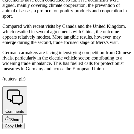
signed, mainly covering climate cooperation, the prevention of
animal diseases, a protocol on poultry products and cooperation in
sport.
Compared with recent visits by Canada and the United Kingdom,
which resulted in several agreements with China, the outcome
appears relatively modest. More tangible results, however, may
emerge during the second, trade-focused stage of Merz’s visit.
German carmakers are facing intensifying competition from Chinese
rivals, particularly in the electric vehicle sector, contributing to a
widening trade imbalance. This has fuelled calls for protectionist
measures in Germany and across the European Union.
(reuters, pir)
Comments
Share
Copy Link