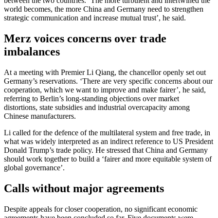
between the two countries. ‘The more turbulent and intertwined the
world becomes, the more China and Germany need to strengthen
strategic communication and increase mutual trust’, he said.
Merz voices concerns over trade
imbalances
At a meeting with Premier Li Qiang, the chancellor openly set out
Germany’s reservations. ‘There are very specific concerns about our
cooperation, which we want to improve and make fairer’, he said,
referring to Berlin’s long-standing objections over market
distortions, state subsidies and industrial overcapacity among
Chinese manufacturers.
Li called for the defence of the multilateral system and free trade, in
what was widely interpreted as an indirect reference to US President
Donald Trump’s trade policy. He stressed that China and Germany
should work together to build a ‘fairer and more equitable system of
global governance’.
Calls without major agreements
Despite appeals for closer cooperation, no significant economic
agreements have been concluded so far. Five documents were