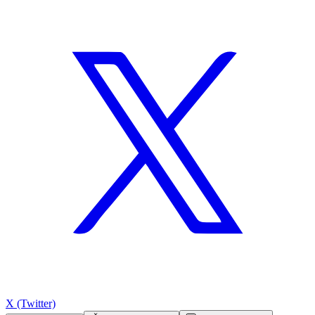
X (Twitter)