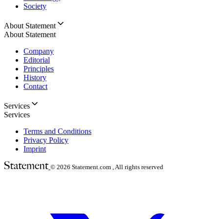
Society
About Statement
About Statement
Company
Editorial
Principles
History
Contact
Services
Services
Terms and Conditions
Privacy Policy
Imprint
© 2026
Statement.com , All rights reserved