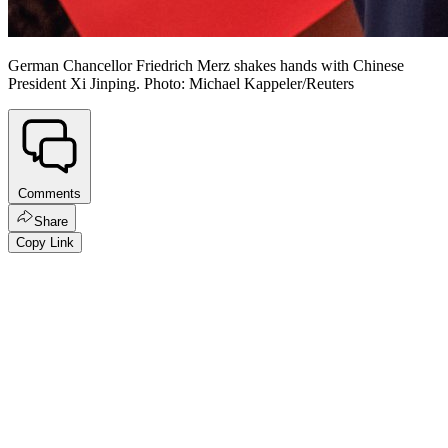
German Chancellor Friedrich Merz shakes hands with Chinese
President Xi Jinping. Photo: Michael Kappeler/Reuters
Comments
Share
Copy Link