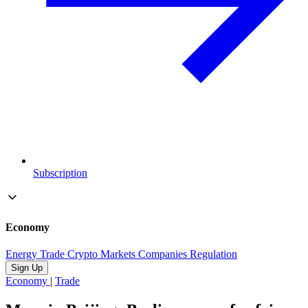
Subscription
Economy
Energy
Trade
Crypto
Markets
Companies
Regulation
Sign Up
Economy
|
Trade