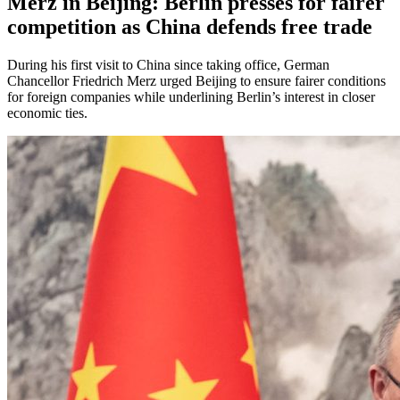
Merz in Beijing: Berlin presses for fairer
competition as China defends free trade
During his first visit to China since taking office, German
Chancellor Friedrich Merz urged Beijing to ensure fairer conditions
for foreign companies while underlining Berlin’s interest in closer
economic ties.