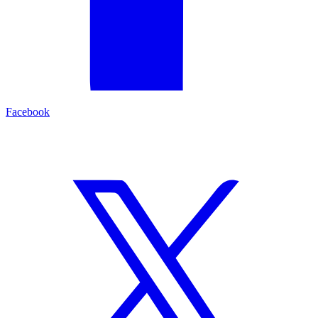
Facebook