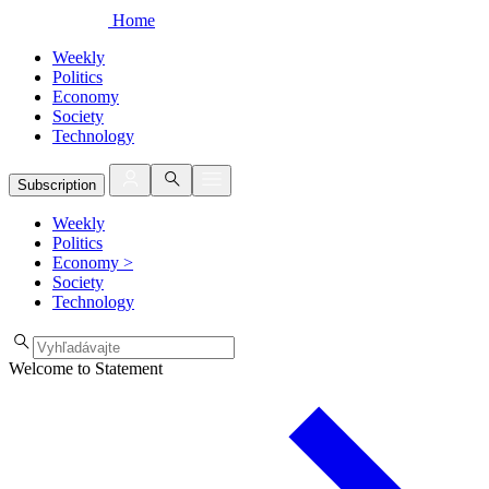
Home
Weekly
Politics
Economy
Society
Technology
Subscription
Weekly
Politics
Economy
>
Society
Technology
Welcome to Statement