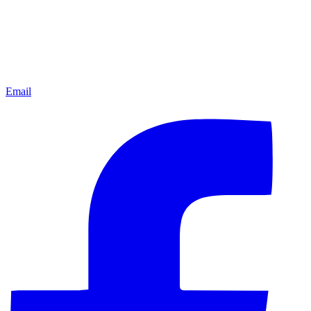
Email