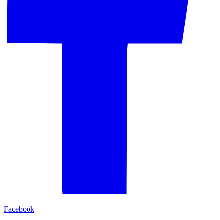
Facebook