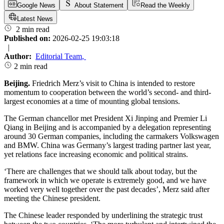
Google News
About Statement
Read the Weekly
Latest News
2 min read
Published on:
2026-02-25 19:03:18
|
Author:
Editorial Team
,
2 min read
Beijing.
Friedrich Merz’s visit to China is intended to restore
momentum to cooperation between the world’s second- and third-
largest economies at a time of mounting global tensions.
The German chancellor met President Xi Jinping and Premier Li
Qiang in Beijing and is accompanied by a delegation representing
around 30 German companies, including the carmakers Volkswagen
and BMW. China was Germany’s largest trading partner last year,
yet relations face increasing economic and political strains.
‘There are challenges that we should talk about today, but the
framework in which we operate is extremely good, and we have
worked very well together over the past decades’, Merz said after
meeting the Chinese president.
The Chinese leader responded by underlining the strategic trust