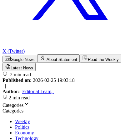
X (Twitter)
Google News
About Statement
Read the Weekly
Latest News
2 min read
Published on:
2026-02-25 19:03:18
|
Author:
Editorial Team
,
2 min read
Categories
Categories
Weekly
Politics
Economy
Technology