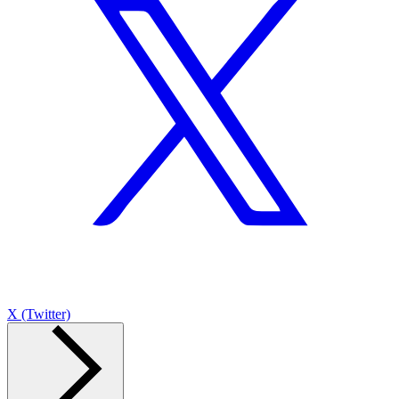
X (Twitter)