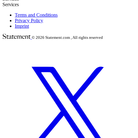
Services
Terms and Conditions
Privacy Policy
Imprint
© 2026
Statement.com , All rights reserved