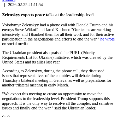
|
2026-02-25 21:11:54
Zelenskyy expects peace talks at the leadership level
Volodymyr Zelenskyy had a phone call with Donald Trump and his
envoys Steve Witkoff and Jared Kushner. "Our teams are working
intensively, and I thanked them for all their work and for their active
participation in the negotiations and efforts to end the war,"
he wrote
on social media.
The Ukrainian president also praised the PURL (Priority
Requirements List for Ukraine) initiative, which was created by the
United States and its allies last year.
According to Zelenskyy, during the phone call, they discussed
issues that representatives of the countries will debate during
Thursday's bilateral meeting in Geneva, as well as preparations for
another trilateral meeting in early March.
"We expect this meeting to create an opportunity to move the
negotiations to the leadership level. President Trump supports this
approach. It is the only way to resolve all the complex and sensitive
issues and finally end the war," said the Ukrainian leader.
(luc)