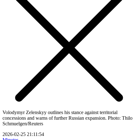
Volodymyr Zelenskyy outlines his stance against territorial
concessions and warns of further Russian expansion. Photo: Thilo
Schmuelgen/Reuters
2026-02-25 21:11:54
Minutes