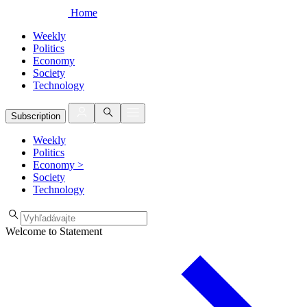
Home
Weekly
Politics
Economy
Society
Technology
Subscription
Weekly
Politics
Economy
>
Society
Technology
Welcome to Statement