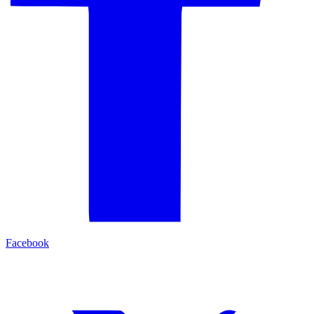
Facebook