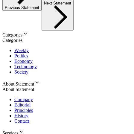
Next Statement
Previous Statement
Categories
Categories
Weekly
Politics
Economy
Technology
Society
About Statement
About Statement
Company
Editorial
Principles
History
Contact
Services