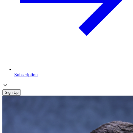
Subscription
Sign Up