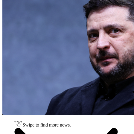
Swipe to find more news.