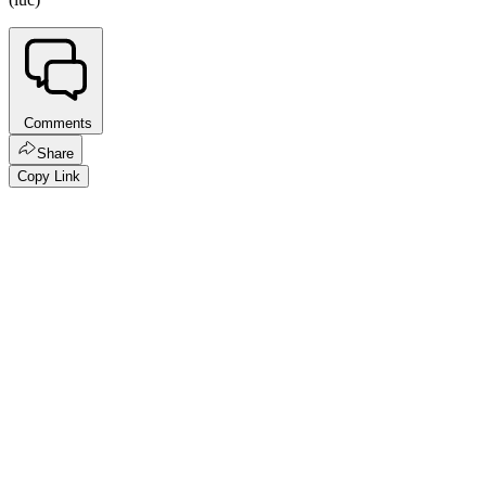
Comments
Share
Copy Link