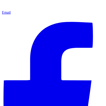
Email