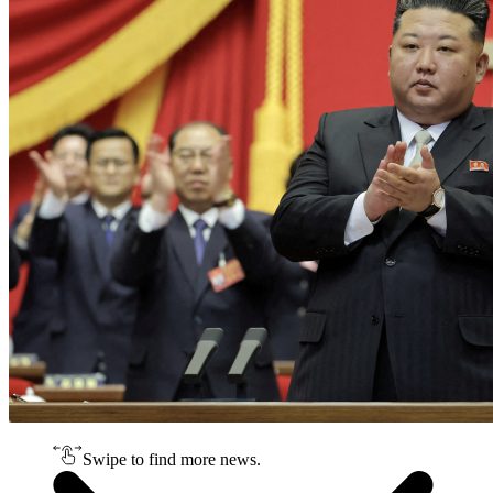
Swipe to find more news.