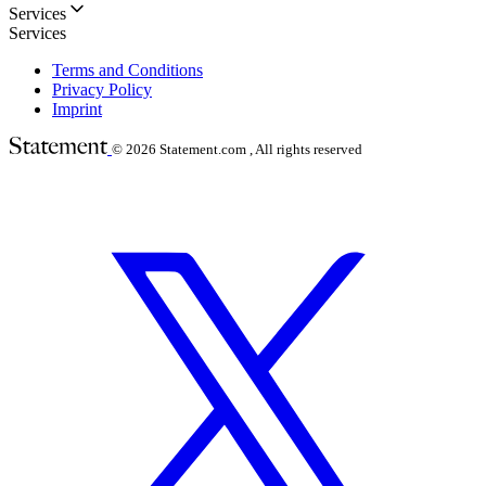
Services
Services
Terms and Conditions
Privacy Policy
Imprint
© 2026
Statement.com , All rights reserved