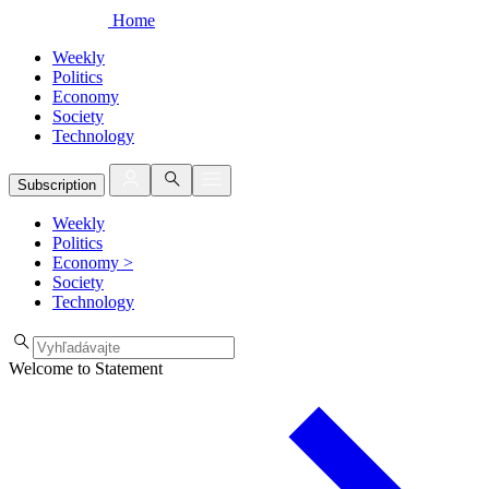
Home
Weekly
Politics
Economy
Society
Technology
Subscription
Weekly
Politics
Economy
>
Society
Technology
Welcome to Statement