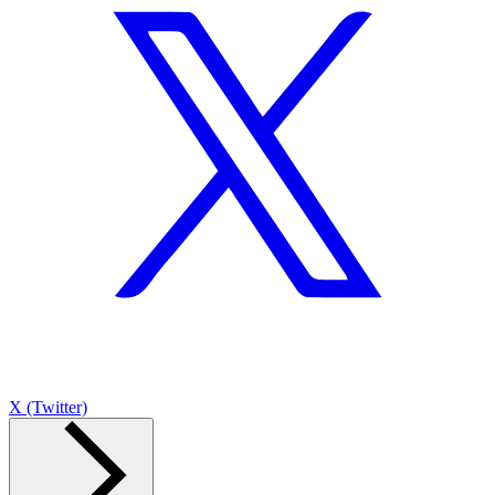
X (Twitter)