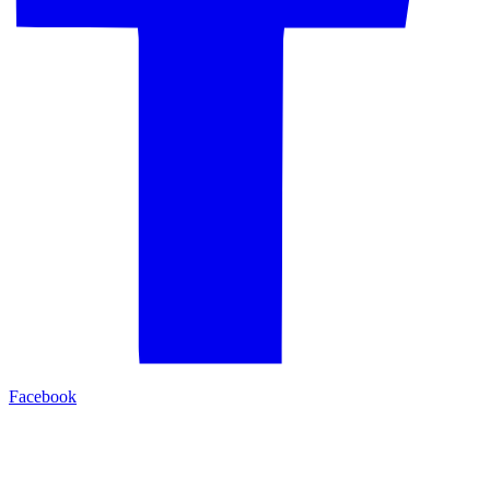
Facebook