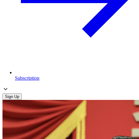
Subscription
Sign Up