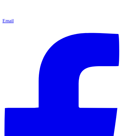
Email