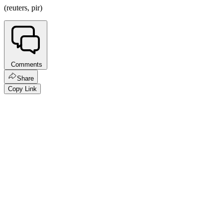
(reuters, pir)
Comments
Share
Copy Link