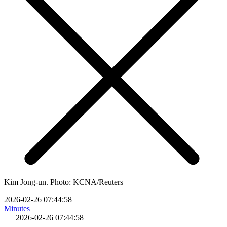
Kim Jong-un. Photo: KCNA/Reuters
2026-02-26 07:44:58
Minutes
|
2026-02-26 07:44:58