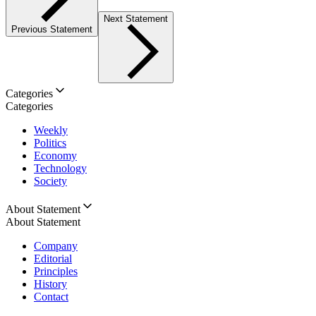
Next Statement
Previous Statement
Categories
Categories
Weekly
Politics
Economy
Technology
Society
About Statement
About Statement
Company
Editorial
Principles
History
Contact