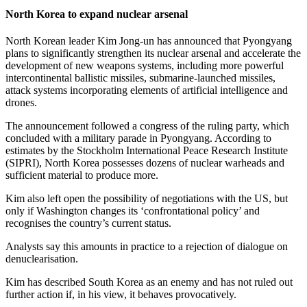
North Korea to expand nuclear arsenal
North Korean leader Kim Jong-un has announced that Pyongyang
plans to significantly strengthen its nuclear arsenal and accelerate the
development of new weapons systems, including more powerful
intercontinental ballistic missiles, submarine-launched missiles,
attack systems incorporating elements of artificial intelligence and
drones.
The announcement followed a congress of the ruling party, which
concluded with a military parade in Pyongyang. According to
estimates by the Stockholm International Peace Research Institute
(SIPRI), North Korea possesses dozens of nuclear warheads and
sufficient material to produce more.
Kim also left open the possibility of negotiations with the US, but
only if Washington changes its ‘confrontational policy’ and
recognises the country’s current status.
Analysts say this amounts in practice to a rejection of dialogue on
denuclearisation.
Kim has described South Korea as an enemy and has not ruled out
further action if, in his view, it behaves provocatively.