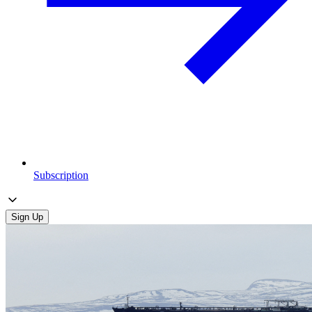
Subscription
Sign Up