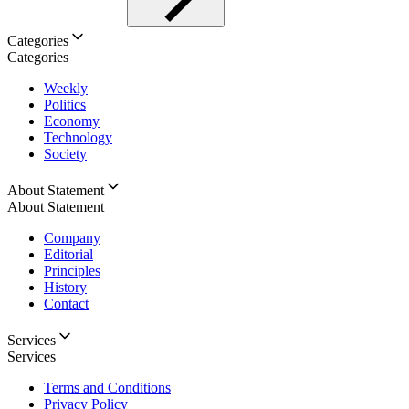
Categories
Categories
Weekly
Politics
Economy
Technology
Society
About Statement
About Statement
Company
Editorial
Principles
History
Contact
Services
Services
Terms and Conditions
Privacy Policy