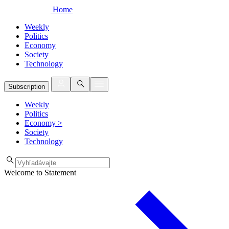
Home
Weekly
Politics
Economy
Society
Technology
Subscription
Weekly
Politics
Economy
>
Society
Technology
Welcome to Statement