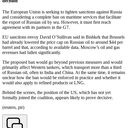
decision
The European Union is seeking to tighten sanctions against Russia
and considering a complete ban on maritime services that facilitate
the export of Russian oil by sea. However, it must first reach
agreement with its partners in the G7.
EU sanctions envoy David O’Sullivan said in Bishkek that Brussels
had already lowered the price cap on Russian oil to around $44 per
barrel and that, according to available data, Moscow’s oil and gas
revenues had fallen significantly.
The proposed ban would go beyond previous measures and would
primarily affect Western tankers, which transport more than a third
of Russian oil, often to India and China. At the same time, it remains
unclear how the ban would be enforced in practice and whether it
would also apply to refined products or LNG.
Behind the scenes, the position of the US, which has not yet
formally joined the coalition, appears likely to prove decisive.
(reuters, pir)