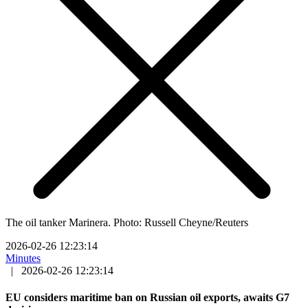
The oil tanker Marinera. Photo: Russell Cheyne/Reuters
2026-02-26 12:23:14
Minutes
|
2026-02-26 12:23:14
EU considers maritime ban on Russian oil exports, awaits G7