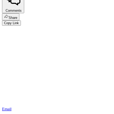
Comments
Share
Copy Link
Email