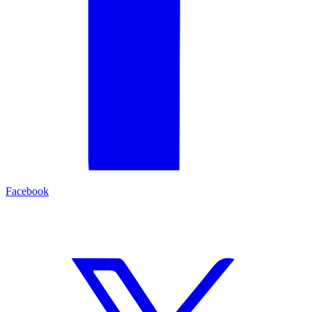
Facebook