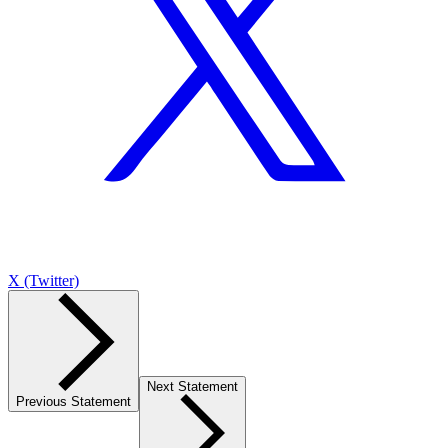
X (Twitter)
Next Statement
Previous Statement