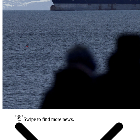
Swipe to find more news.