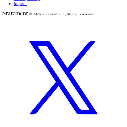
Imprint
© 2026
Statement.com , All rights reserved