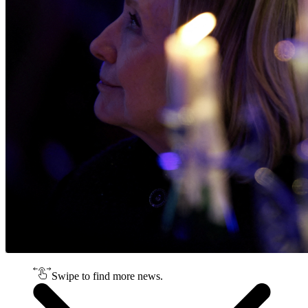
Swipe to find more news.