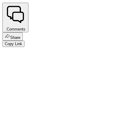
Comments
Share
Copy Link