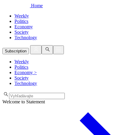
Home
Weekly
Politics
Economy
Society
Technology
Subscription
Weekly
Politics
Economy
>
Society
Technology
Welcome to Statement