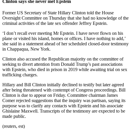
Clinton says she never met Epstein
Former US Secretary of State Hillary Clinton told the House
Oversight Committee on Thursday that she had no knowledge of the
criminal activities of the late sex offender Jeffrey Epstein.
‘I don’t recall ever meeting Mr Epstein. I have never flown on his
plane or visited his island, homes or offices. I have nothing to add,’
she said in a statement ahead of her scheduled closed-door testimony
in Chappaqua, New York.
Clinton also accused the Republican majority on the committee of
seeking to divert attention from Donald Trump’s past associations
with Epstein, who died in prison in 2019 while awaiting trial on sex
trafficking charges.
Hillary and Bill Clinton initially declined to testify but later agreed
after being threatened with contempt of Congress proceedings. Bill
Clinton is due to appear on Friday. Committee chairman James
Comer rejected suggestions that the inquiry was partisan, saying its
purpose was to clarify any contacts with Epstein and his associate
Ghislaine Maxwell. Transcripts of the testimony are expected to be
made public.
(reuters, est)