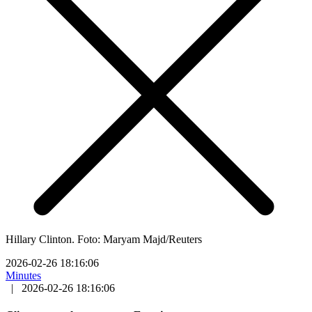
Hillary Clinton. Foto: Maryam Majd/Reuters
2026-02-26 18:16:06
Minutes
|
2026-02-26 18:16:06