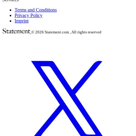
Terms and Conditions
Privacy Policy
Imprint
© 2026
Statement.com , All rights reserved