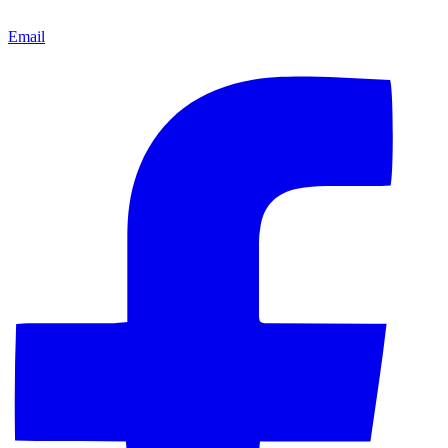
Email