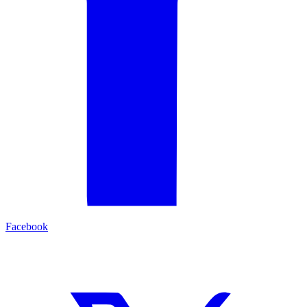
Facebook