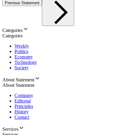
Previous Statement
Categories
Categories
Weekly
Politics
Economy
Technology
Society
About Statement
About Statement
Company
Editorial
Principles
History
Contact
Services
Services