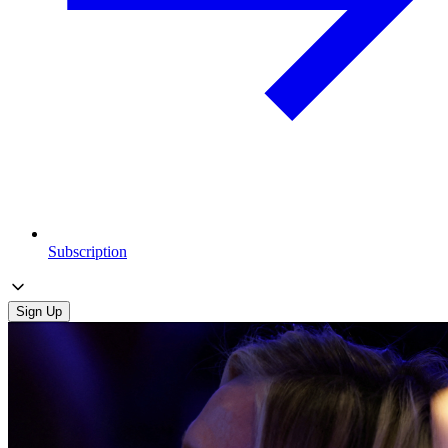
Subscription
Sign Up