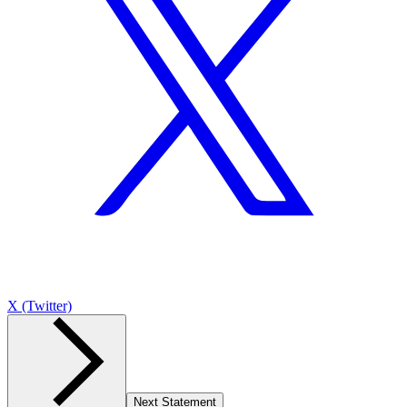
X (Twitter)
Next Statement