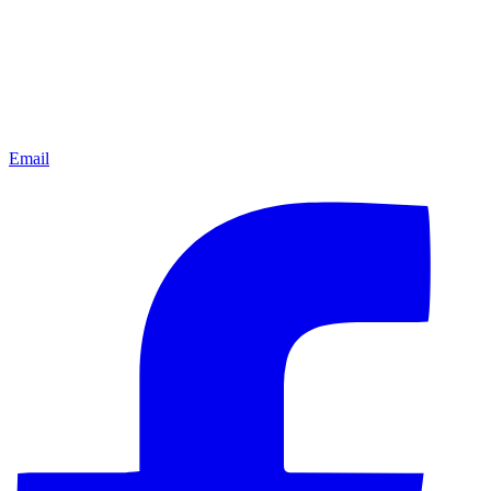
Email