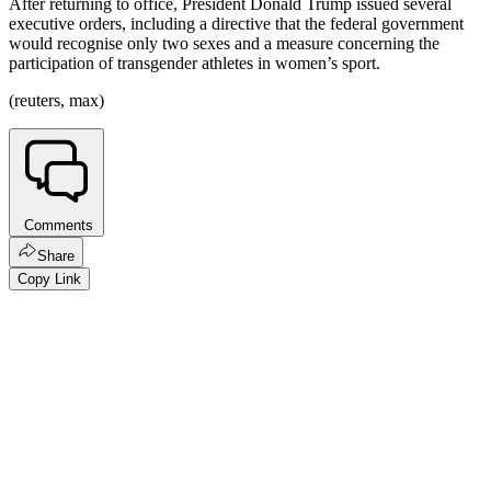
After returning to office, President Donald Trump issued several
executive orders, including a directive that the federal government
would recognise only two sexes and a measure concerning the
participation of transgender athletes in women’s sport.
(reuters, max)
Comments
Share
Copy Link