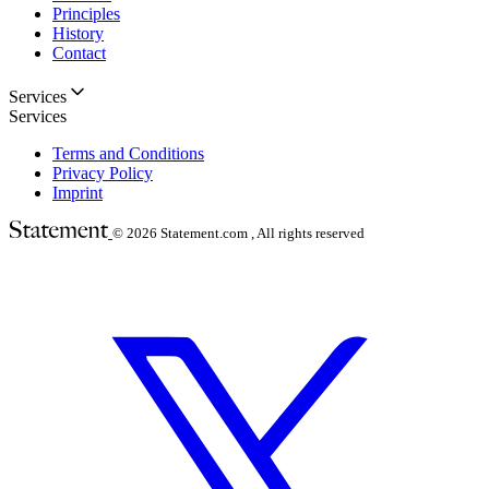
Principles
History
Contact
Services
Services
Terms and Conditions
Privacy Policy
Imprint
© 2026
Statement.com , All rights reserved