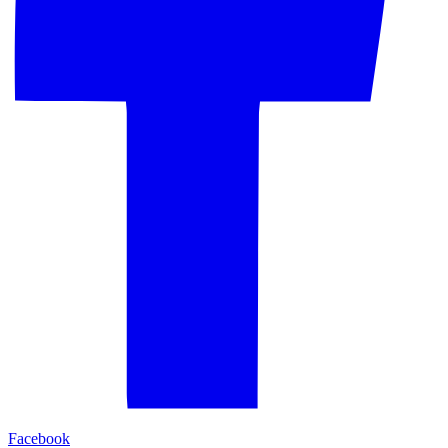
Facebook