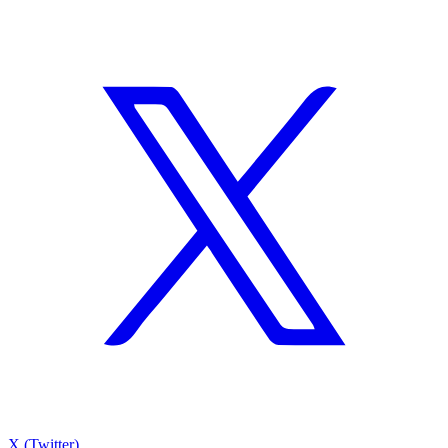
X (Twitter)