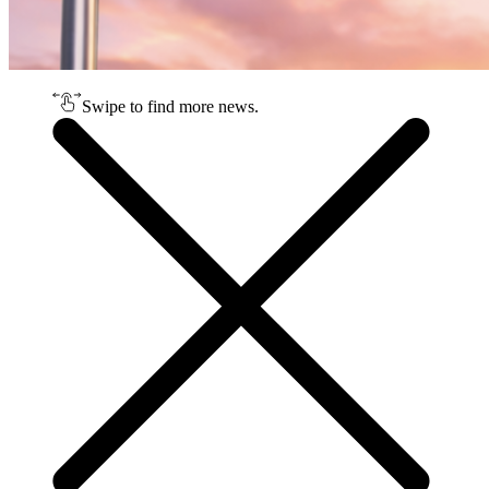
Swipe to find more news.