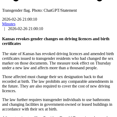
Transgender flag. Photo: ChatGPT/Statement
2026-02-26 21:00:10
Minutes
|
2026-02-26 21:00:10
Kansas revokes gender changes on driving licences and birth
certificates
The state of Kansas has revoked driving licences and amended birth
certificates issued to transgender residents who had changed the sex
marker on those documents. The measure took effect on Thursday
under a new law and affects more than a thousand people.
Those affected must change their sex designation back to that
recorded at birth. The law prohibits any comparable amendments in
the future. They are also required to cover the cost of new driving
licences.
The law further requires transgender individuals to use bathrooms
and changing facilities in government-owned or leased buildings in
accordance with their sex at birth.