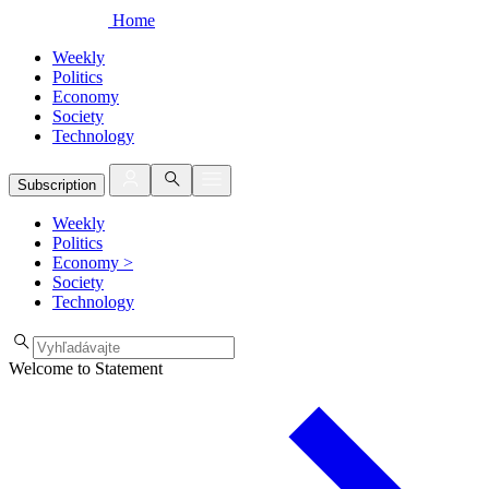
Home
Weekly
Politics
Economy
Society
Technology
Subscription
Weekly
Politics
Economy
>
Society
Technology
Welcome to Statement