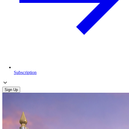
Subscription
Sign Up