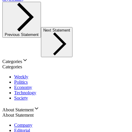
Next Statement
Previous Statement
Categories
Categories
Weekly
Politics
Economy
Technology
Society
About Statement
About Statement
Company
Editorial