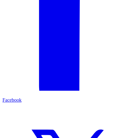
Facebook