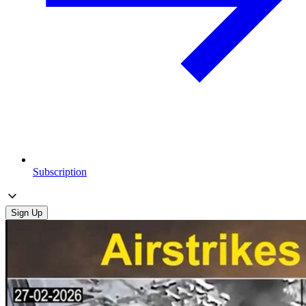
Subscription
Sign Up