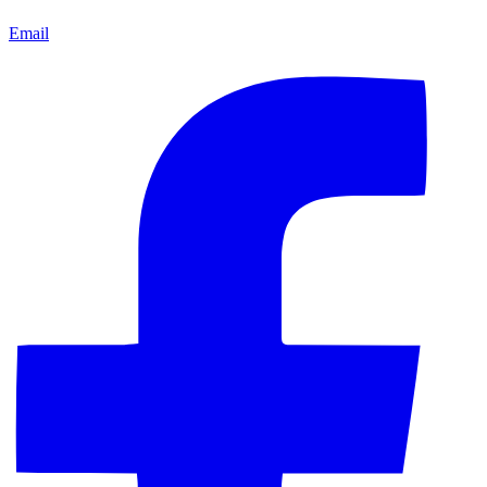
Email