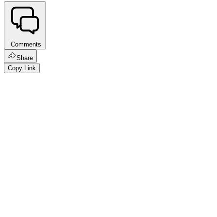
Comments
Share
Copy Link