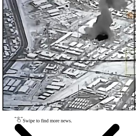
Swipe to find more news.