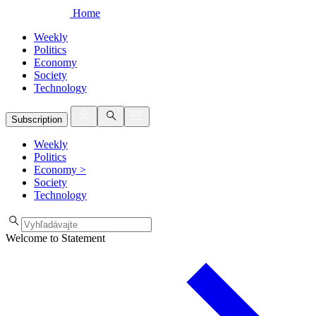
Home
Weekly
Politics
Economy
Society
Technology
Subscription
Weekly
Politics
Economy
>
Society
Technology
Welcome to Statement