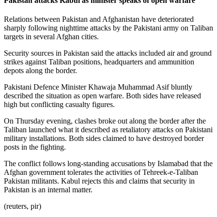
Pakistan attacks Kabul as minister speaks of open warfare
Relations between Pakistan and Afghanistan have deteriorated
sharply following nighttime attacks by the Pakistani army on Taliban
targets in several Afghan cities.
Security sources in Pakistan said the attacks included air and ground
strikes against Taliban positions, headquarters and ammunition
depots along the border.
Pakistani Defence Minister Khawaja Muhammad Asif bluntly
described the situation as open warfare. Both sides have released
high but conflicting casualty figures.
On Thursday evening, clashes broke out along the border after the
Taliban launched what it described as retaliatory attacks on Pakistani
military installations. Both sides claimed to have destroyed border
posts in the fighting.
The conflict follows long-standing accusations by Islamabad that the
Afghan government tolerates the activities of Tehreek-e-Taliban
Pakistan militants. Kabul rejects this and claims that security in
Pakistan is an internal matter.
(reuters, pir)