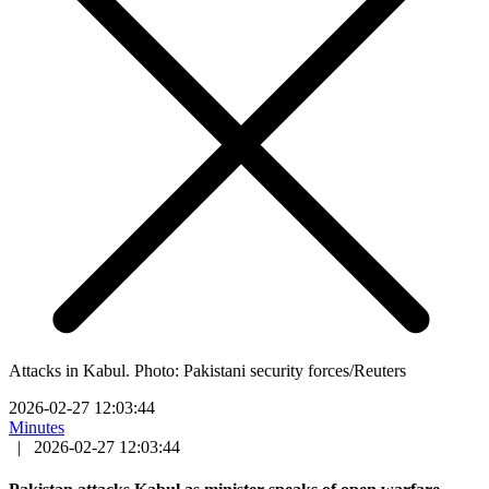
Attacks in Kabul. Photo: Pakistani security forces/Reuters
2026-02-27 12:03:44
Minutes
|
2026-02-27 12:03:44