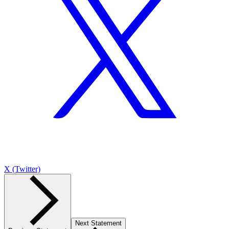
X (Twitter)
Next Statement