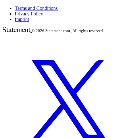
Terms and Conditions
Privacy Policy
Imprint
© 2026
Statement.com , All rights reserved