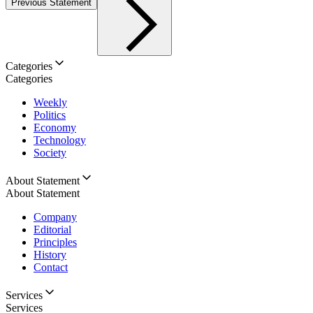
Previous Statement
Categories
Categories
Weekly
Politics
Economy
Technology
Society
About Statement
About Statement
Company
Editorial
Principles
History
Contact
Services
Services