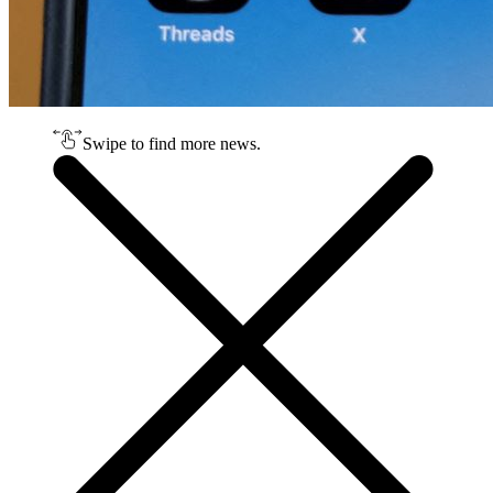
Swipe to find more news.