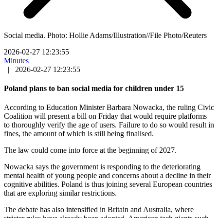
Social media. Photo: Hollie Adams/Illustration//File Photo/Reuters
2026-02-27 12:23:55
Minutes
|
2026-02-27 12:23:55
Poland plans to ban social media for children under 15
According to Education Minister Barbara Nowacka, the ruling Civic
Coalition will present a bill on Friday that would require platforms
to thoroughly verify the age of users. Failure to do so would result in
fines, the amount of which is still being finalised.
The law could come into force at the beginning of 2027.
Nowacka says the government is responding to the deteriorating
mental health of young people and concerns about a decline in their
cognitive abilities. Poland is thus joining several European countries
that are exploring similar restrictions.
The debate has also intensified in Britain and Australia, where