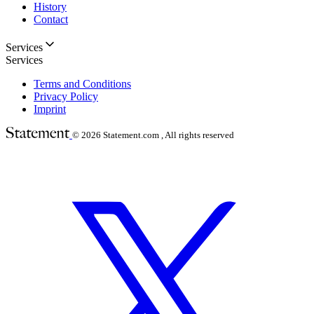
History
Contact
Services
Services
Terms and Conditions
Privacy Policy
Imprint
© 2026
Statement.com , All rights reserved