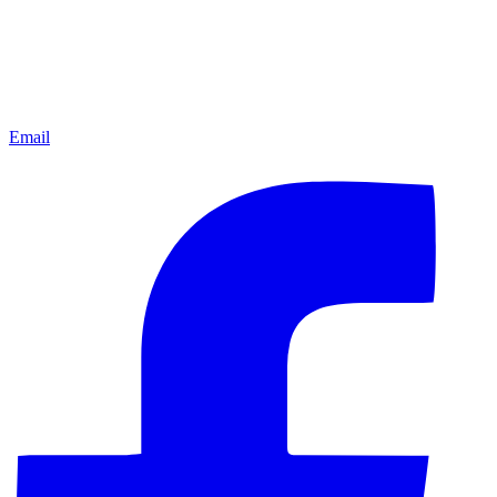
Email