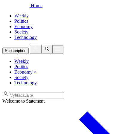
Home
Weekly
Politics
Economy
Society
Technology
Subscription
Weekly
Politics
Economy
>
Society
Technology
Welcome to Statement