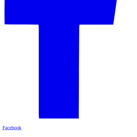
Facebook