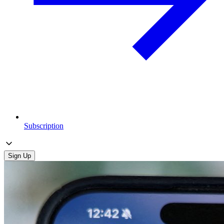
Subscription
Sign Up