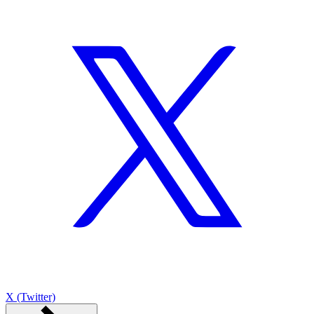
X (Twitter)