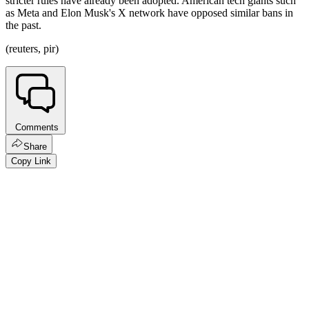
stricter rules have already been adopted. American tech giants such
as Meta and Elon Musk's X network have opposed similar bans in
the past.
(reuters, pir)
Comments
Share
Copy Link