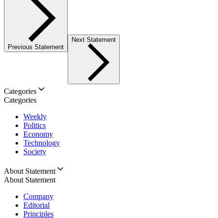
Next Statement
Previous Statement
Categories
Categories
Weekly
Politics
Economy
Technology
Society
About Statement
About Statement
Company
Editorial
Principles