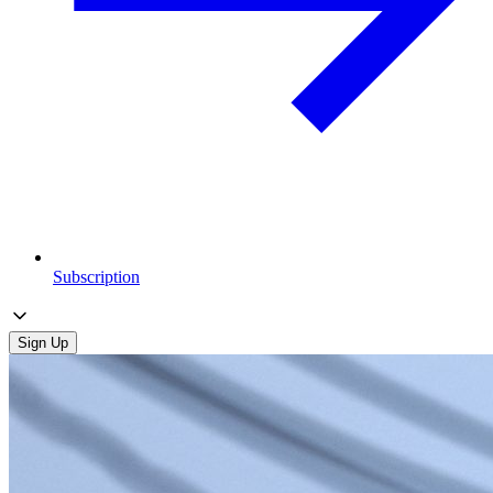
Subscription
Sign Up