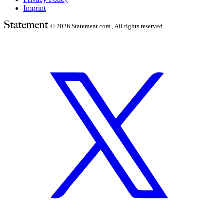
Imprint
© 2026
Statement.com , All rights reserved