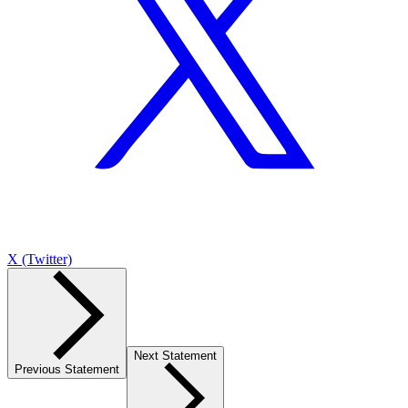
X (Twitter)
Next Statement
Previous Statement