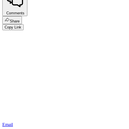
Comments
Share
Copy Link
Email