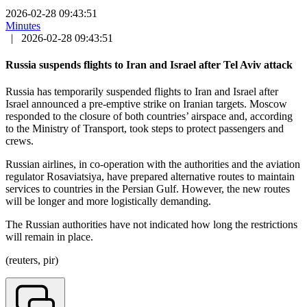
2026-02-28 09:43:51
Minutes
|
2026-02-28 09:43:51
Russia suspends flights to Iran and Israel after Tel Aviv attack
Russia has temporarily suspended flights to Iran and Israel after
Israel announced a pre-emptive strike on Iranian targets. Moscow
responded to the closure of both countries’ airspace and, according
to the Ministry of Transport, took steps to protect passengers and
crews.
Russian airlines, in co-operation with the authorities and the aviation
regulator Rosaviatsiya, have prepared alternative routes to maintain
services to countries in the Persian Gulf. However, the new routes
will be longer and more logistically demanding.
The Russian authorities have not indicated how long the restrictions
will remain in place.
(reuters, pir)