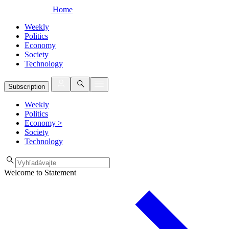
Home
Weekly
Politics
Economy
Society
Technology
Subscription
Weekly
Politics
Economy
>
Society
Technology
Welcome to Statement