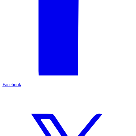
Facebook