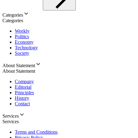
Categories
Categories
Weekly
Politics
Economy
Technology
Society
About Statement
About Statement
Company
Editorial
Principles
History
Contact
Services
Services
Terms and Conditions
Privacy Policy