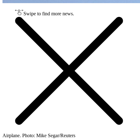
Swipe to find more news.
Airplane. Photo: Mike Segar/Reuters