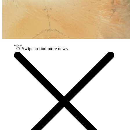
Swipe to find more news.