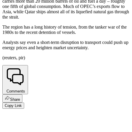
carries more than 20 million barrels of oil and fuel a day – roughly
one fifth of global consumption. Much of OPEC’s exports flow to
Asia, while Qatar ships almost all of its liquefied natural gas through
the strait.
The region has a long history of tension, from the tanker war of the
1980s to the recent detention of vessels.
Analysts say even a short-term disruption to transport could push up
energy prices and heighten market uncertainty.
(reuters, pir)
Comments
Share
Copy Link