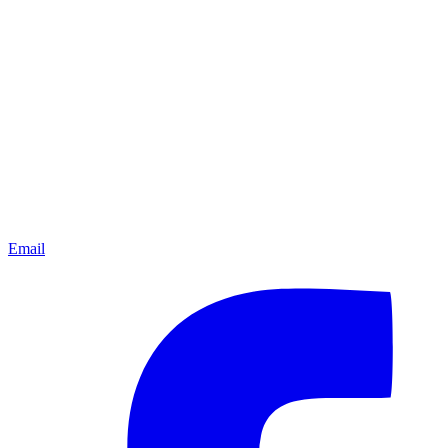
Email