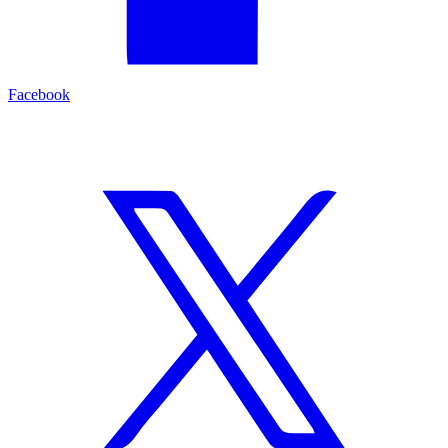
Facebook