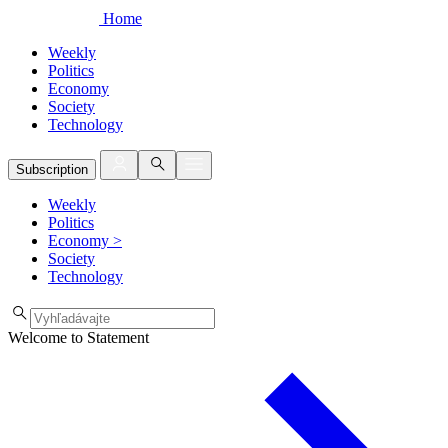
Home
Weekly
Politics
Economy
Society
Technology
Subscription
Weekly
Politics
Economy
>
Society
Technology
Welcome to Statement