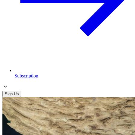
Subscription
Sign Up