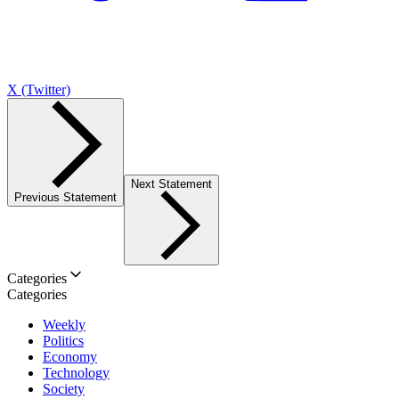
X (Twitter)
Next Statement
Previous Statement
Categories
Categories
Weekly
Politics
Economy
Technology
Society