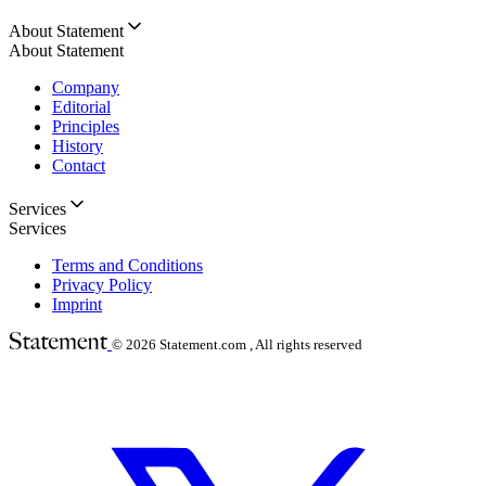
About Statement
About Statement
Company
Editorial
Principles
History
Contact
Services
Services
Terms and Conditions
Privacy Policy
Imprint
© 2026
Statement.com , All rights reserved