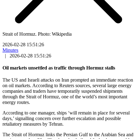
Strait of Hormuz. Photo: Wikipedia
2026-02-28 15:51:26
Minutes
|
2026-02-28 15:51:26
Oil markets unsettled as traffic through Hormuz stalls
The US and Israeli attacks on Iran prompted an immediate reaction
on oil markets. According to Reuters sources, several large energy
companies and traders have temporarily suspended shipments
through the Strait of Hormuz, one of the world’s most important
energy routes.
According to one manager, ships ‘will remain in place for several
days,’ signalling concern over further escalation and possible
retaliatory measures by Tehran.
The Strait of Hormuz links the Persian Gulf to the Arabian Sea and