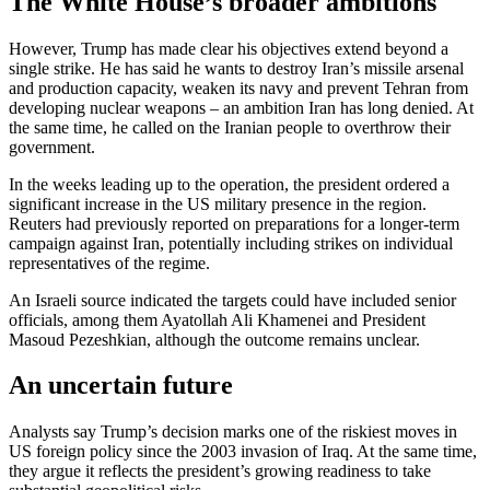
The White House’s broader ambitions
However, Trump has made clear his objectives extend beyond a
single strike. He has said he wants to destroy Iran’s missile arsenal
and production capacity, weaken its navy and prevent Tehran from
developing nuclear weapons – an ambition Iran has long denied. At
the same time, he called on the Iranian people to overthrow their
government.
In the weeks leading up to the operation, the president ordered a
significant increase in the US military presence in the region.
Reuters had previously reported on preparations for a longer-term
campaign against Iran, potentially including strikes on individual
representatives of the regime.
An Israeli source indicated the targets could have included senior
officials, among them Ayatollah Ali Khamenei and President
Masoud Pezeshkian, although the outcome remains unclear.
An uncertain future
Analysts say Trump’s decision marks one of the riskiest moves in
US foreign policy since the 2003 invasion of Iraq. At the same time,
they argue it reflects the president’s growing readiness to take