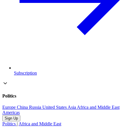
Subscription
Politics
Europe
China
Russia
United States
Asia
Africa and Middle East
Americas
Sign Up
Politics
|
Africa and Middle East