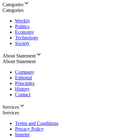
Categories
Categories
Weekly
Politics
Economy
Technology
Society
About Statement
About Statement
Company
Editorial
Principles
History
Contact
Services
Services
Terms and Conditions
Privacy Policy
Imprint