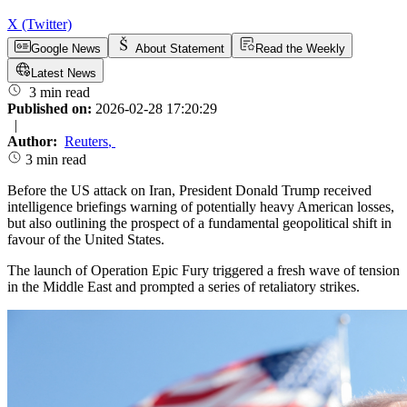
X (Twitter)
Google News
About Statement
Read the Weekly
Latest News
3 min read
Published on:
2026-02-28 17:20:29
|
Author:
Reuters
,
3 min read
Before the US attack on Iran, President Donald Trump received
intelligence briefings warning of potentially heavy American losses,
but also outlining the prospect of a fundamental geopolitical shift in
favour of the United States.
The launch of Operation Epic Fury triggered a fresh wave of tension
in the Middle East and prompted a series of retaliatory strikes.