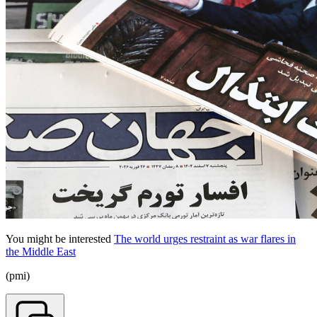
You might be interested
The world urges restraint as war flares in
the Middle East
(pmi)