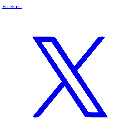
Facebook