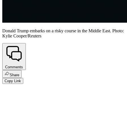
Donald Trump embarks on a risky course in the Middle East. Photo:
Kylie Cooper/Reuters
Comments
Share
Copy Link