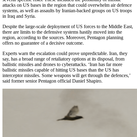
attacks on US bases in the region that could overwhelm air defence
systems, as well as assaults by Iranian-backed groups on US troops
in Iraq and Syria.
Despite the large-scale deployment of US forces to the Middle East,
there are limits to the defensive systems hastily moved into the
region, according to the sources. Moreover, Pentagon planning
offers no guarantee of a decisive outcome.
Experts warn the escalation could prove unpredictable. Iran, they
say, has a broad range of retaliatory options at its disposal, from
ballistic missiles and drones to cyberattacks. ‘Iran has far more
ballistic missiles capable of hitting US bases than the US has
interceptor missiles. Some weapons will get through the defences,’
said former senior Pentagon official Daniel Shapiro.