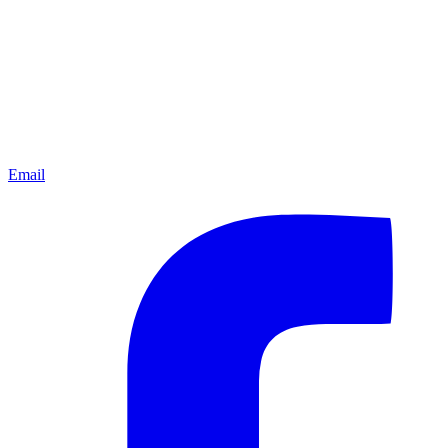
Email