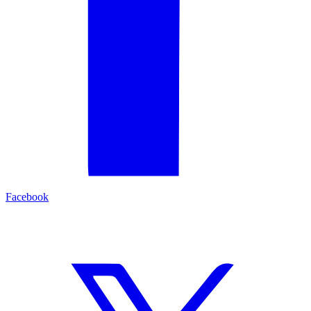
Facebook