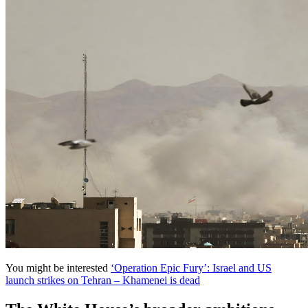
You might be interested
‘Operation Epic Fury’: Israel and US
launch strikes on Tehran – Khamenei is dead