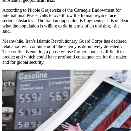
substantial geopolitical risks.
According to Nicole Grajewska of the Carnegie Endowment for
International Peace, calls to overthrow the Iranian regime face
serious obstacles. ‘The Iranian opposition is fragmented. It is unclear
what the population is willing to do in terms of an uprising,’ she
said.
Meanwhile, Iran’s Islamic Revolutionary Guard Corps has declared
retaliation will continue until ‘the enemy is definitively defeated’.
The conflict is entering a phase whose further course is difficult to
predict and which could have profound consequences for the region
and for global security.