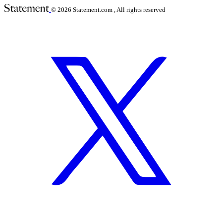
© 2026
Statement.com , All rights reserved