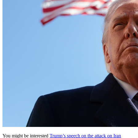
You might be interested
Trump’s speech on the attack on Iran