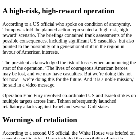
A high-risk, high-reward operation
According to a US official who spoke on condition of anonymity,
Trump was told the planned action represented a ‘high risk, high
reward’ scenario. The briefings contained frank assessments of the
possible consequences, including significant US casualties, but also
pointed to the possibility of a generational shift in the region in
favour of American interests.
The president acknowledged the risk of losses when announcing the
start of the operation. ‘The lives of courageous American heroes
may be lost, and we may have casualties. But we’re doing this not
for now – we’re doing this for the future. And it is a noble mission,’
he said in a video message.
Operation Epic Fury involved co-ordinated US and Israeli strikes on
multiple targets across Iran. Tehran subsequently launched
retaliatory attacks against Israel and several Gulf states.
Warnings of retaliation
According to a second US official, the White House was briefed on
several specific risks. These included the possibility of missile