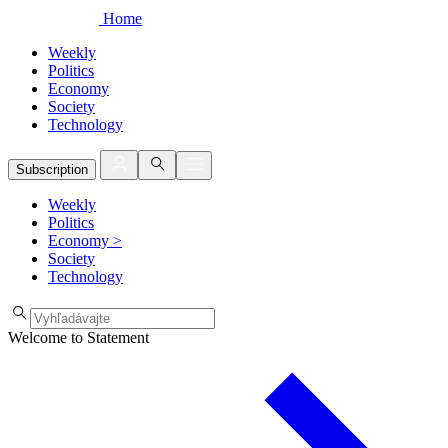
Home
Weekly
Politics
Economy
Society
Technology
Subscription
Weekly
Politics
Economy
>
Society
Technology
Welcome to Statement