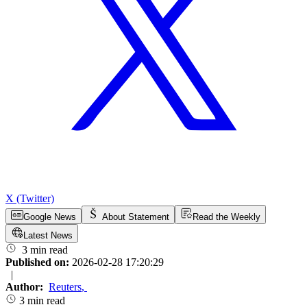
X (Twitter)
Google News
About Statement
Read the Weekly
Latest News
3 min read
Published on:
2026-02-28 17:20:29
|
Author:
Reuters
,
3 min read