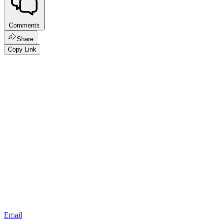
Comments
Share
Copy Link
Email