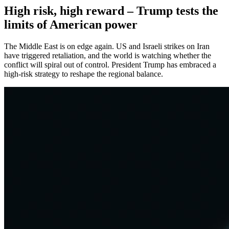
High risk, high reward – Trump tests the
limits of American power
The Middle East is on edge again. US and Israeli strikes on Iran
have triggered retaliation, and the world is watching whether the
conflict will spiral out of control. President Trump has embraced a
high-risk strategy to reshape the regional balance.