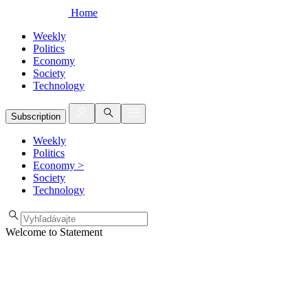
Home
Weekly
Politics
Economy
Society
Technology
Subscription
Weekly
Politics
Economy
>
Society
Technology
Welcome to Statement