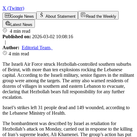
X (Twitter)
Google News
About Statement
Read the Weekly
Latest News
4 min read
Published on:
2026-03-02 10:08:16
|
Author:
Editorial Team
,
4 min read
The Israeli Air Force struck Hezbollah-controlled southern suburbs
of Beirut, with more than ten explosions rocking the Lebanese
capital. According to the Israeli military, senior figures in the militant
group were among the targets. The army also warned residents of
dozens of villages in southern and eastern Lebanon to evacuate,
declaring that Hezbollah bears full responsibility for any further
escalation.
Israel’s strikes left 31 people dead and 149 wounded, according to
the Lebanese Ministry of Health.
The bombardment was described by Israel as retaliation for
Hezbollah’s attack on Monday, carried out in response to the killing
of Iran’s supreme leader, Ali Khamenei. The group’s action has put