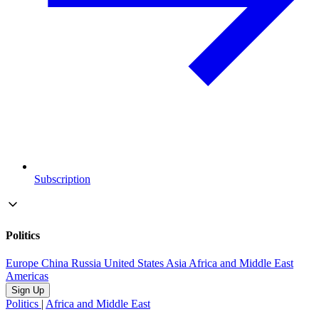
Subscription
Politics
Europe
China
Russia
United States
Asia
Africa and Middle East
Americas
Sign Up
Politics
|
Africa and Middle East