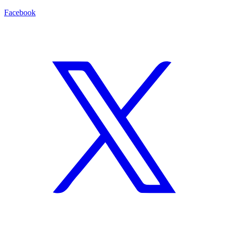
Facebook