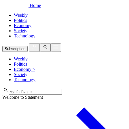
Home
Weekly
Politics
Economy
Society
Technology
Subscription
Weekly
Politics
Economy
>
Society
Technology
Welcome to Statement