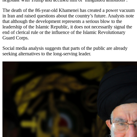
The death of the 86-year-old Khamenei has created a power vacuum
in Iran and raised questions about the country’s future. Analysts note
that although the development represents a serious blow to the
leadership of the Islamic Republic, it does not necessarily signal the
end of clerical rule or the influence of the Islamic Revolutionary
Guard Corps.
Social media analysis suggests that parts of the public are already
seeking alternatives to the long-serving leader.