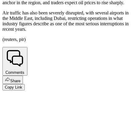
anchor in the region, and traders expect oil prices to rise sharply.
Air traffic has also been severely disrupted, with several airports in
the Middle East, including Dubai, restricting operations in what
industry figures describe as one of the most serious interruptions in
recent years.
(reuters, pir)
Comments
Share
Copy Link