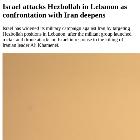
Israel attacks Hezbollah in Lebanon as
confrontation with Iran deepens
Israel has widened its military campaign against Iran by targeting
Hezbollah positions in Lebanon, after the militant group launched
rocket and drone attacks on Israel in response to the killing of
Iranian leader Ali Khamenei.