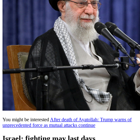
You might be interested
After death of Ayatollah: Trump warns of
unprecedented force as mutual attacks continue
Israel: fighting may last days