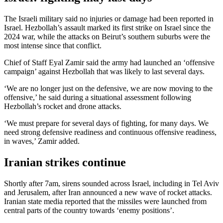
The Israeli military said no injuries or damage had been reported in
Israel. Hezbollah’s assault marked its first strike on Israel since the
2024 war, while the attacks on Beirut’s southern suburbs were the
most intense since that conflict.
Chief of Staff Eyal Zamir said the army had launched an ‘offensive
campaign’ against Hezbollah that was likely to last several days.
‘We are no longer just on the defensive, we are now moving to the
offensive,’ he said during a situational assessment following
Hezbollah’s rocket and drone attacks.
‘We must prepare for several days of fighting, for many days. We
need strong defensive readiness and continuous offensive readiness,
in waves,’ Zamir added.
Iranian strikes continue
Shortly after 7am, sirens sounded across Israel, including in Tel Aviv
and Jerusalem, after Iran announced a new wave of rocket attacks.
Iranian state media reported that the missiles were launched from
central parts of the country towards ‘enemy positions’.