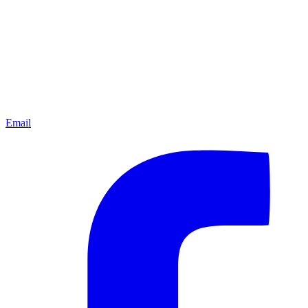
Email