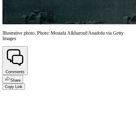
Illustrative photo. Photo: Mostafa Alkharouf/Anadolu via Getty
Images
Comments
Share
Copy Link