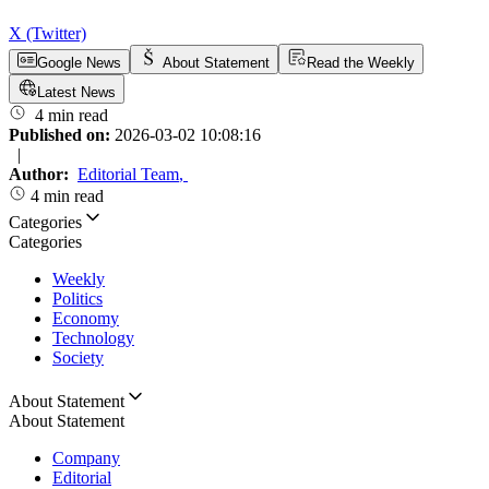
X (Twitter)
Google News
About Statement
Read the Weekly
Latest News
4 min read
Published on:
2026-03-02 10:08:16
|
Author:
Editorial Team
,
4 min read
Categories
Categories
Weekly
Politics
Economy
Technology
Society
About Statement
About Statement
Company
Editorial