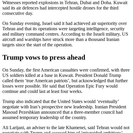
Witnesses reported explosions in Tehran, Dubai and Doha. Kuwait
said its air defences had intercepted hostile drones for the third
consecutive day.
On Sunday evening, Israel said it had achieved air superiority over
Tehran and that its operations were targeting intelligence, security
and military command centres. According to the Israeli military, US
aircraft and warships have struck more than a thousand Iranian
targets since the start of the operation.
Trump vows to press ahead
On Sunday, the first American casualties were confirmed, with three
US soldiers killed at a base in Kuwait. President Donald Trump
called them ‘true American patriots’, but acknowledged that further
losses were possible. He said that Operation Epic Fury would
continue and could last at least four weeks.
Trump also indicated that the United States would ‘eventually’
negotiate with Iran’s prospective new leadership. Iranian President
Masoud Pezeshkian announced that a three-member council had
assumed temporary leadership of the country.
Ali Larijani, an adviser to the late Khamenei, said Tehran would not
negotiate with Trump and accused him of ‘misguided ambitions’.