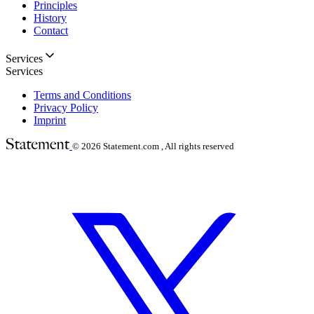
Principles
History
Contact
Services
Services
Terms and Conditions
Privacy Policy
Imprint
© 2026
Statement.com , All rights reserved