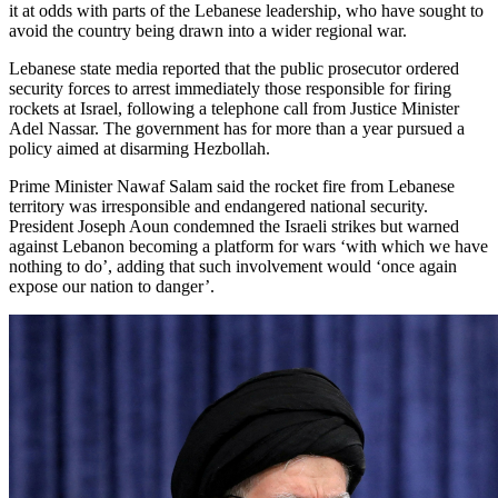
it at odds with parts of the Lebanese leadership, who have sought to
avoid the country being drawn into a wider regional war.
Lebanese state media reported that the public prosecutor ordered
security forces to arrest immediately those responsible for firing
rockets at Israel, following a telephone call from Justice Minister
Adel Nassar. The government has for more than a year pursued a
policy aimed at disarming Hezbollah.
Prime Minister Nawaf Salam said the rocket fire from Lebanese
territory was irresponsible and endangered national security.
President Joseph Aoun condemned the Israeli strikes but warned
against Lebanon becoming a platform for wars ‘with which we have
nothing to do’, adding that such involvement would ‘once again
expose our nation to danger’.