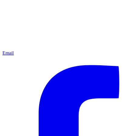
Email