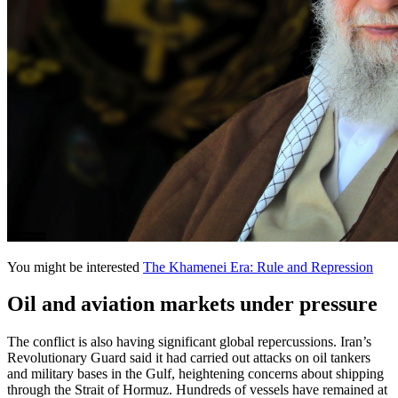
You might be interested
The Khamenei Era: Rule and Repression
Oil and aviation markets under pressure
The conflict is also having significant global repercussions. Iran’s
Revolutionary Guard said it had carried out attacks on oil tankers
and military bases in the Gulf, heightening concerns about shipping
through the Strait of Hormuz. Hundreds of vessels have remained at