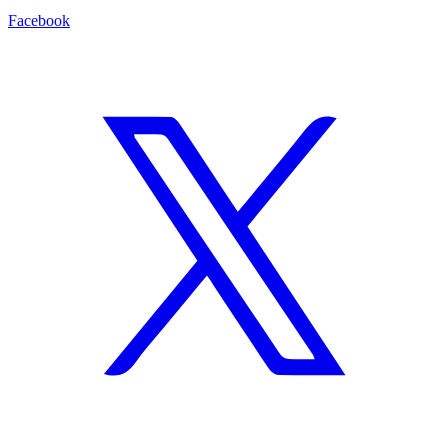
Facebook