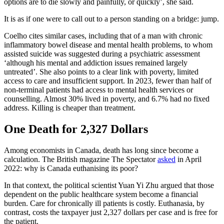
options are to die slowly and painfully, or quickly’, she said.
It is as if one were to call out to a person standing on a bridge: jump.
Coelho cites similar cases, including that of a man with chronic
inflammatory bowel disease and mental health problems, to whom
assisted suicide was suggested during a psychiatric assessment
‘although his mental and addiction issues remained largely
untreated’. She also points to a clear link with poverty, limited
access to care and insufficient support. In 2023, fewer than half of
non-terminal patients had access to mental health services or
counselling. Almost 30% lived in poverty, and 6.7% had no fixed
address. Killing is cheaper than treatment.
One Death for 2,327 Dollars
Among economists in Canada, death has long since become a
calculation. The British magazine The Spectator
asked
in April
2022: why is Canada euthanising its poor?
In that context, the political scientist Yuan Yi Zhu argued that those
dependent on the public healthcare system become a financial
burden. Care for chronically ill patients is costly. Euthanasia, by
contrast, costs the taxpayer just 2,327 dollars per case and is free for
the patient.