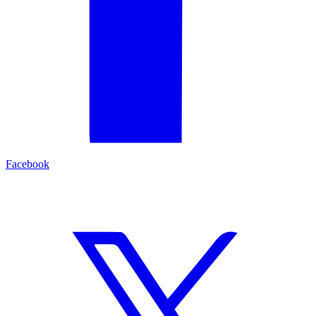
Facebook