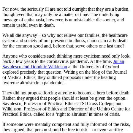
For now, the seriously ill are not told outright that they are a burden,
though even that may only be a matter of time. The underlying
message of euthanasia, however, is unmistakable: die sooner, and
remain useful even in death.
We all die anyway – so why not relieve our families, the healthcare
system and society of our presence in illness, choose an early death
for the common good and, before that, serve others one last time?
Anyone who considers such thinking mere cynicism need only look
back a few years to the coronavirus pandemic. At the time,
Julian
Savulescu and Dominic Wilkinson
at the University of Oxford
explored precisely that question. Writing on the blog of the Journal
of Medical Ethics, they outlined proposals under the heading
‘extreme altruism in a pandemic’.
They did not propose forcing anyone to become a hero before death.
Rather, they argued that people should at least be given the option.
Savulescu, Professor of Practical Ethics at St Cross College, and
Wilkinson, Professor of Ethics and Director of the Uehiro Centre for
Practical Ethics, called for a ‘right to altruism’ in times of crisis.
If someone were mentally competent and fully informed of the risks,
they argued, that person should be free to risk – or even sacrifice –