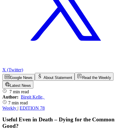
X (Twitter)
Google News
About Statement
Read the Weekly
Latest News
7 min read
Author:
Birgit Kelle
,
7 min read
Weekly
|
EDITION 78
Useful Even in Death – Dying for the Common
Good?