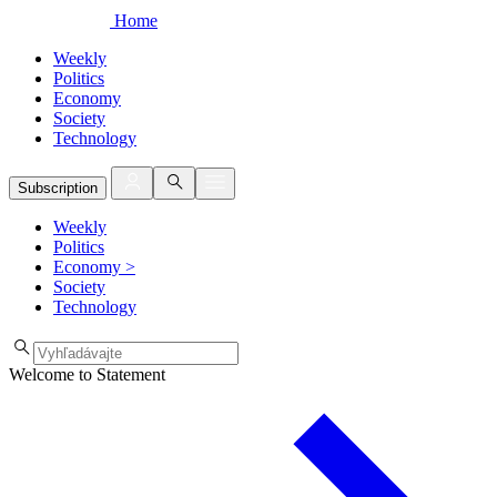
Home
Weekly
Politics
Economy
Society
Technology
Subscription
Weekly
Politics
Economy
>
Society
Technology
Welcome to Statement