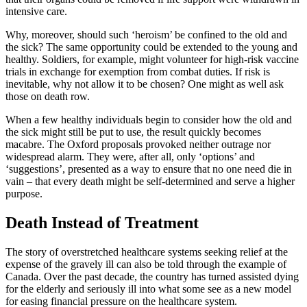
intensive care.
Why, moreover, should such ‘heroism’ be confined to the old and
the sick? The same opportunity could be extended to the young and
healthy. Soldiers, for example, might volunteer for high-risk vaccine
trials in exchange for exemption from combat duties. If risk is
inevitable, why not allow it to be chosen? One might as well ask
those on death row.
When a few healthy individuals begin to consider how the old and
the sick might still be put to use, the result quickly becomes
macabre. The Oxford proposals provoked neither outrage nor
widespread alarm. They were, after all, only ‘options’ and
‘suggestions’, presented as a way to ensure that no one need die in
vain – that every death might be self-determined and serve a higher
purpose.
Death Instead of Treatment
The story of overstretched healthcare systems seeking relief at the
expense of the gravely ill can also be told through the example of
Canada. Over the past decade, the country has turned assisted dying
for the elderly and seriously ill into what some see as a new model
for easing financial pressure on the healthcare system.