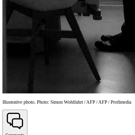
Illustrative photo. Photo: Simon Wohlfahrt / AFP / AFP / Profimedia