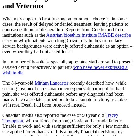
and Veterans
What may appear to be a free and autonomous choice is, in some
cases, the result of delayed or denied treatment, leaving patients to
choose death out of desperation. Reports from Coelho and from
institutions such as the
Austrian bioethics institute IMABE describe
cases in which patients with long Covid, disabilities or military
service backgrounds were actively offered euthanasia as an option –
even when they had not asked for it.
In a number of hospitals, specially appointed staff are said to present
assisted dying proactively to patients
who have never expressed a
wish to die
.
The 84-year-old
Miriam Lancaster
recently described how, while
seeking treatment in a Canadian emergency department for back
pain, she was offered euthanasia before any diagnosis had been
made. The cause later turned out to be a simple fracture, treatable
with rest. Death had been proposed instead.
Canadian media also reported the case of 50-year-old
Tracey
Thompson
, who suffered from long Covid and chronic fatigue.
Unable to work and with savings sufficient for only a few months,
she applied for euthanasia. ‘It is a purely financial decision; my