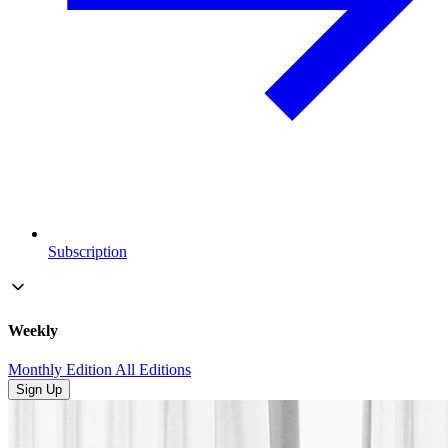
Subscription
Weekly
Monthly Edition
All Editions
Sign Up