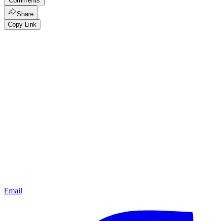
Comments
Share
Copy Link
Email