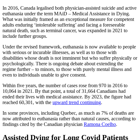
In 2016, Canada legalised both physician-assisted suicide and active
euthanasia under the term MAiD – Medical Assistance in Dying.
What was initially framed as an exceptional measure for competent
adults enduring ‘intolerable suffering’ and facing a foreseeable
natural death, such as terminal cancer, was expanded in 2021 to
include further groups.
Under the revised framework, euthanasia is now available to people
with serious or incurable illnesses, as well as to those with
disabilities whose death is not imminent but who suffer physically or
psychologically. There is ongoing debate about extending the
regime further – to minors, to those with purely mental illness and
even to individuals unable to give consent.
Within five years, the number of cases rose from 970 in 2016 to
10,064 in 2021. By that point, a total of 31,664 Canadians had
ended their lives with medical assistance. By 2023, the figure had
reached 60,301, with the
upward trend continuing
.
In some provinces, including Quebec, as much as 7% of deaths are
now attributed to euthanasia rather than natural causes, according to
findings cited by the Canadian physician
Ramona Coelho
.
Assisted Dying for Long Covid Patients