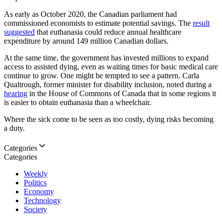
As early as October 2020, the Canadian parliament had
commissioned economists to estimate potential savings. The
result
suggested
that euthanasia could reduce annual healthcare
expenditure by around 149 million Canadian dollars.
At the same time, the government has invested millions to expand
access to assisted dying, even as waiting times for basic medical care
continue to grow. One might be tempted to see a pattern. Carla
Qualtrough, former minister for disability inclusion, noted during a
hearing
in the House of Commons of Canada that in some regions it
is easier to obtain euthanasia than a wheelchair.
Where the sick come to be seen as too costly, dying risks becoming
a duty.
Categories
Categories
Weekly
Politics
Economy
Technology
Society