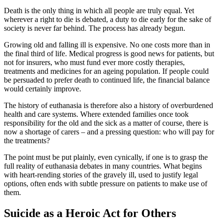
Death is the only thing in which all people are truly equal. Yet
wherever a right to die is debated, a duty to die early for the sake of
society is never far behind. The process has already begun.
Growing old and falling ill is expensive. No one costs more than in
the final third of life. Medical progress is good news for patients, but
not for insurers, who must fund ever more costly therapies,
treatments and medicines for an ageing population. If people could
be persuaded to prefer death to continued life, the financial balance
would certainly improve.
The history of euthanasia is therefore also a history of overburdened
health and care systems. Where extended families once took
responsibility for the old and the sick as a matter of course, there is
now a shortage of carers – and a pressing question: who will pay for
the treatments?
The point must be put plainly, even cynically, if one is to grasp the
full reality of euthanasia debates in many countries. What begins
with heart-rending stories of the gravely ill, used to justify legal
options, often ends with subtle pressure on patients to make use of
them.
Suicide as a Heroic Act for Others