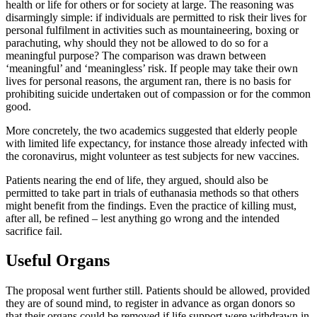
health or life for others or for society at large. The reasoning was
disarmingly simple: if individuals are permitted to risk their lives for
personal fulfilment in activities such as mountaineering, boxing or
parachuting, why should they not be allowed to do so for a
meaningful purpose? The comparison was drawn between
‘meaningful’ and ‘meaningless’ risk. If people may take their own
lives for personal reasons, the argument ran, there is no basis for
prohibiting suicide undertaken out of compassion or for the common
good.
More concretely, the two academics suggested that elderly people
with limited life expectancy, for instance those already infected with
the coronavirus, might volunteer as test subjects for new vaccines.
Patients nearing the end of life, they argued, should also be
permitted to take part in trials of euthanasia methods so that others
might benefit from the findings. Even the practice of killing must,
after all, be refined – lest anything go wrong and the intended
sacrifice fail.
Useful Organs
The proposal went further still. Patients should be allowed, provided
they are of sound mind, to register in advance as organ donors so
that their organs could be removed if life support were withdrawn in