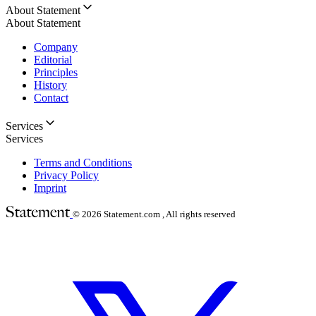
About Statement
About Statement
Company
Editorial
Principles
History
Contact
Services
Services
Terms and Conditions
Privacy Policy
Imprint
© 2026
Statement.com , All rights reserved