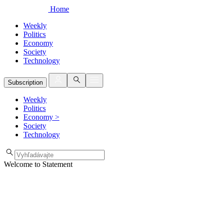
Home
Weekly
Politics
Economy
Society
Technology
Subscription
Weekly
Politics
Economy
>
Society
Technology
Welcome to Statement