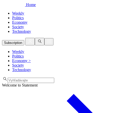
Home
Weekly
Politics
Economy
Society
Technology
Subscription
Weekly
Politics
Economy
>
Society
Technology
Welcome to Statement