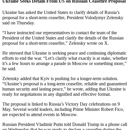
Ukraine Seeks Details From US on Russian Ceasefire Proposal
Ukraine has asked the United States to clarify details of Russia’s
proposal for a short-term ceasefire, President Volodymyr Zelensky
said on Thursday.
“I have instructed our representatives to contact the team of the
President of the United States and clarify the details of the Russian
proposal for a short-term ceasefire,” Zelensky wrote on X.
He stressed that Ukraine is seeking peace and continuing diplomatic
efforts to end the war. “Let’s clarify what exactly is at stake, whether
it’s a few hours to arrange a parade in Moscow or something more,”
he said.
Zelensky added that Kyiv is pushing for a longer-term solution.
“Ukraine’s proposal is a long-term ceasefire, reliable and guaranteed
human security and lasting peace,” he wrote, adding that Ukraine is
ready for negotiations in any dignified and effective format.
The proposal is linked to Russia’s Victory Day celebrations on 9
May. Several world leaders, including Prime Minister Robert Fico,
are expected to attend events in Moscow.
Russian President Vladimir Putin told Donald Trump in a phone call
on Wednesday that he was ready to declare a ceasefire during the