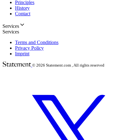
Principles
History
Contact
Services
Services
Terms and Conditions
Privacy Policy
Imprint
© 2026
Statement.com , All rights reserved