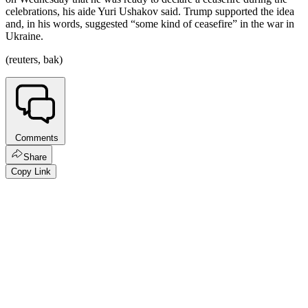
celebrations, his aide Yuri Ushakov said. Trump supported the idea
and, in his words, suggested “some kind of ceasefire” in the war in
Ukraine.
(reuters, bak)
Comments
Share
Copy Link