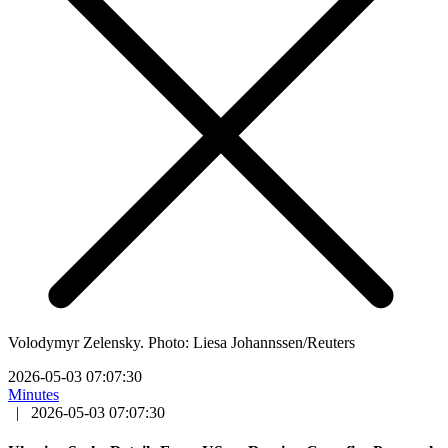
Volodymyr Zelensky. Photo: Liesa Johannssen/Reuters
2026-05-03 07:07:30
Minutes
|
2026-05-03 07:07:30