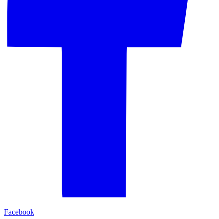
Facebook