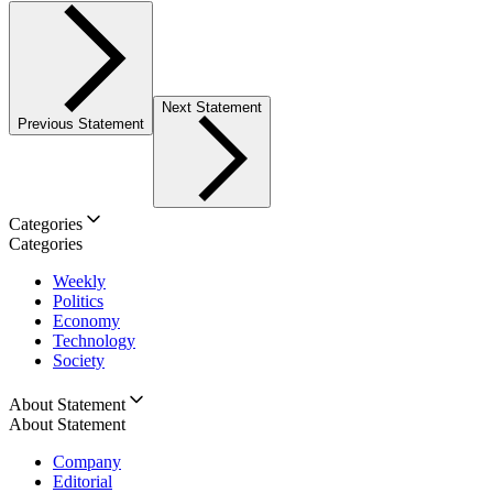
Next Statement
Previous Statement
Categories
Categories
Weekly
Politics
Economy
Technology
Society
About Statement
About Statement
Company
Editorial