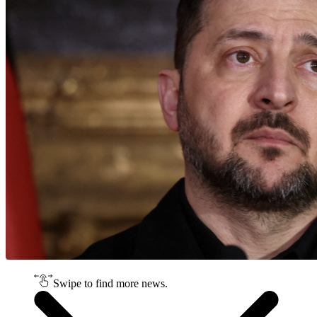
Swipe to find more news.