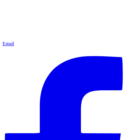
Email