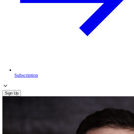
Subscription
Sign Up