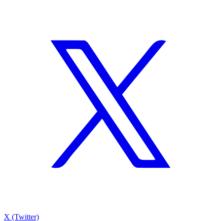
X (Twitter)