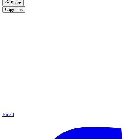
Share
Copy Link
Email