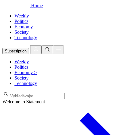
Home
Weekly
Politics
Economy
Society
Technology
Subscription
Weekly
Politics
Economy
>
Society
Technology
Welcome to Statement