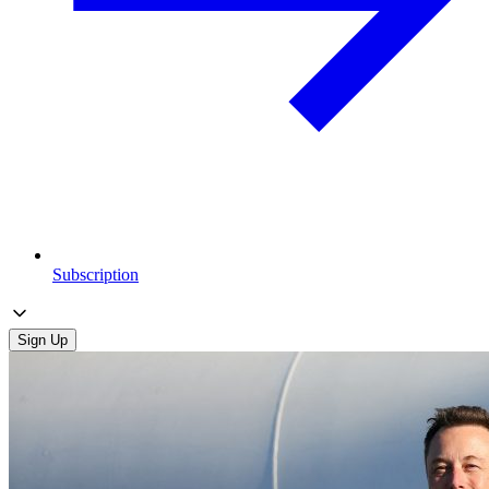
Subscription
Sign Up