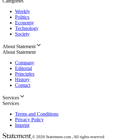
Categories
Weekly
Politics
Economy
Technology
Society
About Statement
About Statement
Company
Editorial
Principles
History
Contact
Services
Services
Terms and Conditions
Privacy Policy
Imprint
© 2026
Statement.com , All rights reserved