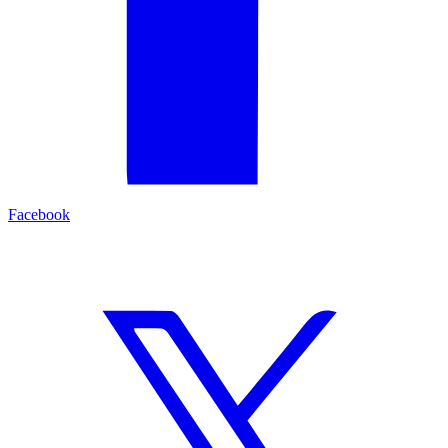
Facebook