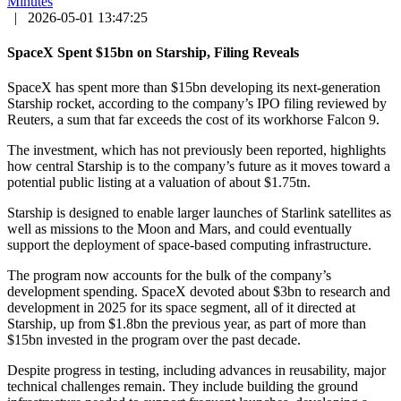
Minutes
|
2026-05-01 13:47:25
SpaceX Spent $15bn on Starship, Filing Reveals
SpaceX has spent more than $15bn developing its next-generation
Starship rocket, according to the company’s IPO filing reviewed by
Reuters, a sum that far exceeds the cost of its workhorse Falcon 9.
The investment, which has not previously been reported, highlights
how central Starship is to the company’s future as it moves toward a
potential public listing at a valuation of about $1.75tn.
Starship is designed to enable larger launches of Starlink satellites as
well as missions to the Moon and Mars, and could eventually
support the deployment of space-based computing infrastructure.
The program now accounts for the bulk of the company’s
development spending. SpaceX devoted about $3bn to research and
development in 2025 for its space segment, all of it directed at
Starship, up from $1.8bn the previous year, as part of more than
$15bn invested in the program over the past decade.
Despite progress in testing, including advances in reusability, major
technical challenges remain. They include building the ground