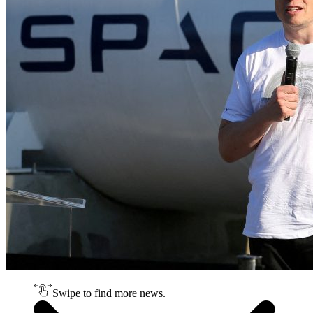
Swipe to find more news.