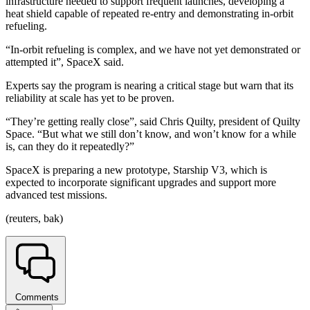
infrastructure needed to support frequent launches, developing a
heat shield capable of repeated re-entry and demonstrating in-orbit
refueling.
“In-orbit refueling is complex, and we have not yet demonstrated or
attempted it”, SpaceX said.
Experts say the program is nearing a critical stage but warn that its
reliability at scale has yet to be proven.
“They’re getting really close”, said Chris Quilty, president of Quilty
Space. “But what we still don’t know, and won’t know for a while
is, can they do it repeatedly?”
SpaceX is preparing a new prototype, Starship V3, which is
expected to incorporate significant upgrades and support more
advanced test missions.
(reuters, bak)
Comments