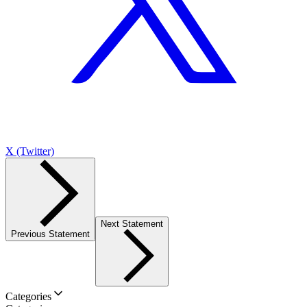
X (Twitter)
Next Statement
Previous Statement
Categories