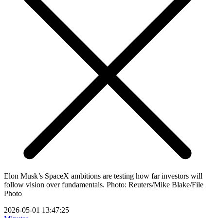
Elon Musk’s SpaceX ambitions are testing how far investors will
follow vision over fundamentals. Photo: Reuters/Mike Blake/File
Photo
2026-05-01 13:47:25