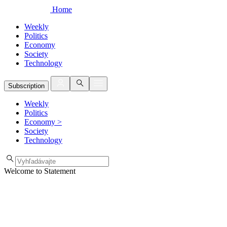
Home
Weekly
Politics
Economy
Society
Technology
Subscription
Weekly
Politics
Economy
>
Society
Technology
Welcome to Statement