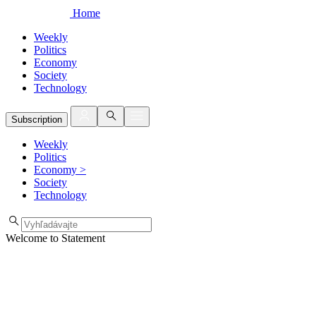
Home
Weekly
Politics
Economy
Society
Technology
Subscription
Weekly
Politics
Economy
>
Society
Technology
Welcome to Statement