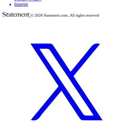
Imprint
© 2026
Statement.com , All rights reserved