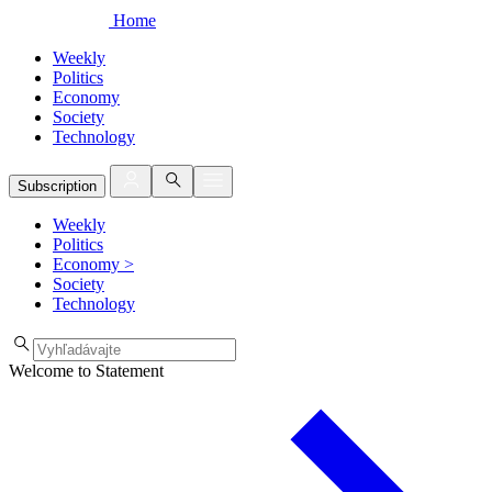
Home
Weekly
Politics
Economy
Society
Technology
Subscription
Weekly
Politics
Economy
>
Society
Technology
Welcome to Statement