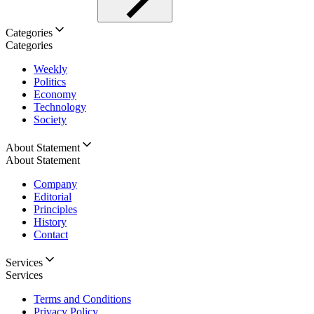
Categories
Categories
Weekly
Politics
Economy
Technology
Society
About Statement
About Statement
Company
Editorial
Principles
History
Contact
Services
Services
Terms and Conditions
Privacy Policy