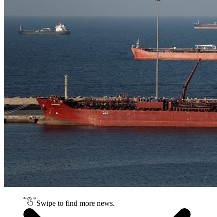
Swipe to find more news.