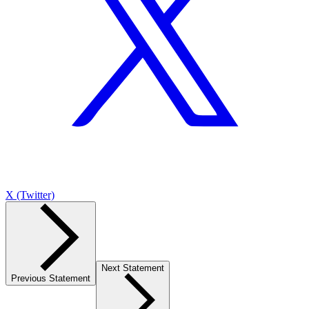
X (Twitter)
Next Statement
Previous Statement