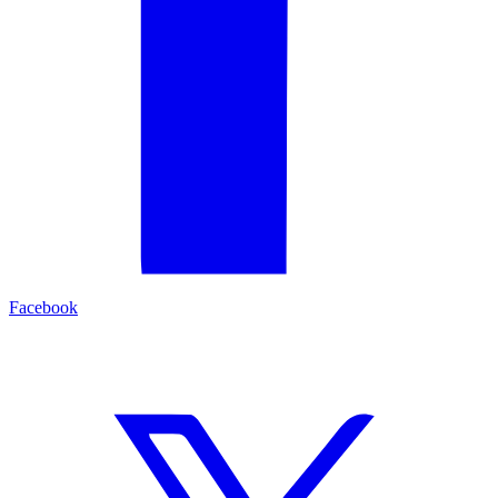
Facebook