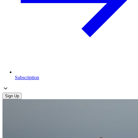
Subscription
Sign Up