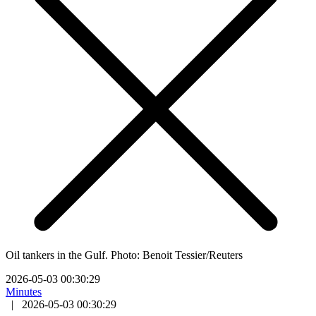
Oil tankers in the Gulf. Photo: Benoit Tessier/Reuters
2026-05-03 00:30:29
Minutes
|
2026-05-03 00:30:29