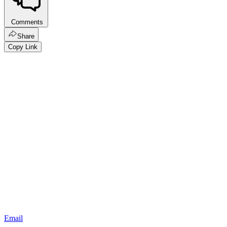
Comments
Share
Copy Link
Email