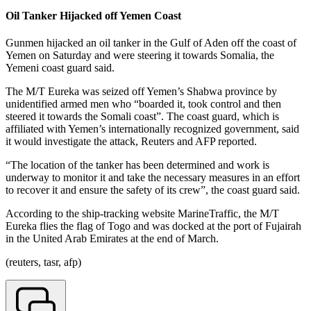
Oil Tanker Hijacked off Yemen Coast
Gunmen hijacked an oil tanker in the Gulf of Aden off the coast of
Yemen on Saturday and were steering it towards Somalia, the
Yemeni coast guard said.
The M/T Eureka was seized off Yemen’s Shabwa province by
unidentified armed men who “boarded it, took control and then
steered it towards the Somali coast”. The coast guard, which is
affiliated with Yemen’s internationally recognized government, said
it would investigate the attack, Reuters and AFP reported.
“The location of the tanker has been determined and work is
underway to monitor it and take the necessary measures in an effort
to recover it and ensure the safety of its crew”, the coast guard said.
According to the ship-tracking website MarineTraffic, the M/T
Eureka flies the flag of Togo and was docked at the port of Fujairah
in the United Arab Emirates at the end of March.
(reuters, tasr, afp)