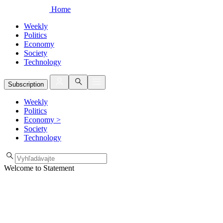
Home
Weekly
Politics
Economy
Society
Technology
Subscription
Weekly
Politics
Economy
>
Society
Technology
Welcome to Statement