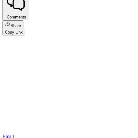
Comments
Share
Copy Link
Email