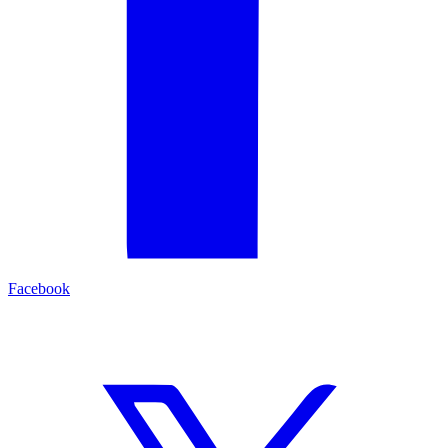
Facebook