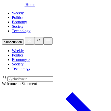
Home
Weekly
Politics
Economy
Society
Technology
Subscription
Weekly
Politics
Economy
>
Society
Technology
Welcome to Statement