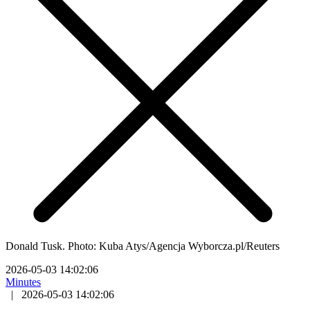
Donald Tusk. Photo: Kuba Atys/Agencja Wyborcza.pl/Reuters
2026-05-03 14:02:06
Minutes
|
2026-05-03 14:02:06