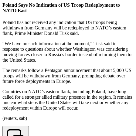
Poland Says No Indication of US Troop Redeployment to
NATO East
Poland has not received any indication that US troops being
withdrawn from Germany will be redeployed to NATO’s eastern
flank, Prime Minister Donald Tusk said.
“We have no such information at the moment,” Tusk said in
response to questions about whether Washington was considering
moving forces closer to Russia’s border instead of returning them to
the United States.
The remarks follow a Pentagon announcement that about 5,000 US
troops will be withdrawn from Germany, prompting debate over
future force deployments in Europe.
Countries on NATO’s eastern flank, including Poland, have long
called for a stronger allied military presence in the region. It remains
unclear what steps the United States will take next or whether any
redeployment within Europe will occur.
(reuters, sab)