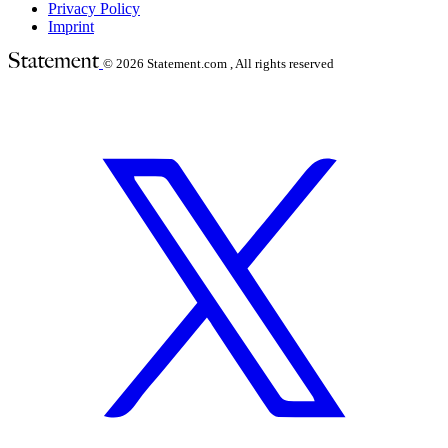
Privacy Policy
Imprint
© 2026
Statement.com , All rights reserved