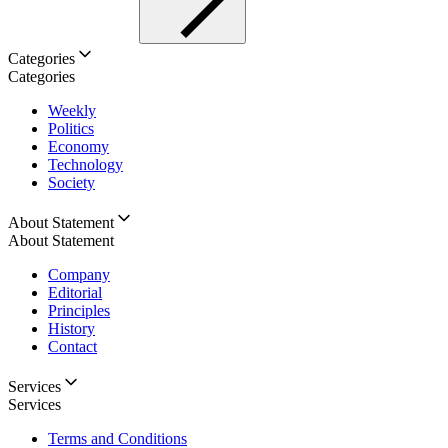
Categories
Categories
Weekly
Politics
Economy
Technology
Society
About Statement
About Statement
Company
Editorial
Principles
History
Contact
Services
Services
Terms and Conditions