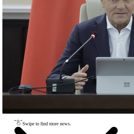
Swipe to find more news.