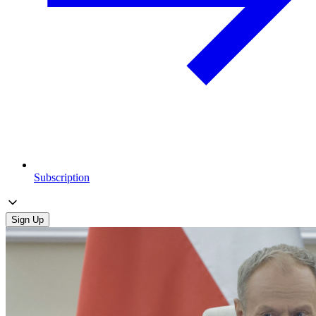
Subscription
Sign Up