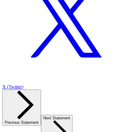
X (Twitter)
Next Statement
Previous Statement