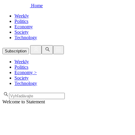
Home
Weekly
Politics
Economy
Society
Technology
Subscription
Weekly
Politics
Economy
>
Society
Technology
Welcome to Statement