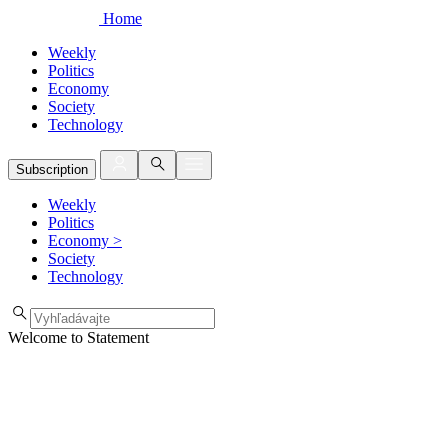
Home
Weekly
Politics
Economy
Society
Technology
Subscription
Weekly
Politics
Economy
>
Society
Technology
Welcome to Statement