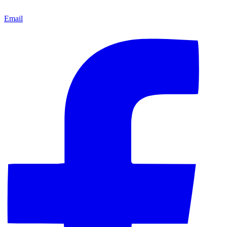
Email