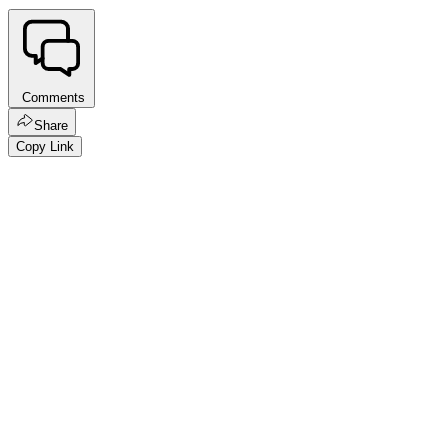
Comments
Share
Copy Link