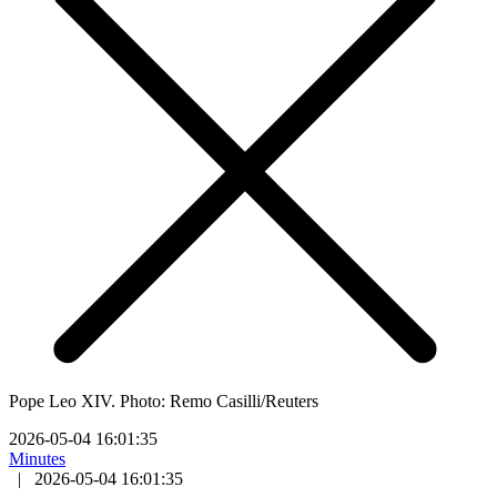
Pope Leo XIV. Photo: Remo Casilli/Reuters
2026-05-04 16:01:35
Minutes
|
2026-05-04 16:01:35