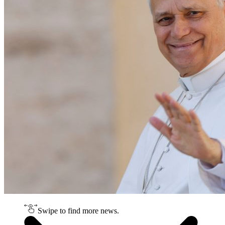
Swipe to find more news.