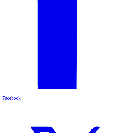
Facebook