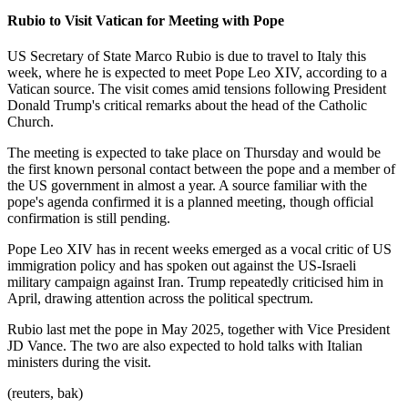
Rubio to Visit Vatican for Meeting with Pope
US Secretary of State Marco Rubio is due to travel to Italy this
week, where he is expected to meet Pope Leo XIV, according to a
Vatican source. The visit comes amid tensions following President
Donald Trump's critical remarks about the head of the Catholic
Church.
The meeting is expected to take place on Thursday and would be
the first known personal contact between the pope and a member of
the US government in almost a year. A source familiar with the
pope's agenda confirmed it is a planned meeting, though official
confirmation is still pending.
Pope Leo XIV has in recent weeks emerged as a vocal critic of US
immigration policy and has spoken out against the US-Israeli
military campaign against Iran. Trump repeatedly criticised him in
April, drawing attention across the political spectrum.
Rubio last met the pope in May 2025, together with Vice President
JD Vance. The two are also expected to hold talks with Italian
ministers during the visit.
(reuters, bak)