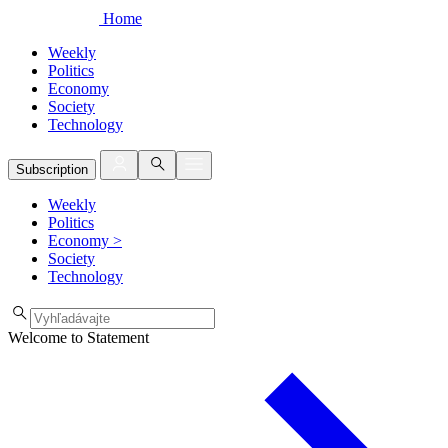
Home
Weekly
Politics
Economy
Society
Technology
Subscription
Weekly
Politics
Economy
>
Society
Technology
Welcome to Statement