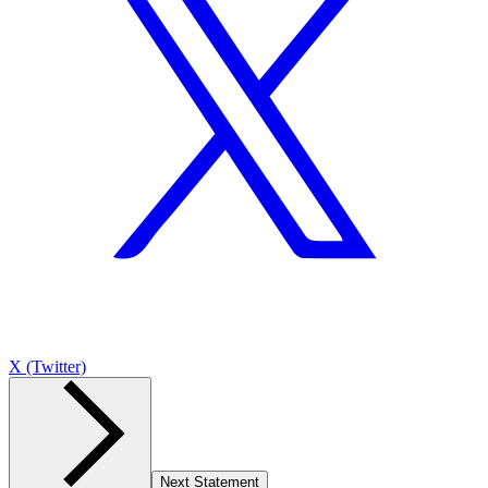
X (Twitter)
Next Statement