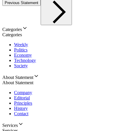
Previous Statement
Categories
Categories
Weekly
Politics
Economy
Technology
Society
About Statement
About Statement
Company
Editorial
Principles
History
Contact
Services
Services