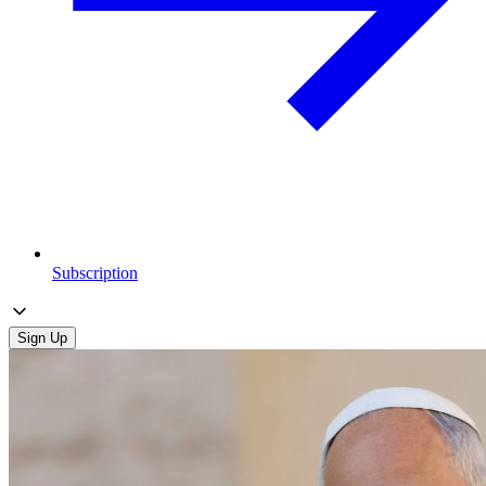
Subscription
Sign Up