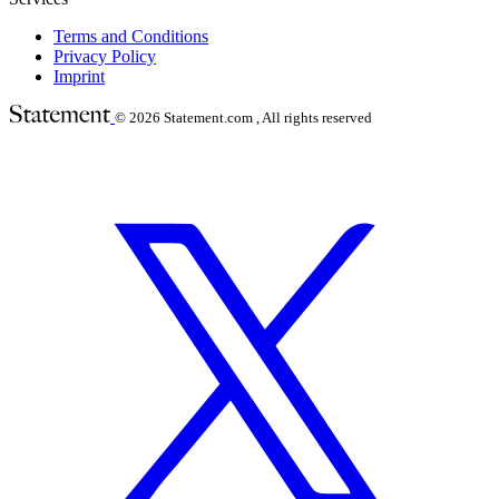
Terms and Conditions
Privacy Policy
Imprint
© 2026
Statement.com , All rights reserved