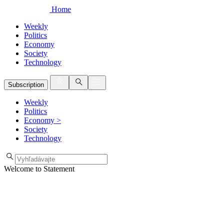
Home
Weekly
Politics
Economy
Society
Technology
Subscription
Weekly
Politics
Economy
>
Society
Technology
Welcome to Statement