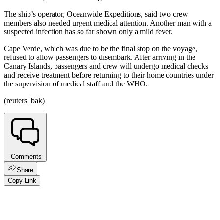
The ship’s operator, Oceanwide Expeditions, said two crew
members also needed urgent medical attention. Another man with a
suspected infection has so far shown only a mild fever.
Cape Verde, which was due to be the final stop on the voyage,
refused to allow passengers to disembark. After arriving in the
Canary Islands, passengers and crew will undergo medical checks
and receive treatment before returning to their home countries under
the supervision of medical staff and the WHO.
(reuters, bak)
Comments
Share
Copy Link