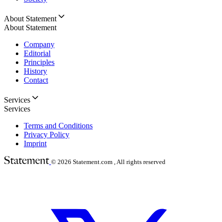
About Statement
About Statement
Company
Editorial
Principles
History
Contact
Services
Services
Terms and Conditions
Privacy Policy
Imprint
© 2026
Statement.com , All rights reserved