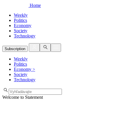
Home
Weekly
Politics
Economy
Society
Technology
Subscription
Weekly
Politics
Economy
>
Society
Technology
Welcome to Statement