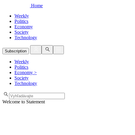
Home
Weekly
Politics
Economy
Society
Technology
Subscription
Weekly
Politics
Economy
>
Society
Technology
Welcome to Statement