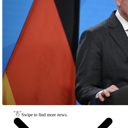
Swipe to find more news.