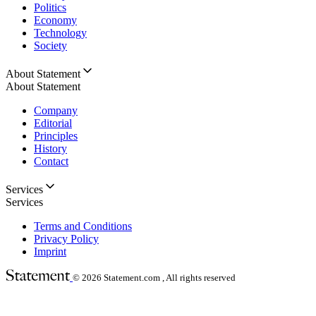
Politics
Economy
Technology
Society
About Statement
About Statement
Company
Editorial
Principles
History
Contact
Services
Services
Terms and Conditions
Privacy Policy
Imprint
© 2026
Statement.com , All rights reserved