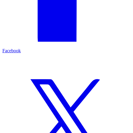
Facebook