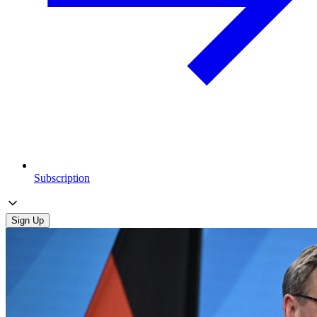
Subscription
Sign Up