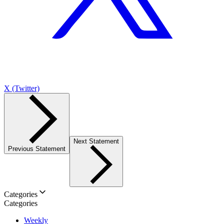
X (Twitter)
Next Statement
Previous Statement
Categories
Categories
Weekly