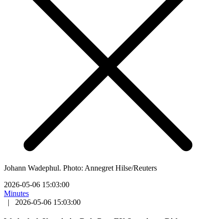
Johann Wadephul. Photo: Annegret Hilse/Reuters
2026-05-06 15:03:00
Minutes
|
2026-05-06 15:03:00