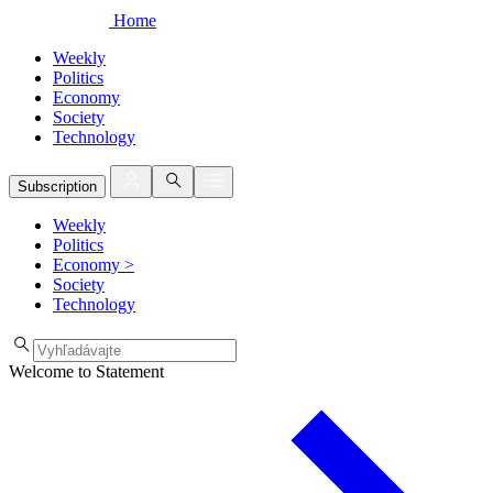
Home
Weekly
Politics
Economy
Society
Technology
Subscription
Weekly
Politics
Economy
>
Society
Technology
Welcome to Statement