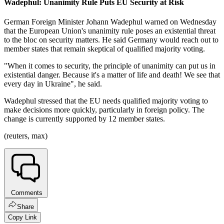
Wadephul: Unanimity Rule Puts EU Security at Risk
German Foreign Minister Johann Wadephul warned on Wednesday
that the European Union's unanimity rule poses an existential threat
to the bloc on security matters. He said Germany would reach out to
member states that remain skeptical of qualified majority voting.
"When it comes to security, the principle of unanimity can put us in
existential danger. Because it's a matter of life and death! We see that
every day in Ukraine", he said.
Wadephul stressed that the EU needs qualified majority voting to
make decisions more quickly, particularly in foreign policy. The
change is currently supported by 12 member states.
(reuters, max)
Comments
Share
Copy Link