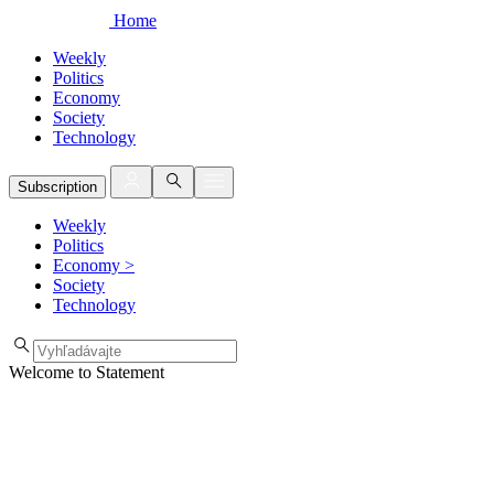
Home
Weekly
Politics
Economy
Society
Technology
Subscription
Weekly
Politics
Economy
>
Society
Technology
Welcome to Statement