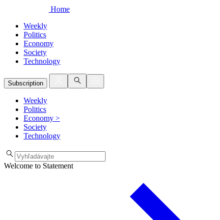
Home
Weekly
Politics
Economy
Society
Technology
Subscription
Weekly
Politics
Economy
>
Society
Technology
Welcome to Statement