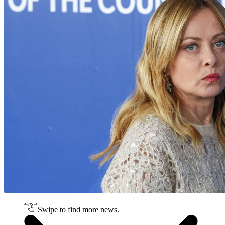
Swipe to find more news.