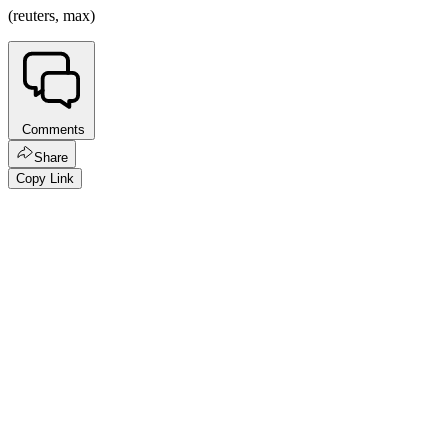
(reuters, max)
Comments
Share
Copy Link