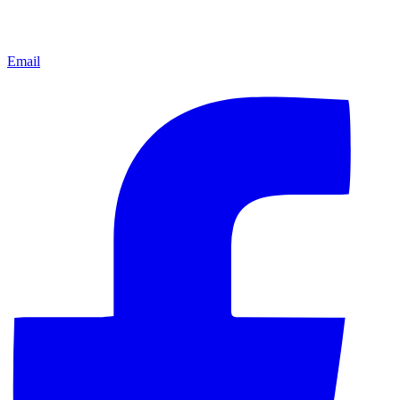
Email