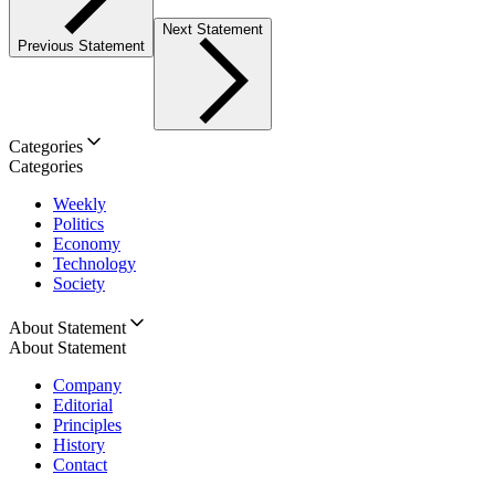
Next Statement
Previous Statement
Categories
Categories
Weekly
Politics
Economy
Technology
Society
About Statement
About Statement
Company
Editorial
Principles
History
Contact