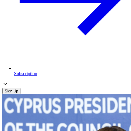
Subscription
Sign Up