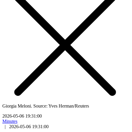
Giorgia Meloni. Source: Yves Herman/Reuters
2026-05-06 19:31:00
Minutes
|
2026-05-06 19:31:00