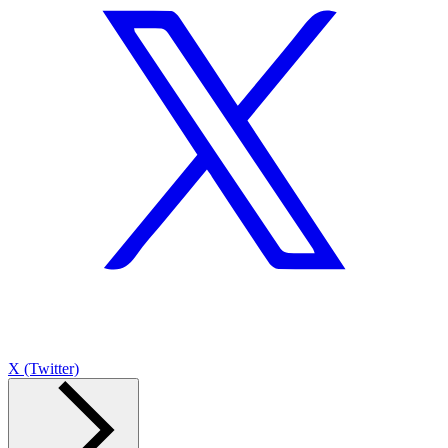
X (Twitter)