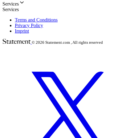
Services
Services
Terms and Conditions
Privacy Policy
Imprint
© 2026
Statement.com , All rights reserved