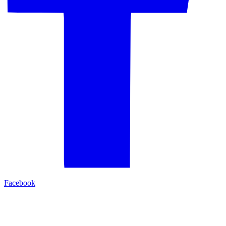
Facebook