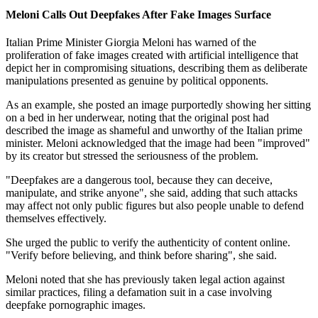
Meloni Calls Out Deepfakes After Fake Images Surface
Italian Prime Minister Giorgia Meloni has warned of the
proliferation of fake images created with artificial intelligence that
depict her in compromising situations, describing them as deliberate
manipulations presented as genuine by political opponents.
As an example, she posted an image purportedly showing her sitting
on a bed in her underwear, noting that the original post had
described the image as shameful and unworthy of the Italian prime
minister. Meloni acknowledged that the image had been "improved"
by its creator but stressed the seriousness of the problem.
"Deepfakes are a dangerous tool, because they can deceive,
manipulate, and strike anyone", she said, adding that such attacks
may affect not only public figures but also people unable to defend
themselves effectively.
She urged the public to verify the authenticity of content online.
"Verify before believing, and think before sharing", she said.
Meloni noted that she has previously taken legal action against
similar practices, filing a defamation suit in a case involving
deepfake pornographic images.