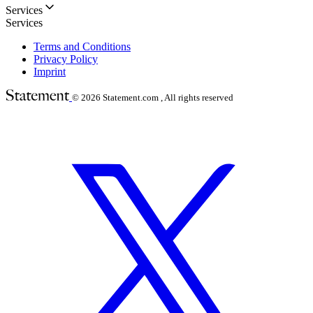
Services
Services
Terms and Conditions
Privacy Policy
Imprint
© 2026
Statement.com , All rights reserved