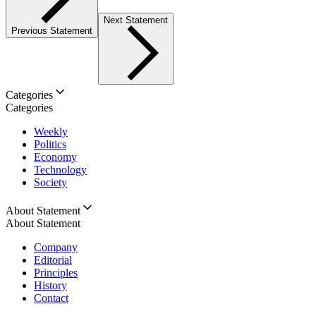
Next Statement
Previous Statement
Categories
Categories
Weekly
Politics
Economy
Technology
Society
About Statement
About Statement
Company
Editorial
Principles
History
Contact