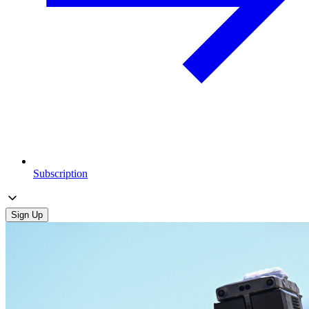
Subscription
Sign Up