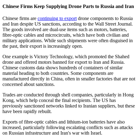
Chinese Firms Keep Supplying Drone Parts to Russia and Iran
Chinese firms are
continuing to export
drone components to Russia
and Iran despite US sanctions, according to the Wall Street Journal.
The goods involved are dual-use items such as motors, batteries,
fibre-optic cables and microcircuits, which have both civilian and
military applications. While such shipments were often disguised in
the past, their export is increasingly open.
One example is Victory Technology, which promoted the Shahed
drone and offered motors banned for export to Iran and Russia.
Chinese customs data shows hundreds of containers of similar
material heading to both countries. Some components are
manufactured directly in China, often in smaller factories that are not
concerned about sanctions.
Trades are conducted through shell companies, particularly in Hong
Kong, which help conceal the final recipients. The US has
previously sanctioned networks linked to Iranian suppliers, but these
have been rapidly rebuilt.
Exports of fibre-optic cables and lithium-ion batteries have also
increased, particularly following escalating conflicts such as attacks
on Russian infrastructure and Iran's war with Israel.