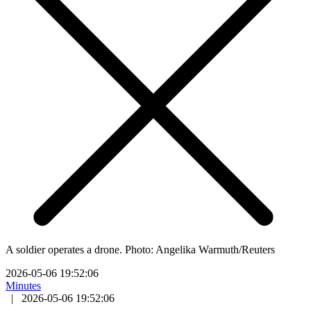
A soldier operates a drone. Photo: Angelika Warmuth/Reuters
2026-05-06 19:52:06
Minutes
|
2026-05-06 19:52:06