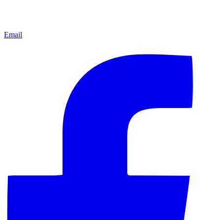
Email