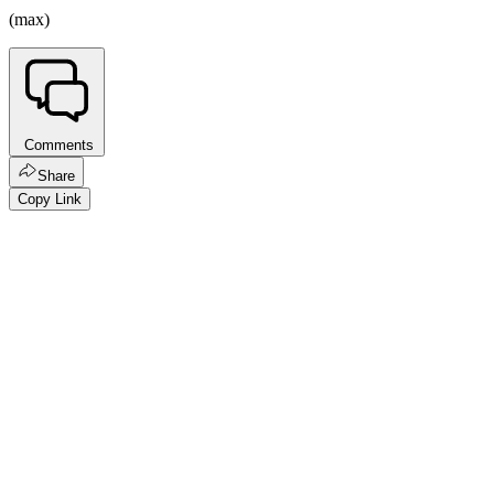
(max)
Comments
Share
Copy Link