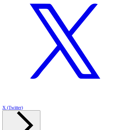
X (Twitter)