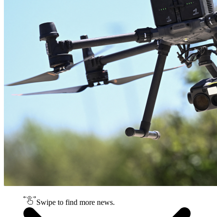
Swipe to find more news.