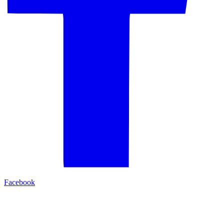
Facebook