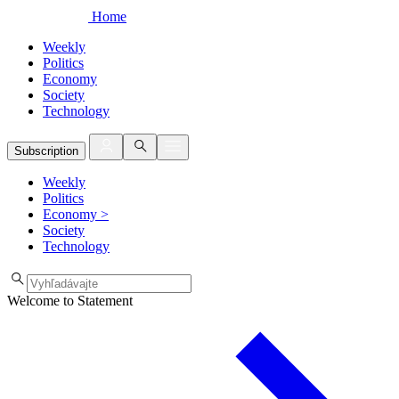
Home
Weekly
Politics
Economy
Society
Technology
Subscription
Weekly
Politics
Economy
>
Society
Technology
Welcome to Statement