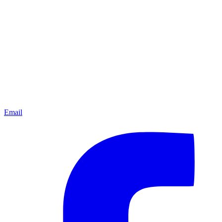
Email