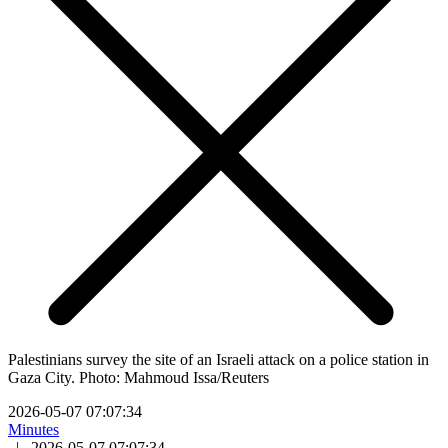
Palestinians survey the site of an Israeli attack on a police station in
Gaza City. Photo: Mahmoud Issa/Reuters
2026-05-07 07:07:34
Minutes
|
2026-05-07 07:07:34