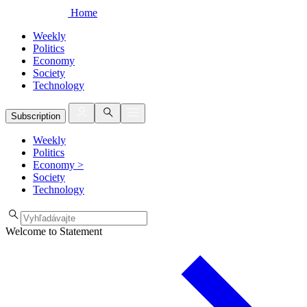
Home
Weekly
Politics
Economy
Society
Technology
Subscription
Weekly
Politics
Economy
>
Society
Technology
Welcome to Statement