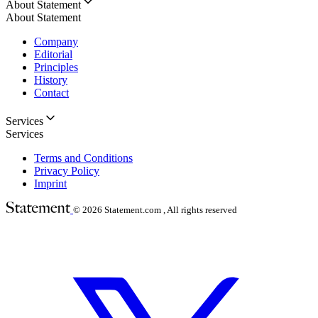
About Statement
About Statement
Company
Editorial
Principles
History
Contact
Services
Services
Terms and Conditions
Privacy Policy
Imprint
© 2026
Statement.com , All rights reserved