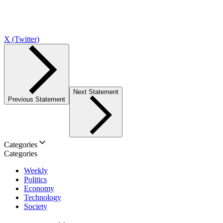
X (Twitter)
Next Statement
Previous Statement
Categories
Categories
Weekly
Politics
Economy
Technology
Society