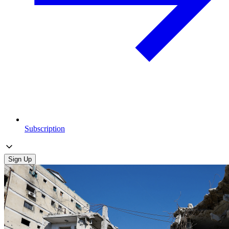
Subscription
Sign Up