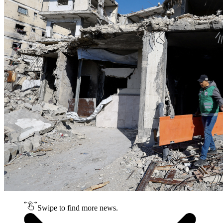
Swipe to find more news.