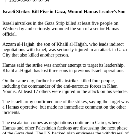
Israeli Strikes Kill Five in Gaza, Wound Hamas Leader’s Son
Israeli airstrikes in the Gaza Strip killed at least five people on
Wednesday and seriously wounded the son of a senior Hamas
official.
Azzam al-Hajjah, the son of Khalil al-Hajjah, who leads indirect
negotiations with Israel, was seriously injured in an attack in Gaza
City that also killed another person.
Hamas said the strike was another attempt to target its leadership.
Khalil al-Hajjah has lost three sons in previous Israeli operations.
On the same day, further Israeli airstrikes killed four people,
including the commander of the anti-narcotics forces in Khan
Younis. At least 17 others were injured in the attack on his vehicle.
The Israeli army confirmed one of the strikes, saying the target was
a Hamas operative, but made no immediate comment on the other
incidents.
The escalation comes as negotiations continue in Cairo, where
Hamas and other Palestinian factions are discussing the next phase
of the Gaza deal. The US-backed plan envisages the withdrawal of