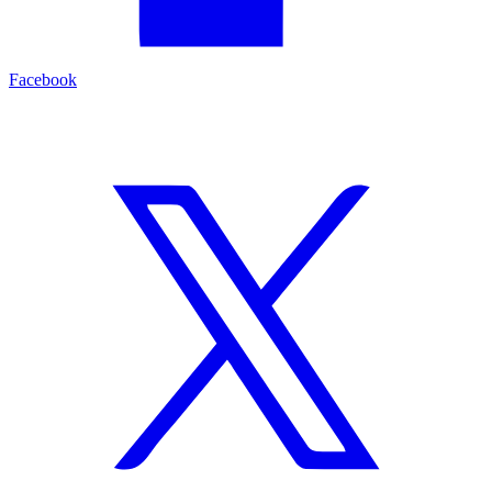
Facebook