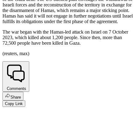
Israeli forces and the reconstruction of the territory in exchange for
the disarmament of Hamas, which remains a major sticking point.
Hamas has said it will not engage in further negotiations until Israel
fulfills its obligations under the first phase of the agreement.
The war began with the Hamas-led attack on Israel on 7 October
2023, which killed about 1,200 people. Since then, more than
72,500 people have been killed in Gaza.
(reuters, max)
Comments
Share
Copy Link