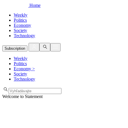
Home
Weekly
Politics
Economy
Society
Technology
Subscription
Weekly
Politics
Economy
>
Society
Technology
Welcome to Statement