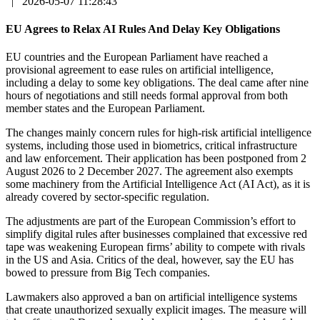
|
2026-05-07 11:28:43
EU Agrees to Relax AI Rules And Delay Key Obligations
EU countries and the European Parliament have reached a
provisional agreement to ease rules on artificial intelligence,
including a delay to some key obligations. The deal came after nine
hours of negotiations and still needs formal approval from both
member states and the European Parliament.
The changes mainly concern rules for high-risk artificial intelligence
systems, including those used in biometrics, critical infrastructure
and law enforcement. Their application has been postponed from 2
August 2026 to 2 December 2027. The agreement also exempts
some machinery from the Artificial Intelligence Act (AI Act), as it is
already covered by sector-specific regulation.
The adjustments are part of the European Commission’s effort to
simplify digital rules after businesses complained that excessive red
tape was weakening European firms’ ability to compete with rivals
in the US and Asia. Critics of the deal, however, say the EU has
bowed to pressure from Big Tech companies.
Lawmakers also approved a ban on artificial intelligence systems
that create unauthorized sexually explicit images. The measure will