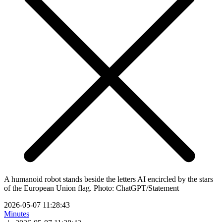
A humanoid robot stands beside the letters AI encircled by the stars
of the European Union flag. Photo: ChatGPT/Statement
2026-05-07 11:28:43
Minutes