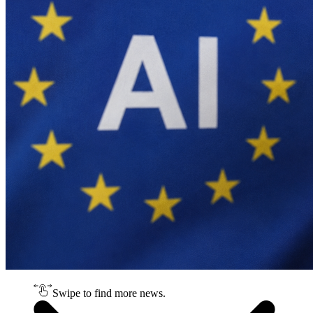
Swipe to find more news.