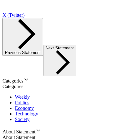
X (Twitter)
Next Statement
Previous Statement
Categories
Categories
Weekly
Politics
Economy
Technology
Society
About Statement
About Statement