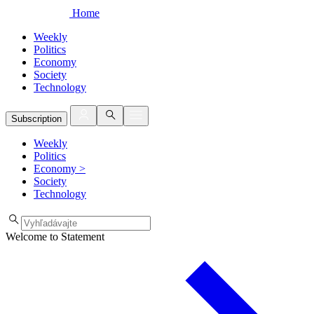
Home
Weekly
Politics
Economy
Society
Technology
Subscription
Weekly
Politics
Economy
>
Society
Technology
Welcome to Statement