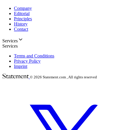
Company
Editorial
Principles
History
Contact
Services
Services
Terms and Conditions
Privacy Policy
Imprint
© 2026
Statement.com , All rights reserved