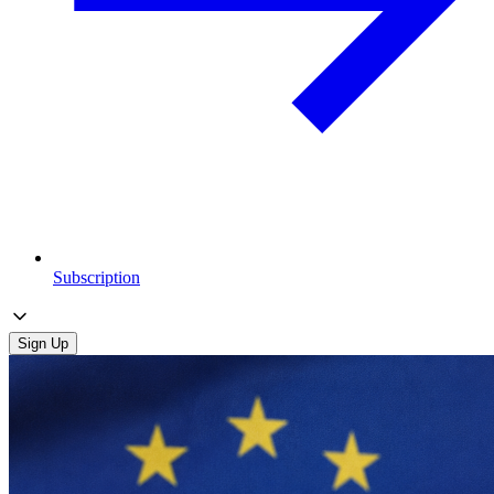
Subscription
Sign Up