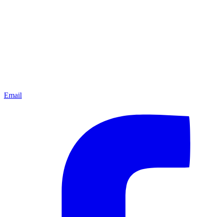
Email