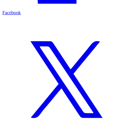
Facebook