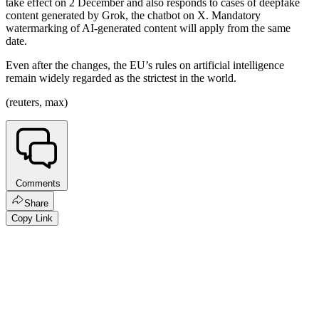
take effect on 2 December and also responds to cases of deepfake
content generated by Grok, the chatbot on X. Mandatory
watermarking of AI-generated content will apply from the same
date.
Even after the changes, the EU’s rules on artificial intelligence
remain widely regarded as the strictest in the world.
(reuters, max)
Comments
Share
Copy Link