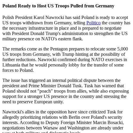
Poland Ready to Host US Troops Pulled from Germany
Polish President Karol Nawrocki has said Poland is ready to accept
US troops withdrawn from Germany, telling
Politico
the country has
the necessary infrastructure in place and is prepared to negotiate
with President Donald Trump's administration to strengthen the US
military presence on NATO's eastern flank.
The remarks come as the Pentagon prepares to relocate some 5,000
US troops from Germany, with Trump hinting at the possibility of
further reductions. Nawrocki confirmed during NATO exercises in
Lithuania that he would personally lobby for the transfer of some
forces to Poland.
The issue has triggered an internal political dispute between the
president and Prime Minister Donald Tusk. Tusk has warned that
Poland should not "poach" troops from allies, while also expressing
support for a stronger US presence in the country and stressing the
need to preserve European unity.
Nawrocki's allies in the opposition have since criticized Tusk for
allegedly prioritizing relations with Berlin over Poland's security
interests. According to Deputy Foreign Minister Marcin Bosacki,
negotiations between Warsaw and Washington are already under