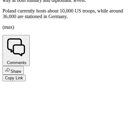
way at both military and diplomatic levels.
Poland currently hosts about 10,000 US troops, while around
36,000 are stationed in Germany.
(max)
Comments
Share
Copy Link