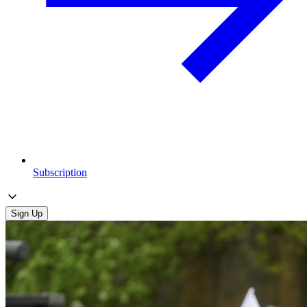
Subscription
Sign Up