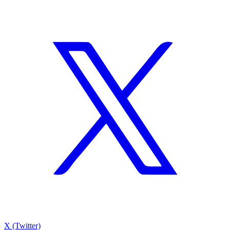
X (Twitter)