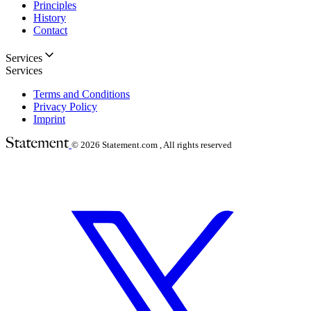
Principles
History
Contact
Services
Services
Terms and Conditions
Privacy Policy
Imprint
© 2026
Statement.com , All rights reserved