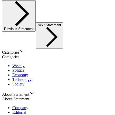
Next Statement
Previous Statement
Categories
Categories
Weekly
Politics
Economy
Technology
Society
About Statement
About Statement
Company
Editorial