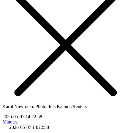
Karol Nawrocki. Photo: Ints Kalnins/Reuters
2026-05-07 14:22:58
Minutes
|
2026-05-07 14:22:58