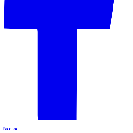
Facebook