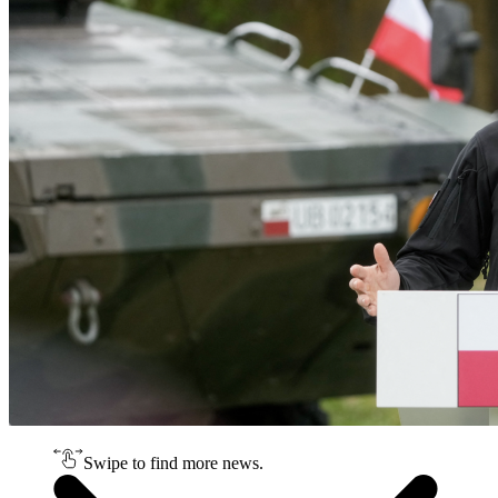
Swipe to find more news.