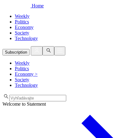
Home
Weekly
Politics
Economy
Society
Technology
Subscription
Weekly
Politics
Economy
>
Society
Technology
Welcome to Statement