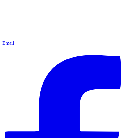
Email