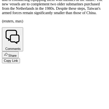
new vessels are to complement two older submarines purchased
from the Netherlands in the 1980s. Despite these steps, Taiwan's
armed forces remain significantly smaller than those of China.
(reuters, max)
Comments
Share
Copy Link