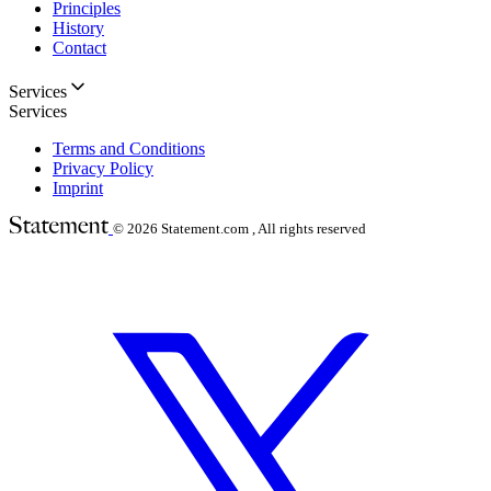
Principles
History
Contact
Services
Services
Terms and Conditions
Privacy Policy
Imprint
© 2026
Statement.com , All rights reserved