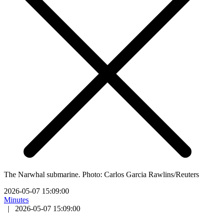
The Narwhal submarine. Photo: Carlos Garcia Rawlins/Reuters
2026-05-07 15:09:00
Minutes
|
2026-05-07 15:09:00