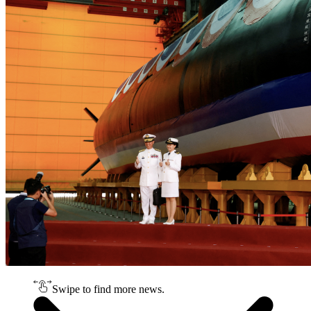
Swipe to find more news.