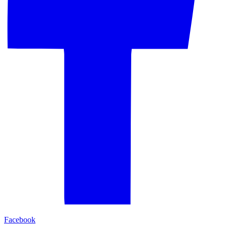
Facebook