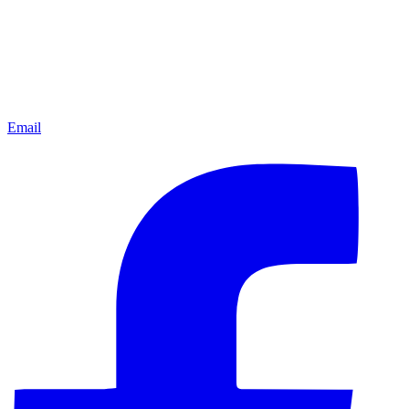
Email