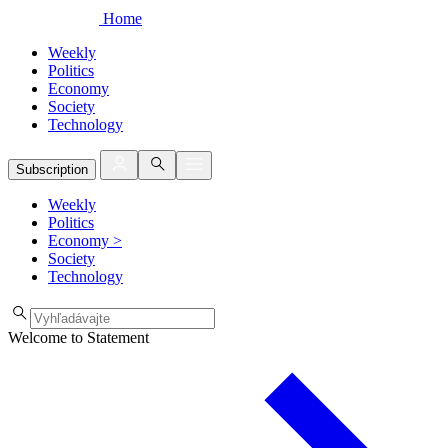
Home
Weekly
Politics
Economy
Society
Technology
Subscription
Weekly
Politics
Economy
>
Society
Technology
Welcome to Statement