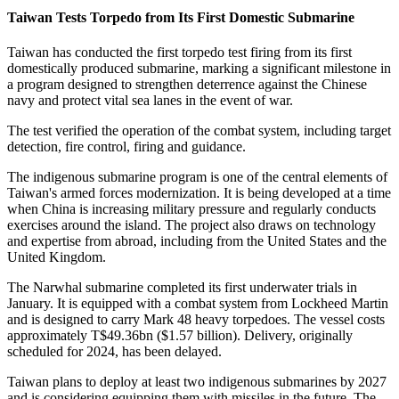
Taiwan Tests Torpedo from Its First Domestic Submarine
Taiwan has conducted the first torpedo test firing from its first
domestically produced submarine, marking a significant milestone in
a program designed to strengthen deterrence against the Chinese
navy and protect vital sea lanes in the event of war.
The test verified the operation of the combat system, including target
detection, fire control, firing and guidance.
The indigenous submarine program is one of the central elements of
Taiwan's armed forces modernization. It is being developed at a time
when China is increasing military pressure and regularly conducts
exercises around the island. The project also draws on technology
and expertise from abroad, including from the United States and the
United Kingdom.
The Narwhal submarine completed its first underwater trials in
January. It is equipped with a combat system from Lockheed Martin
and is designed to carry Mark 48 heavy torpedoes. The vessel costs
approximately T$49.36bn ($1.57 billion). Delivery, originally
scheduled for 2024, has been delayed.
Taiwan plans to deploy at least two indigenous submarines by 2027
and is considering equipping them with missiles in the future. The