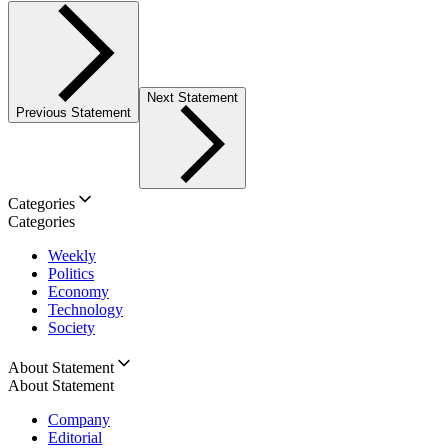
Next Statement
Previous Statement
Categories
Categories
Weekly
Politics
Economy
Technology
Society
About Statement
About Statement
Company
Editorial