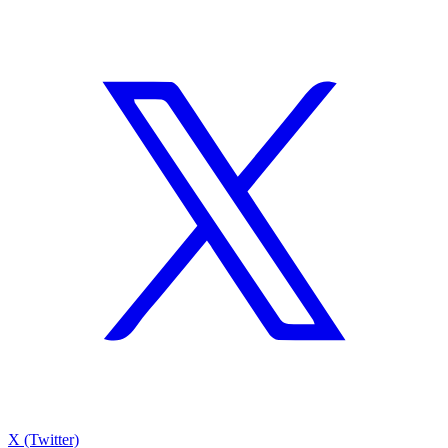
X (Twitter)