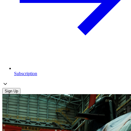
Subscription
Sign Up