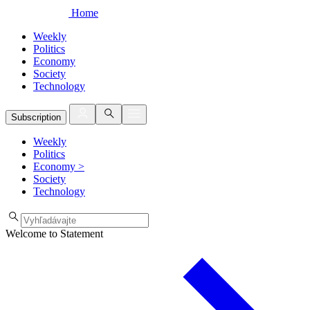
Home
Weekly
Politics
Economy
Society
Technology
Subscription
Weekly
Politics
Economy
>
Society
Technology
Welcome to Statement