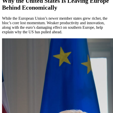
Why the United States Is Leaving Europe
Behind Economically
While the European Union’s newer member states grew richer, the
bloc’s core lost momentum. Weaker productivity and innovation,
along with the euro’s damaging effect on southern Europe, help
explain why the US has pulled ahead.