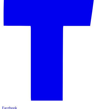
Facebook