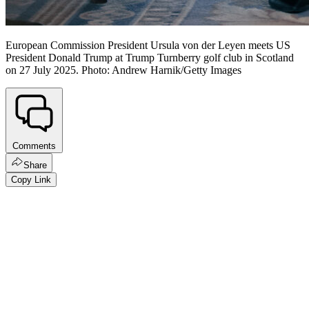
European Commission President Ursula von der Leyen meets US
President Donald Trump at Trump Turnberry golf club in Scotland
on 27 July 2025. Photo: Andrew Harnik/Getty Images
Comments
Share
Copy Link