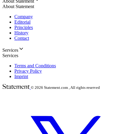
About Statement
About Statement
Company
Editorial
Principles
History
Contact
Services
Services
Terms and Conditions
Privacy Policy
Imprint
© 2026
Statement.com , All rights reserved