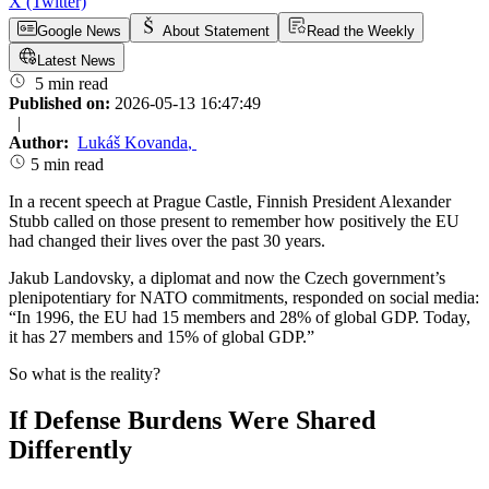
X (Twitter)
Google News
About Statement
Read the Weekly
Latest News
5 min read
Published on:
2026-05-13 16:47:49
|
Author:
Lukáš Kovanda
,
5 min read
In a recent speech at Prague Castle, Finnish President Alexander
Stubb called on those present to remember how positively the EU
had changed their lives over the past 30 years.
Jakub Landovsky, a diplomat and now the Czech government’s
plenipotentiary for NATO commitments, responded on social media:
“In 1996, the EU had 15 members and 28% of global GDP. Today,
it has 27 members and 15% of global GDP.”
So what is the reality?
If Defense Burdens Were Shared
Differently