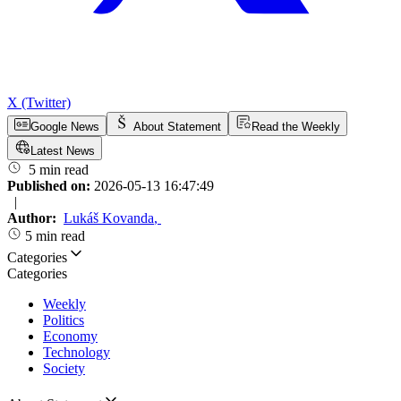
X (Twitter)
Google News
About Statement
Read the Weekly
Latest News
5 min read
Published on:
2026-05-13 16:47:49
|
Author:
Lukáš Kovanda
,
5 min read
Categories
Categories
Weekly
Politics
Economy
Technology
Society