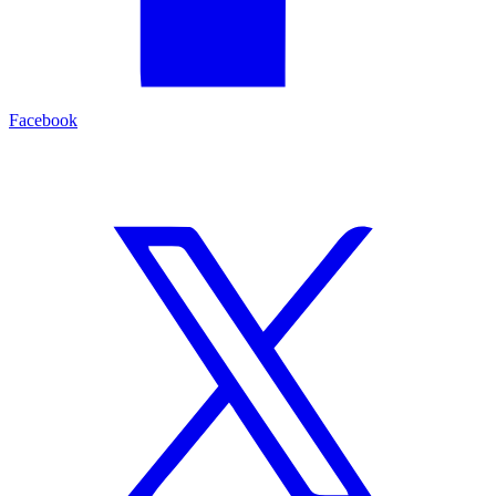
Facebook