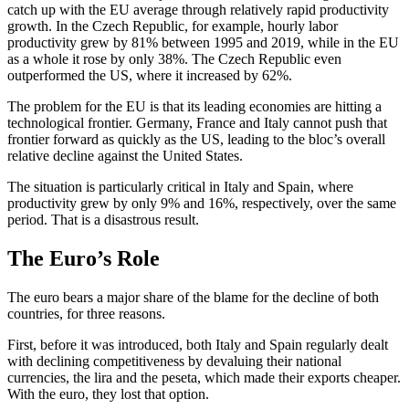
catch up with the EU average through relatively rapid productivity
growth. In the Czech Republic, for example, hourly labor
productivity grew by 81% between 1995 and 2019, while in the EU
as a whole it rose by only 38%. The Czech Republic even
outperformed the US, where it increased by 62%.
The problem for the EU is that its leading economies are hitting a
technological frontier. Germany, France and Italy cannot push that
frontier forward as quickly as the US, leading to the bloc’s overall
relative decline against the United States.
The situation is particularly critical in Italy and Spain, where
productivity grew by only 9% and 16%, respectively, over the same
period. That is a disastrous result.
The Euro’s Role
The euro bears a major share of the blame for the decline of both
countries, for three reasons.
First, before it was introduced, both Italy and Spain regularly dealt
with declining competitiveness by devaluing their national
currencies, the lira and the peseta, which made their exports cheaper.
With the euro, they lost that option.