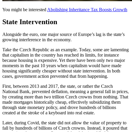
You might be interested
Abolishing Inheritance Tax Boosts Growth
State Intervention
Alongside the euro, one major source of Europe’s lag is the state’s
growing interference in the economy.
Take the Czech Republic as an example. Today, some are lamenting
that capitalism in the country has reached its limits, for instance
because housing is expensive. Yet there have been only two major
moments in the past 10 years when capitalism would have made
housing significantly cheaper without state intervention. In both
cases, government action prevented that from happening.
First, between 2013 and 2017, the state, or rather the Czech
National Bank, prevented deflation, meaning a general fall in prices,
by creating more than two trillion Czech crowns from nothing. That
made mortgages historically cheap, effectively subsidizing them
through state monetary policy, and drove hundreds of billions
created at the stroke of a keyboard into real estate.
Later, during Covid, the state did not allow the value of property to
fall by hundreds of billions of Czech crowns. Instead, it poured that