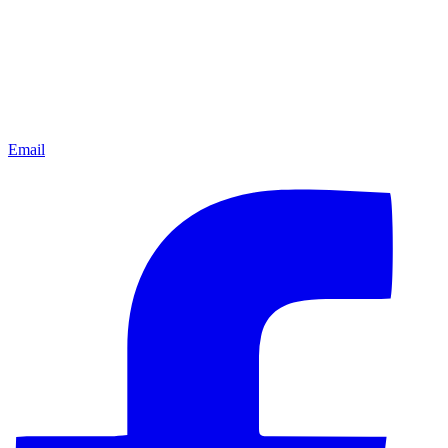
Email