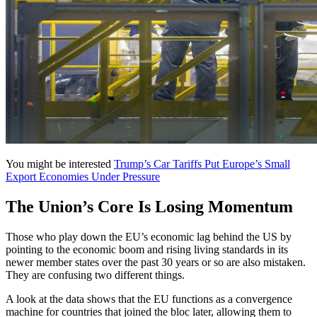
You might be interested
Trump’s Car Tariffs Put Europe’s Small
Export Economies Under Pressure
The Union’s Core Is Losing Momentum
Those who play down the EU’s economic lag behind the US by
pointing to the economic boom and rising living standards in its
newer member states over the past 30 years or so are also mistaken.
They are confusing two different things.
A look at the data shows that the EU functions as a convergence
machine for countries that joined the bloc later, allowing them to