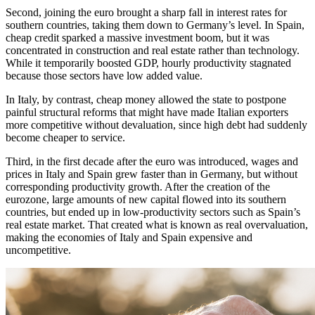
Second, joining the euro brought a sharp fall in interest rates for
southern countries, taking them down to Germany’s level. In Spain,
cheap credit sparked a massive investment boom, but it was
concentrated in construction and real estate rather than technology.
While it temporarily boosted GDP, hourly productivity stagnated
because those sectors have low added value.
In Italy, by contrast, cheap money allowed the state to postpone
painful structural reforms that might have made Italian exporters
more competitive without devaluation, since high debt had suddenly
become cheaper to service.
Third, in the first decade after the euro was introduced, wages and
prices in Italy and Spain grew faster than in Germany, but without
corresponding productivity growth. After the creation of the
eurozone, large amounts of new capital flowed into its southern
countries, but ended up in low-productivity sectors such as Spain’s
real estate market. That created what is known as real overvaluation,
making the economies of Italy and Spain expensive and
uncompetitive.