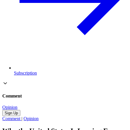
Subscription
Comment
Opinion
Sign Up
Comment
|
Opinion