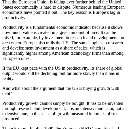
That the European Union is falling ever further behind the United
States economically is hard to dispute. Numerous leading European
economists have pointed it out. The key reason is Europe’s lag in
productivity.
Productivity is a fundamental economic indicator because it shows
how much value is created in a given amount of time. It can be
raised, for example, by investment in research and development, an
area where Europe also trails the US. The same applies to research
and development investment as a share of sales, which is
significantly higher among American technology firms than among
European ones.
If the EU kept pace with the US in productivity, its share of global
output would still be declining, but far more slowly than it has in
reality.
And what about the argument that the US is buying growth with
debt?
Productivity growth cannot simply be bought. It has to be invented
through research and development. It is an intensive indicator, not an
extensive one, in the sense of growth measured in tonnes of steel
produced.
There is more. If, after 1990, the European NATO countries had