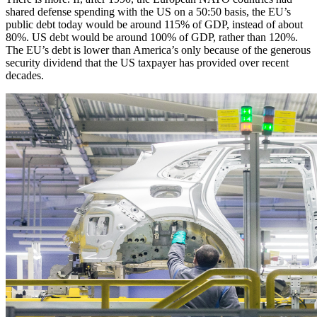
shared defense spending with the US on a 50:50 basis, the EU’s
public debt today would be around 115% of GDP, instead of about
80%. US debt would be around 100% of GDP, rather than 120%.
The EU’s debt is lower than America’s only because of the generous
security dividend that the US taxpayer has provided over recent
decades.