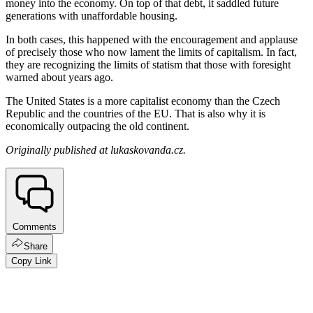
money into the economy. On top of that debt, it saddled future
generations with unaffordable housing.
In both cases, this happened with the encouragement and applause
of precisely those who now lament the limits of capitalism. In fact,
they are recognizing the limits of statism that those with foresight
warned about years ago.
The United States is a more capitalist economy than the Czech
Republic and the countries of the EU. That is also why it is
economically outpacing the old continent.
Originally published at lukaskovanda.cz.
Comments
Share
Copy Link