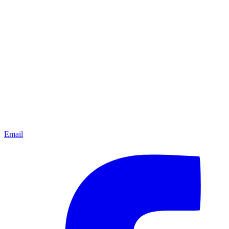
Email