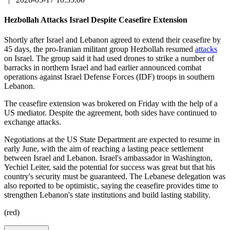
Hezbollah Attacks Israel Despite Ceasefire Extension
Shortly after Israel and Lebanon agreed to extend their ceasefire by
45 days, the pro-Iranian militant group Hezbollah resumed
attacks
on Israel. The group said it had used drones to strike a number of
barracks in northern Israel and had earlier announced combat
operations against Israel Defense Forces (IDF) troops in southern
Lebanon.
The ceasefire extension was brokered on Friday with the help of a
US mediator. Despite the agreement, both sides have continued to
exchange attacks.
Negotiations at the US State Department are expected to resume in
early June, with the aim of reaching a lasting peace settlement
between Israel and Lebanon. Israel's ambassador in Washington,
Yechiel Leiter, said the potential for success was great but that his
country's security must be guaranteed. The Lebanese delegation was
also reported to be optimistic, saying the ceasefire provides time to
strengthen Lebanon's state institutions and build lasting stability.
(red)