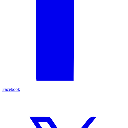
Facebook