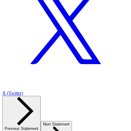
X (Twitter)
Next Statement
Previous Statement