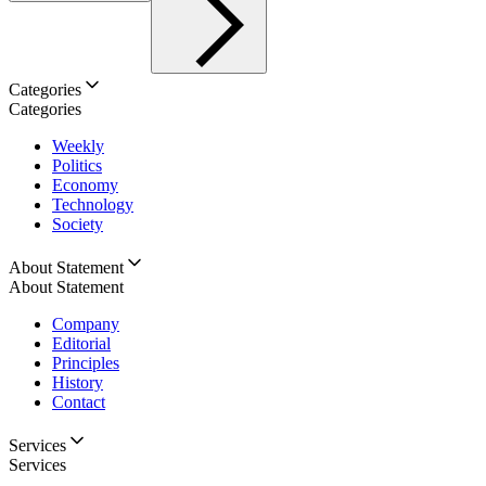
Categories
Categories
Weekly
Politics
Economy
Technology
Society
About Statement
About Statement
Company
Editorial
Principles
History
Contact
Services
Services