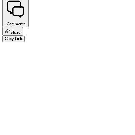
Comments
Share
Copy Link