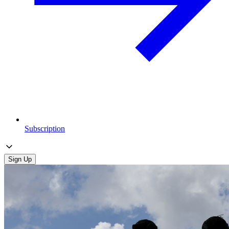
Subscription
Sign Up