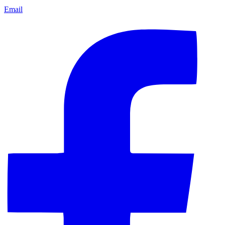
Email