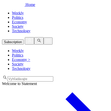
Home
Weekly
Politics
Economy
Society
Technology
Subscription
Weekly
Politics
Economy
>
Society
Technology
Welcome to Statement