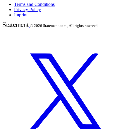
Terms and Conditions
Privacy Policy
Imprint
© 2026
Statement.com , All rights reserved