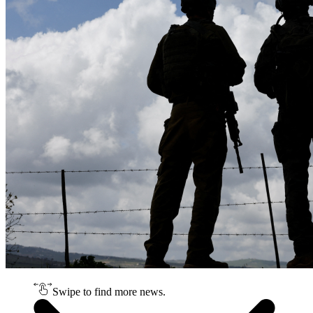
Swipe to find more news.