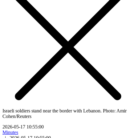
Israeli soldiers stand near the border with Lebanon. Photo: Amir
Cohen/Reuters
2026-05-17 10:55:00
Minutes
|
2026-05-17 10:55:00