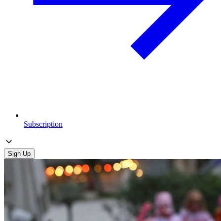
Subscription
Sign Up