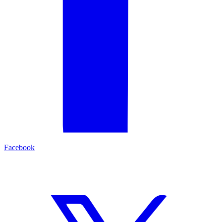
Facebook