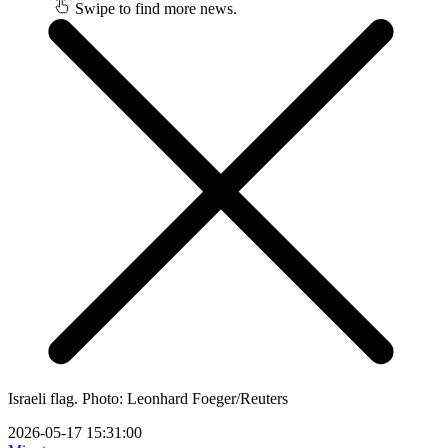
Swipe to find more news.
Israeli flag. Photo: Leonhard Foeger/Reuters
2026-05-17 15:31:00