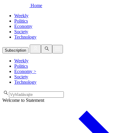
Home
Weekly
Politics
Economy
Society
Technology
Subscription
Weekly
Politics
Economy
>
Society
Technology
Welcome to Statement