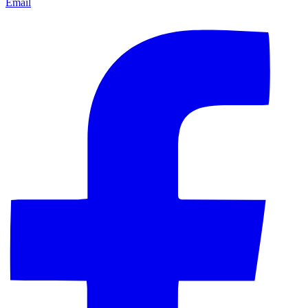
Email