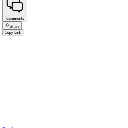
Comments
Share
Copy Link