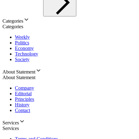
Categories
Categories
Weekly
Politics
Economy
Technology
Society
About Statement
About Statement
Company
Editorial
Principles
History
Contact
Services
Services
Terms and Conditions