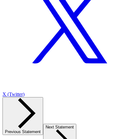
X (Twitter)
Next Statement
Previous Statement