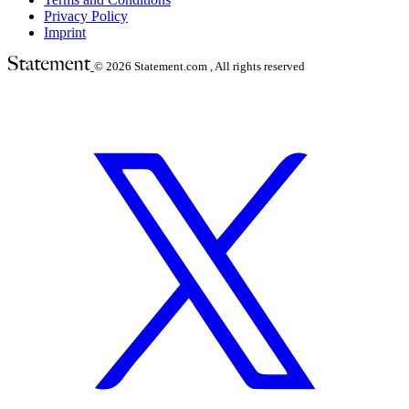
Privacy Policy
Imprint
© 2026
Statement.com , All rights reserved