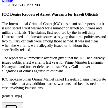
Minutes
|
2026-05-17 15:31:00
ICC Denies Reports of Arrest Warrants for Israeli Officials
The International Criminal Court (ICC) has dismissed reports that it
issued secret arrest warrants for a number of Israeli politicians and
military officials. The claims, first reported by the Israeli daily
Haaretz, cited a diplomatic source as saying that three politicians and
two military officials were among those named. It was not clear
when the warrants were allegedly issued or to whom they
specifically related.
The report drew immediate attention given that the ICC had already
issued public arrest warrants last year for Prime Minister Benjamin
Netanyahu and former defense minister Yoav Gallant over
allegations of crimes against Palestinians.
ICC spokeswoman Oriane Maillet called Haaretz's claims inaccurate
and denied that any additional arrest warrants had been issued in the
case involving Palestinians.
(reuters, mja)