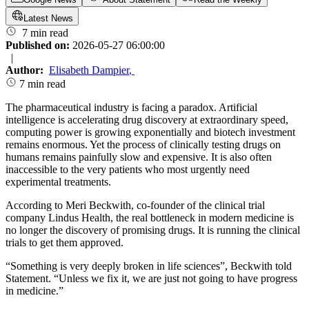
Latest News
7 min read
Published on:
2026-05-27 06:00:00
|
Author:
Elisabeth Dampier
,
7 min read
The pharmaceutical industry is facing a paradox. Artificial
intelligence is accelerating drug discovery at extraordinary speed,
computing power is growing exponentially and biotech investment
remains enormous. Yet the process of clinically testing drugs on
humans remains painfully slow and expensive. It is also often
inaccessible to the very patients who most urgently need
experimental treatments.
According to Meri Beckwith, co-founder of the clinical trial
company Lindus Health, the real bottleneck in modern medicine is
no longer the discovery of promising drugs. It is running the clinical
trials to get them approved.
“Something is very deeply broken in life sciences”, Beckwith told
Statement. “Unless we fix it, we are just not going to have progress
in medicine.”