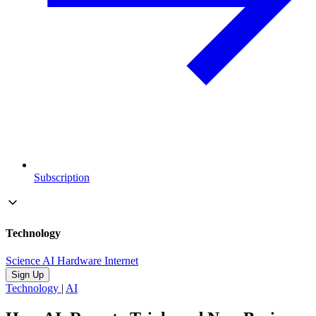
Subscription
Technology
Science
AI
Hardware
Internet
Sign Up
Technology
|
AI