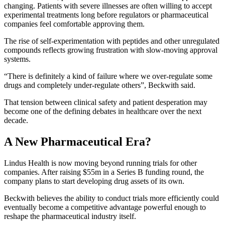
changing. Patients with severe illnesses are often willing to accept
experimental treatments long before regulators or pharmaceutical
companies feel comfortable approving them.
The rise of self-experimentation with peptides and other unregulated
compounds reflects growing frustration with slow-moving approval
systems.
“There is definitely a kind of failure where we over-regulate some
drugs and completely under-regulate others”, Beckwith said.
That tension between clinical safety and patient desperation may
become one of the defining debates in healthcare over the next
decade.
A New Pharmaceutical Era?
Lindus Health is now moving beyond running trials for other
companies. After raising $55m in a Series B funding round, the
company plans to start developing drug assets of its own.
Beckwith believes the ability to conduct trials more efficiently could
eventually become a competitive advantage powerful enough to
reshape the pharmaceutical industry itself.