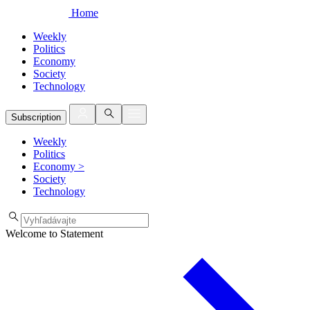
Home
Weekly
Politics
Economy
Society
Technology
Subscription
Weekly
Politics
Economy
>
Society
Technology
Welcome to Statement