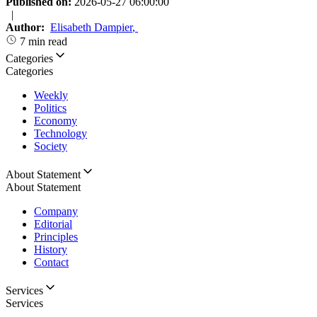
Published on:
2026-05-27 06:00:00
|
Author:
Elisabeth Dampier
,
7 min read
Categories
Categories
Weekly
Politics
Economy
Technology
Society
About Statement
About Statement
Company
Editorial
Principles
History
Contact
Services
Services