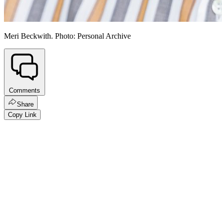
Meri Beckwith. Photo: Personal Archive
Comments
Share
Copy Link