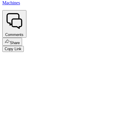
Machines
Comments
Share
Copy Link