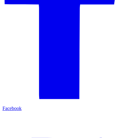
Facebook