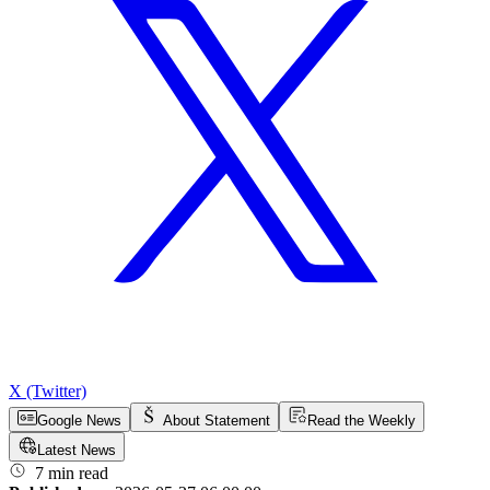
X (Twitter)
Google News
About Statement
Read the Weekly
Latest News
7 min read