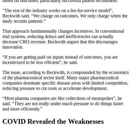
based on outcomes, particularly successful patient recruitment.
“The rest of the industry works on a fee-for-service model”,
Beckwith said. “We charge on outcomes. We only charge when the
study recruits patients.”
That approach fundamentally changes incentives. In conventional
trial systems, reducing delays and inefficiencies can actually
decrease CRO revenue. Beckwith argues that this discourages
innovation.
“If you are getting paid on inputs instead of outcomes, you are
incentivized to be less efficient”, he said.
The issue, according to Beckwith, is compounded by the economics
of the pharmaceutical sector itself. Many major pharmaceutical
companies dominate specific disease areas with limited competition,
reducing pressure to cut costs or accelerate development.
“Most pharma companies are like collections of monopolies”, he
said. “They are not really under much pressure to do things faster
and more efficiently.”
COVID Revealed the Weaknesses