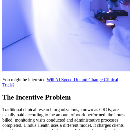
You might be interested
Will AI Speed Up and Change Clinical
Trials?
The Incentive Problem
Traditional clinical research organizations, known as CROs, are
usually paid according to the amount of work performed: the hours
billed, monitoring visits conducted and administrative processes
completed. Lindus Health uses a different model. It charges clients