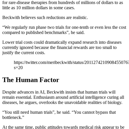
for rare-disease therapies from hundreds of millions of dollars to as
little as 10 million dollars in some cases.
Beckwith believes such reductions are realistic.
“We regularly run phase two trials for one-tenth or even less the cost
compared to published benchmarks”, he said.
Lower trial costs could dramatically expand research into diseases
currently ignored because the financial rewards are too small to
justify the current costs.
https://twitter.com/meribeckwith/status/2011274210908455076
s=20
The Human Factor
Despite advances in AI, Beckwith insists that human trials will
remain essential. Enthusiasm around artificial intelligence curing all
diseases, he argues, overlooks the unavoidable realities of biology.
“You still need human trials”, he said. “You cannot bypass that
bottleneck.”
At the same time, public attitudes towards medical risk appear to be