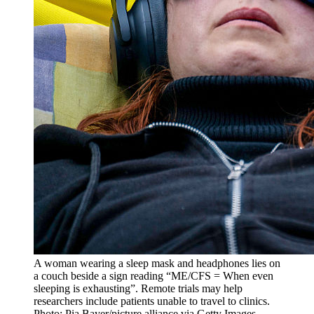
A woman wearing a sleep mask and headphones lies on
a couch beside a sign reading “ME/CFS = When even
sleeping is exhausting”. Remote trials may help
researchers include patients unable to travel to clinics.
Photo: Pia Bayer/picture alliance via Getty Images