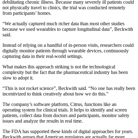
debilitating chronic illness. Because many severely ill patients could
not physically travel to clinics, the trial was conducted remotely
from participants’ homes.
“We actually captured much richer data than most other studies
because we used wearables to capture longitudinal data”, Beckwith
said.
Instead of relying on a handful of in-person visits, researchers could
digitally monitor patients through wearable devices, continuously
capturing data in their real-world settings.
What makes this approach striking is not the technological
complexity but the fact that the pharmaceutical industry has been
slow to adopt it.
“This is not rocket science”, Beckwith said. “No one has really been
incentivized to think creatively about how we do this.”
The company’s software platform, Citrus, functions like an
operating system for clinical trials. It helps to identify and screen
patients, collect data from doctors and participants, monitor safety
issues and analyze the results in real time.
The FDA has supported these kinds of digital approaches for years.
Beckwith argues that American regulators are actually far more