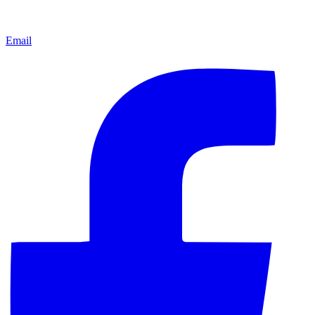
Email