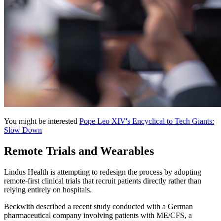
You might be interested
Pope Leo XIV's Encyclical to Tech Giants:
Slow Down
Remote Trials and Wearables
Lindus Health is attempting to redesign the process by adopting
remote-first clinical trials that recruit patients directly rather than
relying entirely on hospitals.
Beckwith described a recent study conducted with a German
pharmaceutical company involving patients with ME/CFS, a