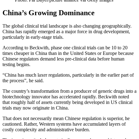
China’s Growing Dominance
The global clinical trial landscape is also changing geographically.
China has rapidly emerged as a major force in drug development,
particularly in early-stage trials.
According to Beckwith, phase one clinical trials can be 10 to 20
times cheaper in China than in the United States or Europe because
Chinese regulators demand less pre-clinical data before human
testing begins.
“China has much laxer regulations, particularly in the earlier part of
the process”, he said.
The country’s transformation from a producer of generic drugs into a
biotechnology innovator has accelerated rapidly. Beckwith noted
that roughly half of assets currently being developed in US clinical
trials may now originate in China.
That does not necessarily mean Chinese regulation is superior, he
cautioned. Rather, Western systems have accumulated layers of
costly complexity and administrative burden.