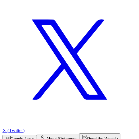
X (Twitter)
Google News
About Statement
Read the Weekly