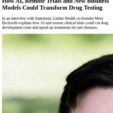
How AI, Remote Trials and New Business
Models Could Transform Drug Testing
In an interview with Statement, Lindus Health co-founder Mery
Beckwith explains how AI and remote clinical trials could cut drug
development costs and speed up treatments for rare diseases.