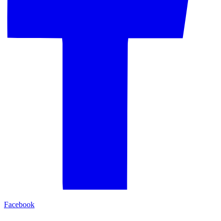
Facebook