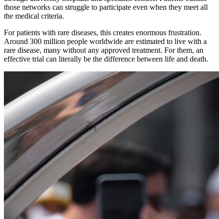
those networks can struggle to participate even when they meet all
the medical criteria.
For patients with rare diseases, this creates enormous frustration.
Around 300 million people worldwide are estimated to live with a
rare disease, many without any approved treatment. For them, an
effective trial can literally be the difference between life and death.