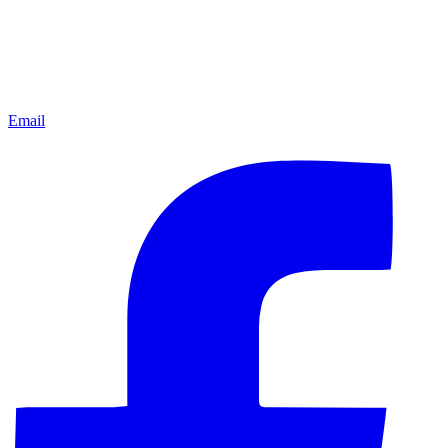
Email