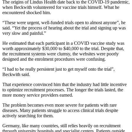
The origins of Lindus Health date back to the COVID-19 pandemic,
when Beckwith volunteered for vaccine trials himself. What he
encountered shocked him.
“These were urgent, well-funded trials open to almost anyone”, he
said. “Yet the process of hearing about the trial and signing up was
very slow and painful.”
He estimated that each participant in a COVID vaccine study was
worth approximately $30,000 to $40,000 to the trial. Despite that,
the recruitment systems were clumsy, the websites were poorly
designed and the enrolment procedures were confusing.
“I had to be really persistent just to get myself onto the trial”,
Beckwith said.
That experience convinced him that the industry had little incentive
to optimize recruitment processes. The longer the trials lasted, the
more money service providers earned.
The problem becomes even more severe for patients with rare
diseases. Many patients struggle to access clinical trials despite
actively searching for them.
Germany, like many countries, still relies heavily on recruitment
through university hospitals and specialist centers. Patients outside