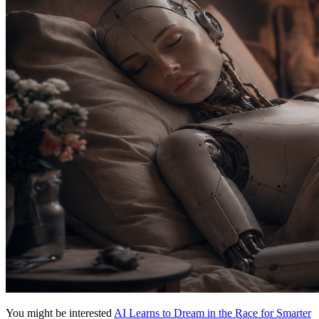
You might be interested
AI Learns to Dream in the Race for Smarter