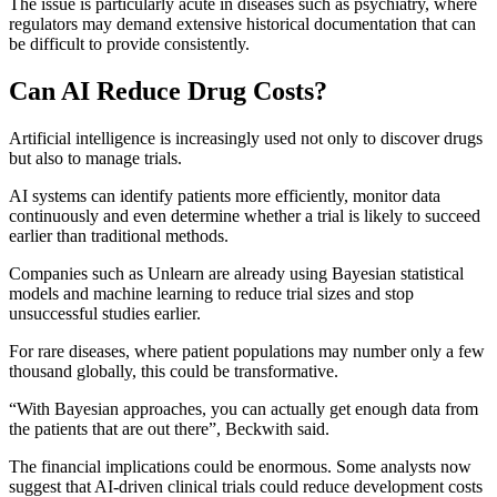
The issue is particularly acute in diseases such as psychiatry, where
regulators may demand extensive historical documentation that can
be difficult to provide consistently.
Can AI Reduce Drug Costs?
Artificial intelligence is increasingly used not only to discover drugs
but also to manage trials.
AI systems can identify patients more efficiently, monitor data
continuously and even determine whether a trial is likely to succeed
earlier than traditional methods.
Companies such as Unlearn are already using Bayesian statistical
models and machine learning to reduce trial sizes and stop
unsuccessful studies earlier.
For rare diseases, where patient populations may number only a few
thousand globally, this could be transformative.
“With Bayesian approaches, you can actually get enough data from
the patients that are out there”, Beckwith said.
The financial implications could be enormous. Some analysts now
suggest that AI-driven clinical trials could reduce development costs