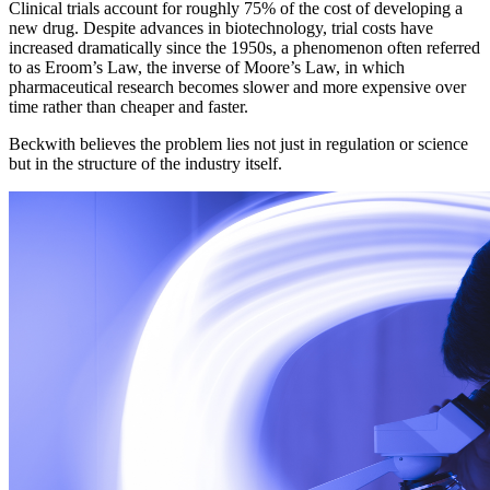
Clinical trials account for roughly 75% of the cost of developing a
new drug. Despite advances in biotechnology, trial costs have
increased dramatically since the 1950s, a phenomenon often referred
to as Eroom’s Law, the inverse of Moore’s Law, in which
pharmaceutical research becomes slower and more expensive over
time rather than cheaper and faster.
Beckwith believes the problem lies not just in regulation or science
but in the structure of the industry itself.