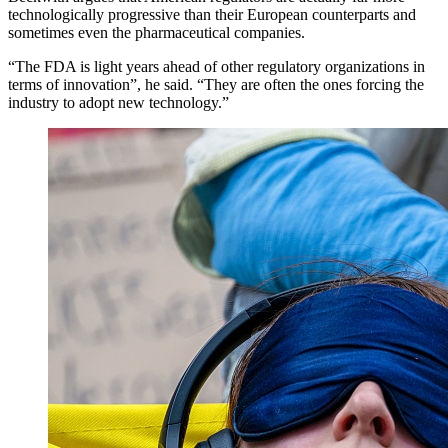
technologically progressive than their European counterparts and
sometimes even the pharmaceutical companies.
“The FDA is light years ahead of other regulatory organizations in
terms of innovation”, he said. “They are often the ones forcing the
industry to adopt new technology.”