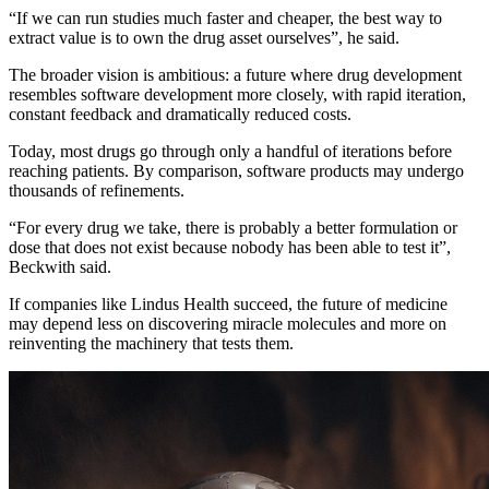
“If we can run studies much faster and cheaper, the best way to
extract value is to own the drug asset ourselves”, he said.
The broader vision is ambitious: a future where drug development
resembles software development more closely, with rapid iteration,
constant feedback and dramatically reduced costs.
Today, most drugs go through only a handful of iterations before
reaching patients. By comparison, software products may undergo
thousands of refinements.
“For every drug we take, there is probably a better formulation or
dose that does not exist because nobody has been able to test it”,
Beckwith said.
If companies like Lindus Health succeed, the future of medicine
may depend less on discovering miracle molecules and more on
reinventing the machinery that tests them.