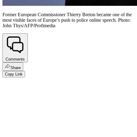
Former European Commissioner Thierry Breton became one of the
most visible faces of Europe’s push to police online speech. Photo:
John Thys/AFP/Profimedia
Comments
Share
Copy Link