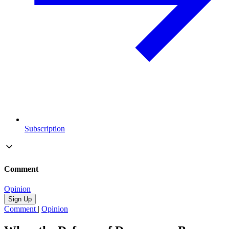
Subscription
Comment
Opinion
Sign Up
Comment
|
Opinion