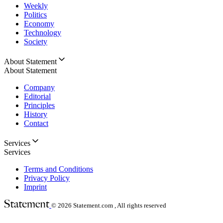
Weekly
Politics
Economy
Technology
Society
About Statement
About Statement
Company
Editorial
Principles
History
Contact
Services
Services
Terms and Conditions
Privacy Policy
Imprint
© 2026
Statement.com , All rights reserved