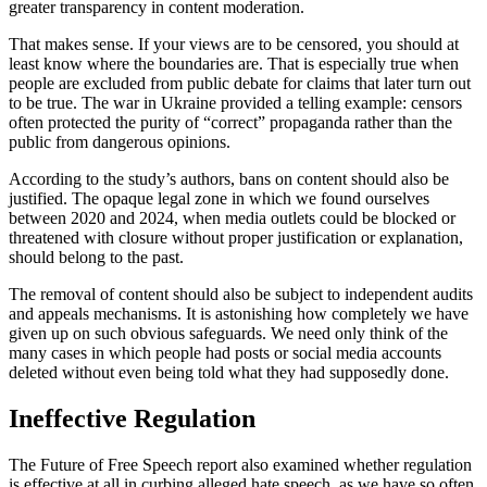
greater transparency in content moderation.
That makes sense. If your views are to be censored, you should at
least know where the boundaries are. That is especially true when
people are excluded from public debate for claims that later turn out
to be true. The war in Ukraine provided a telling example: censors
often protected the purity of “correct” propaganda rather than the
public from dangerous opinions.
According to the study’s authors, bans on content should also be
justified. The opaque legal zone in which we found ourselves
between 2020 and 2024, when media outlets could be blocked or
threatened with closure without proper justification or explanation,
should belong to the past.
The removal of content should also be subject to independent audits
and appeals mechanisms. It is astonishing how completely we have
given up on such obvious safeguards. We need only think of the
many cases in which people had posts or social media accounts
deleted without even being told what they had supposedly done.
Ineffective Regulation
The Future of Free Speech report also examined whether regulation
is effective at all in curbing alleged hate speech, as we have so often