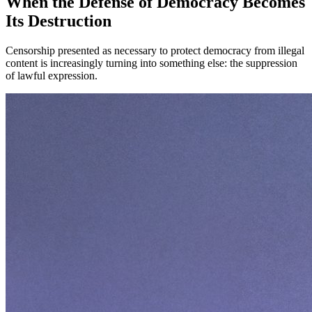
When the Defense of Democracy Becomes
Its Destruction
Censorship presented as necessary to protect democracy from illegal
content is increasingly turning into something else: the suppression
of lawful expression.