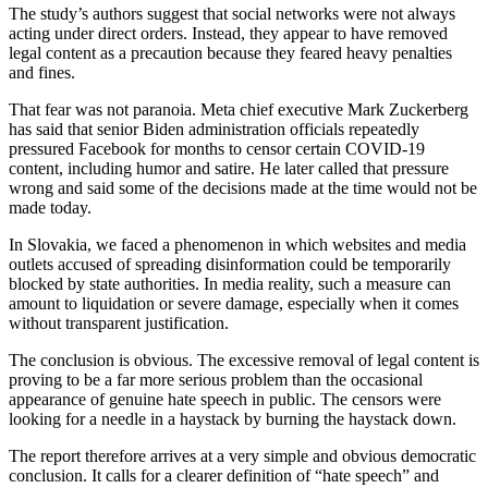
The study’s authors suggest that social networks were not always
acting under direct orders. Instead, they appear to have removed
legal content as a precaution because they feared heavy penalties
and fines.
That fear was not paranoia. Meta chief executive Mark Zuckerberg
has said that senior Biden administration officials repeatedly
pressured Facebook for months to censor certain COVID-19
content, including humor and satire. He later called that pressure
wrong and said some of the decisions made at the time would not be
made today.
In Slovakia, we faced a phenomenon in which websites and media
outlets accused of spreading disinformation could be temporarily
blocked by state authorities. In media reality, such a measure can
amount to liquidation or severe damage, especially when it comes
without transparent justification.
The conclusion is obvious. The excessive removal of legal content is
proving to be a far more serious problem than the occasional
appearance of genuine hate speech in public. The censors were
looking for a needle in a haystack by burning the haystack down.
The report therefore arrives at a very simple and obvious democratic
conclusion. It calls for a clearer definition of “hate speech” and