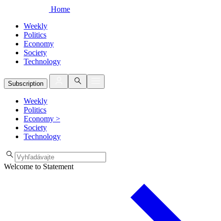
Home
Weekly
Politics
Economy
Society
Technology
Subscription
Weekly
Politics
Economy
>
Society
Technology
Welcome to Statement