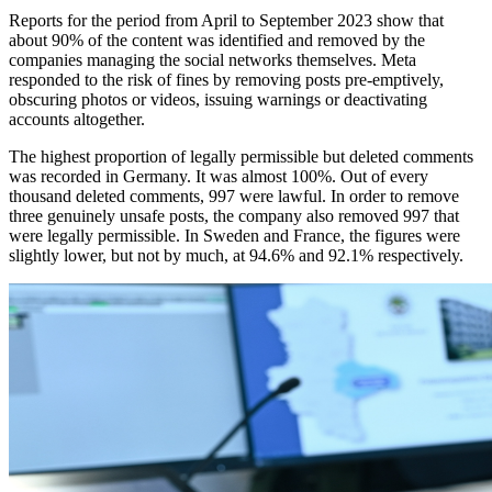
Reports for the period from April to September 2023 show that
about 90% of the content was identified and removed by the
companies managing the social networks themselves. Meta
responded to the risk of fines by removing posts pre-emptively,
obscuring photos or videos, issuing warnings or deactivating
accounts altogether.
The highest proportion of legally permissible but deleted comments
was recorded in Germany. It was almost 100%. Out of every
thousand deleted comments, 997 were lawful. In order to remove
three genuinely unsafe posts, the company also removed 997 that
were legally permissible. In Sweden and France, the figures were
slightly lower, but not by much, at 94.6% and 92.1% respectively.