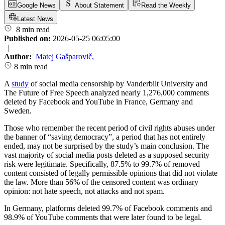
Google News
About Statement
Read the Weekly
Latest News
8 min read
Published on:
2026-05-25 06:05:00
|
Author:
Matej Gašparovič
,
8 min read
A
study
of social media censorship by Vanderbilt University and
The Future of Free Speech analyzed nearly 1,276,000 comments
deleted by Facebook and YouTube in France, Germany and
Sweden.
Those who remember the recent period of civil rights abuses under
the banner of “saving democracy”, a period that has not entirely
ended, may not be surprised by the study’s main conclusion. The
vast majority of social media posts deleted as a supposed security
risk were legitimate. Specifically, 87.5% to 99.7% of removed
content consisted of legally permissible opinions that did not violate
the law. More than 56% of the censored content was ordinary
opinion: not hate speech, not attacks and not spam.
In Germany, platforms deleted 99.7% of Facebook comments and
98.9% of YouTube comments that were later found to be legal.