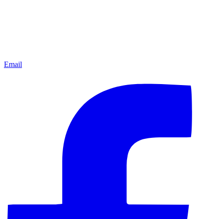
Email