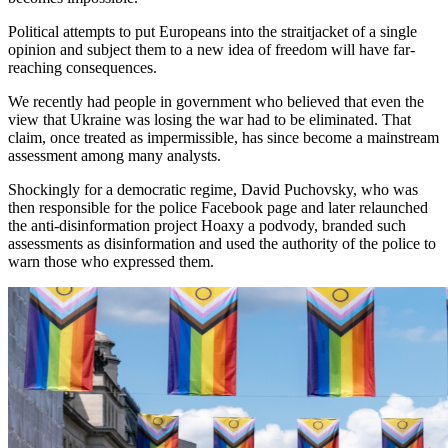
Political attempts to put Europeans into the straitjacket of a single
opinion and subject them to a new idea of freedom will have far-
reaching consequences.
We recently had people in government who believed that even the
view that Ukraine was losing the war had to be eliminated. That
claim, once treated as impermissible, has since become a mainstream
assessment among many analysts.
Shockingly for a democratic regime, David Puchovsky, who was
then responsible for the police Facebook page and later relaunched
the anti-disinformation project Hoaxy a podvody, branded such
assessments as disinformation and used the authority of the police to
warn those who expressed them.