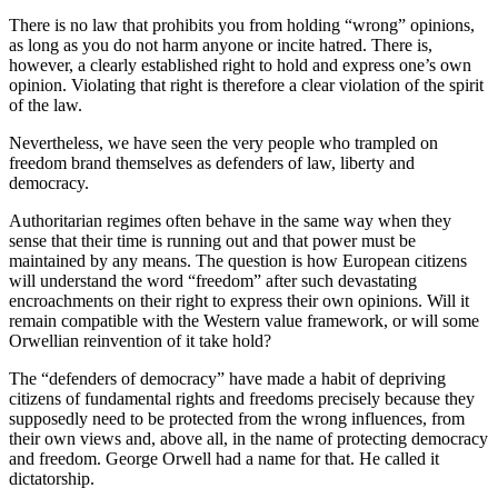
There is no law that prohibits you from holding “wrong” opinions,
as long as you do not harm anyone or incite hatred. There is,
however, a clearly established right to hold and express one’s own
opinion. Violating that right is therefore a clear violation of the spirit
of the law.
Nevertheless, we have seen the very people who trampled on
freedom brand themselves as defenders of law, liberty and
democracy.
Authoritarian regimes often behave in the same way when they
sense that their time is running out and that power must be
maintained by any means. The question is how European citizens
will understand the word “freedom” after such devastating
encroachments on their right to express their own opinions. Will it
remain compatible with the Western value framework, or will some
Orwellian reinvention of it take hold?
The “defenders of democracy” have made a habit of depriving
citizens of fundamental rights and freedoms precisely because they
supposedly need to be protected from the wrong influences, from
their own views and, above all, in the name of protecting democracy
and freedom. George Orwell had a name for that. He called it
dictatorship.