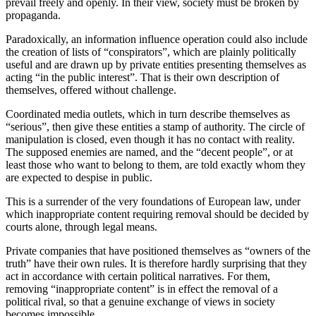
prevail freely and openly. In their view, society must be broken by
propaganda.
Paradoxically, an information influence operation could also include
the creation of lists of “conspirators”, which are plainly politically
useful and are drawn up by private entities presenting themselves as
acting “in the public interest”. That is their own description of
themselves, offered without challenge.
Coordinated media outlets, which in turn describe themselves as
“serious”, then give these entities a stamp of authority. The circle of
manipulation is closed, even though it has no contact with reality.
The supposed enemies are named, and the “decent people”, or at
least those who want to belong to them, are told exactly whom they
are expected to despise in public.
This is a surrender of the very foundations of European law, under
which inappropriate content requiring removal should be decided by
courts alone, through legal means.
Private companies that have positioned themselves as “owners of the
truth” have their own rules. It is therefore hardly surprising that they
act in accordance with certain political narratives. For them,
removing “inappropriate content” is in effect the removal of a
political rival, so that a genuine exchange of views in society
becomes impossible.