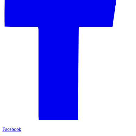
Facebook