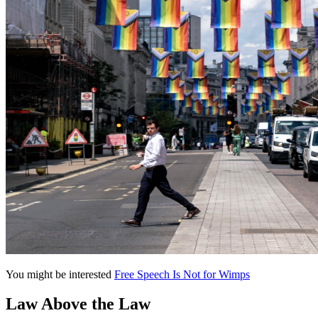
You might be interested
Free Speech Is Not for Wimps
Law Above the Law