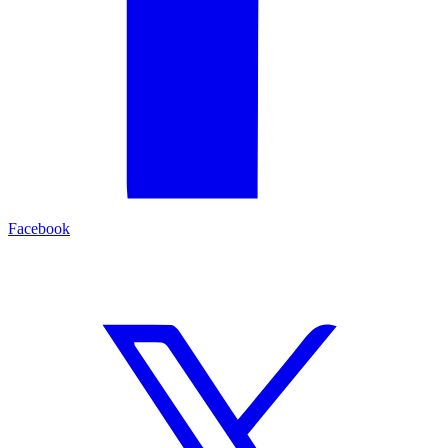
Facebook