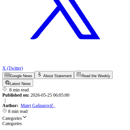
X (Twitter)
Google News
About Statement
Read the Weekly
Latest News
8 min read
Published on:
2026-05-25 06:05:00
|
Author:
Matej Gašparovič
,
8 min read
Categories
Categories