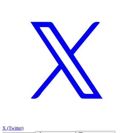
X (Twitter)