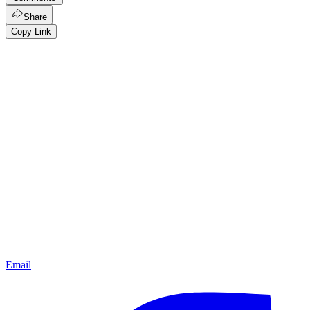
Share
Copy Link
Email