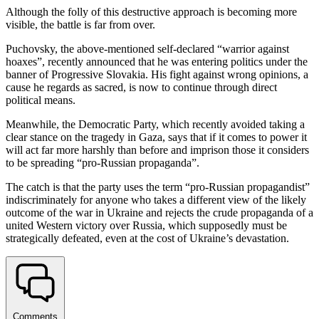
Although the folly of this destructive approach is becoming more
visible, the battle is far from over.
Puchovsky, the above-mentioned self-declared “warrior against
hoaxes”, recently announced that he was entering politics under the
banner of Progressive Slovakia. His fight against wrong opinions, a
cause he regards as sacred, is now to continue through direct
political means.
Meanwhile, the Democratic Party, which recently avoided taking a
clear stance on the tragedy in Gaza, says that if it comes to power it
will act far more harshly than before and imprison those it considers
to be spreading “pro-Russian propaganda”.
The catch is that the party uses the term “pro-Russian propagandist”
indiscriminately for anyone who takes a different view of the likely
outcome of the war in Ukraine and rejects the crude propaganda of a
united Western victory over Russia, which supposedly must be
strategically defeated, even at the cost of Ukraine’s devastation.
Comments