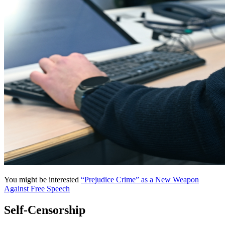
You might be interested
“Prejudice Crime” as a New Weapon
Against Free Speech
Self-Censorship