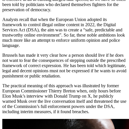
been told by politicians who declared themselves fighters for the
preservation of democracy.
Analysts recall that when the European Union adopted its
framework to control illegal online content in 2022, the Digital
Services Act (DSA), the aim was to create a “safe, predictable and
trustworthy online environment”. So far, these noble ambitions look
much more like an attempt to enforce uniform opinion and police
language.
Brussels has made it very clear how a person should live if he does
not want to fear the consequences of stepping outside the prescribed
framework of correct expression. He has been told which legitimate,
legal and decent opinions must not be expressed if he wants to avoid
punishment or public retaliation.
The practical meaning of this approach was illustrated by former
European Commissioner Thierry Breton when, only hours before
Elon Musk’s interview with Donald Trump on X, he publicly
warned Musk over the live conversation itself and threatened the use
of the Commission’s full enforcement powers under the DSA,
including interim measures, if it found breaches.