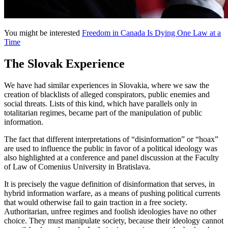
You might be interested
Freedom in Canada Is Dying One Law at a
Time
The Slovak Experience
We have had similar experiences in Slovakia, where we saw the
creation of blacklists of alleged conspirators, public enemies and
social threats. Lists of this kind, which have parallels only in
totalitarian regimes, became part of the manipulation of public
information.
The fact that different interpretations of “disinformation” or “hoax”
are used to influence the public in favor of a political ideology was
also highlighted at a conference and panel discussion at the Faculty
of Law of Comenius University in Bratislava.
It is precisely the vague definition of disinformation that serves, in
hybrid information warfare, as a means of pushing political currents
that would otherwise fail to gain traction in a free society.
Authoritarian, unfree regimes and foolish ideologies have no other
choice. They must manipulate society, because their ideology cannot