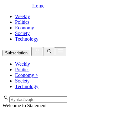
Home
Weekly
Politics
Economy
Society
Technology
Subscription
Weekly
Politics
Economy
>
Society
Technology
Welcome to Statement