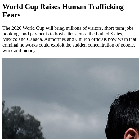
World Cup Raises Human Trafficking
Fears
The 2026 World Cup will bring millions of visitors, short-term jobs,
bookings and payments to host cities across the United States,
Mexico and Canada. Authorities and Church officials now warn that
criminal networks could exploit the sudden concentration of people,
work and money.