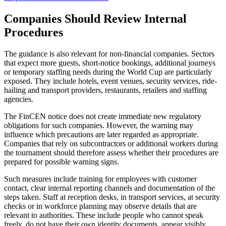
Companies Should Review Internal
Procedures
The guidance is also relevant for non-financial companies. Sectors
that expect more guests, short-notice bookings, additional journeys
or temporary staffing needs during the World Cup are particularly
exposed. They include hotels, event venues, security services, ride-
hailing and transport providers, restaurants, retailers and staffing
agencies.
The FinCEN notice does not create immediate new regulatory
obligations for such companies. However, the warning may
influence which precautions are later regarded as appropriate.
Companies that rely on subcontractors or additional workers during
the tournament should therefore assess whether their procedures are
prepared for possible warning signs.
Such measures include training for employees with customer
contact, clear internal reporting channels and documentation of the
steps taken. Staff at reception desks, in transport services, at security
checks or in workforce planning may observe details that are
relevant to authorities. These include people who cannot speak
freely, do not have their own identity documents, appear visibly