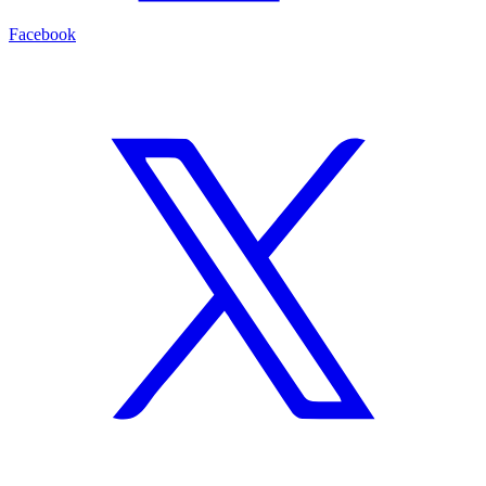
Facebook