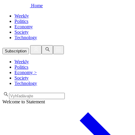
Home
Weekly
Politics
Economy
Society
Technology
Subscription
Weekly
Politics
Economy
>
Society
Technology
Welcome to Statement