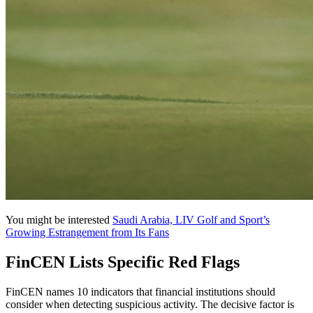
You might be interested
Saudi Arabia, LIV Golf and Sport’s
Growing Estrangement from Its Fans
FinCEN Lists Specific Red Flags
FinCEN names 10 indicators that financial institutions should
consider when detecting suspicious activity. The decisive factor is