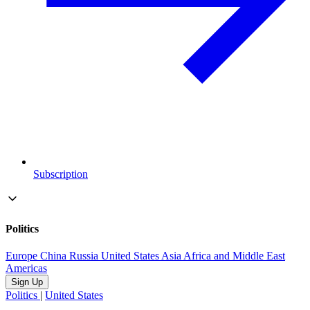
Subscription
Politics
Europe
China
Russia
United States
Asia
Africa and Middle East
Americas
Sign Up
Politics
|
United States