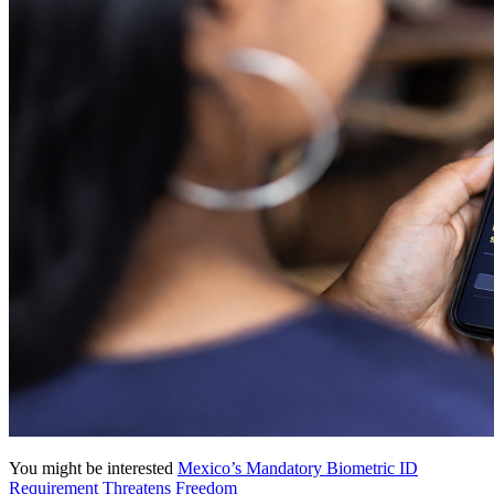
You might be interested
Mexico’s Mandatory Biometric ID
Requirement Threatens Freedom