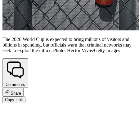
The 2026 World Cup is expected to bring millions of visitors and
billions in spending, but officials warn that criminal networks may
seek to exploit the influx. Photo: Hector Vivas/Getty Images
Comments
Share
Copy Link