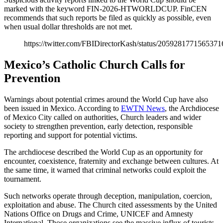
marked with the keyword FIN-2026-HTWORLDCUP. FinCEN
recommends that such reports be filed as quickly as possible, even
when usual dollar thresholds are not met.
https://twitter.com/FBIDirectorKash/status/205928177156537
Mexico’s Catholic Church Calls for
Prevention
Warnings about potential crimes around the World Cup have also
been issued in Mexico. According to
EWTN News
, the Archdiocese
of Mexico City called on authorities, Church leaders and wider
society to strengthen prevention, early detection, responsible
reporting and support for potential victims.
The archdiocese described the World Cup as an opportunity for
encounter, coexistence, fraternity and exchange between cultures. At
the same time, it warned that criminal networks could exploit the
tournament.
Such networks operate through deception, manipulation, coercion,
exploitation and abuse. The Church cited assessments by the United
Nations Office on Drugs and Crime, UNICEF and Amnesty
International. Those organizations see the massive influx of tourists