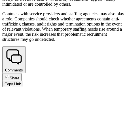
intimidated or are controlled by others.
Contracts with service providers and staffing agencies may also play
a role. Companies should check whether agreements contain anti-
trafficking clauses, audit rights and termination options in the event
of relevant violations. When temporary staffing needs rise around a
major event, the risk increases that problematic recruitment
structures may go undetected.
Comments
Share
Copy Link