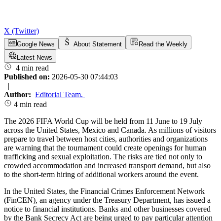
X (Twitter)
Google News
About Statement
Read the Weekly
Latest News
4 min read
Published on:
2026-05-30 07:44:03
|
Author:
Editorial Team
,
4 min read
The 2026 FIFA World Cup will be held from 11 June to 19 July
across the United States, Mexico and Canada. As millions of visitors
prepare to travel between host cities, authorities and organizations
are warning that the tournament could create openings for human
trafficking and sexual exploitation. The risks are tied not only to
crowded accommodation and increased transport demand, but also
to the short-term hiring of additional workers around the event.
In the United States, the Financial Crimes Enforcement Network
(FinCEN), an agency under the Treasury Department, has issued a
notice to financial institutions. Banks and other businesses covered
by the Bank Secrecy Act are being urged to pay particular attention