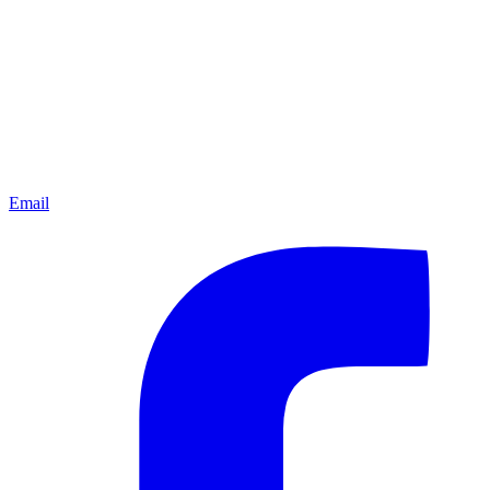
Email