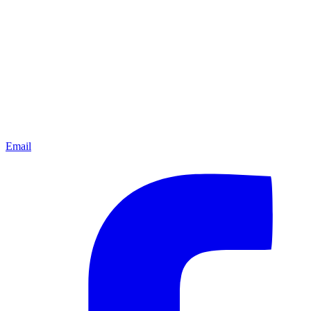
Email