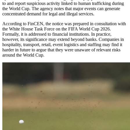
to and report suspicious activity linked to human trafficking during
the World Cup. The agency notes that major events can generate
concentrated demand for legal and illegal services.
According to FinCEN, the notice was prepared in consultation with
the White House Task Force on the FIFA World Cup 2026.
Formally, it is addressed to financial institutions. In practice,
however, its significance may extend beyond banks. Companies in
hospitality, transport, retail, event logistics and staffing may find it
harder in future to argue that they were unaware of relevant risks
around the World Cup.