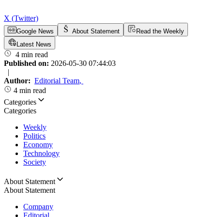
X (Twitter)
Google News
About Statement
Read the Weekly
Latest News
4 min read
Published on:
2026-05-30 07:44:03
|
Author:
Editorial Team
,
4 min read
Categories
Categories
Weekly
Politics
Economy
Technology
Society
About Statement
About Statement
Company
Editorial