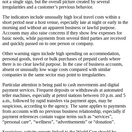
not a single sign, but the overall picture created by several
irregularities and a customer’s previous behavior.
The indicators include unusually high local travel costs within a
short period near a host venue, especially late at night or early in the
morning and without an apparent business or lawful purpose.
Accounts may also raise concerns if they show few expenses for
basic needs, while payments from several third parties are received
and quickly passed on to one person or company.
Other warning signs include high spending on accommodation,
personal goods, travel or bulk purchases of prepaid cards where
there is no clear lawful purpose. In the case of business accounts,
absent or unusually low wage costs compared with similar
companies in the same sector may point to irregularities.
Particular attention is being paid to cash movements and digital
payment services. Frequent deposits or withdrawals at automated
teller machines, especially at petrol stations between 10 p.m. and 5
a.m., followed by rapid transfers via payment apps, may be
suspicious, according to the agency. The same applies to payments
from accounts with no previous business relationship, especially if
payment references contain vague terms such as “services”,
“personal care”, “wellness”, “advertisements” or “donation”.
Suspicious activity reports linked to the World Cup should be