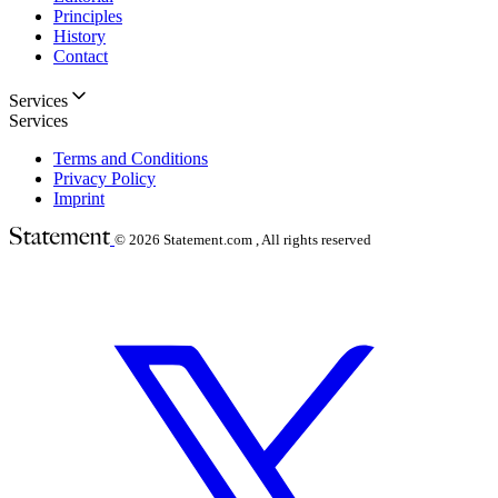
Principles
History
Contact
Services
Services
Terms and Conditions
Privacy Policy
Imprint
© 2026
Statement.com , All rights reserved