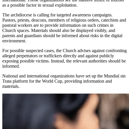
as a possible factor in sexual exploitation.
The archdiocese is calling for targeted awareness campaigns.
Pastors, priests, deacons, members of religious orders, catechists and
pastoral workers are to provide information on such crimes in
Church spaces. Materials should also be displayed visibly, and
parents and guardians should be informed about risks in the digital
environment.
For possible suspected cases, the Church advises against confronting
alleged perpetrators or traffickers directly and against publicly
exposing possible victims. Instead, the relevant authorities should be
informed.
National and international organizations have set up the Mundial sin
Trata platform for the World Cup, providing information and
materials.