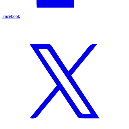
Facebook