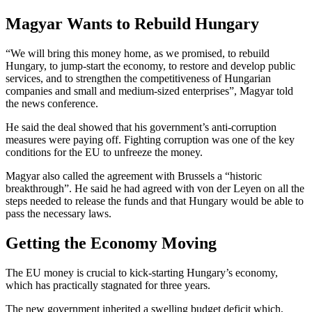
Magyar Wants to Rebuild Hungary
“We will bring this money home, as we promised, to rebuild
Hungary, to jump-start the economy, to restore and develop public
services, and to strengthen the competitiveness of Hungarian
companies and small and medium-sized enterprises”, Magyar told
the news conference.
He said the deal showed that his government’s anti-corruption
measures were paying off. Fighting corruption was one of the key
conditions for the EU to unfreeze the money.
Magyar also called the agreement with Brussels a “historic
breakthrough”. He said he had agreed with von der Leyen on all the
steps needed to release the funds and that Hungary would be able to
pass the necessary laws.
Getting the Economy Moving
The EU money is crucial to kick-starting Hungary’s economy,
which has practically stagnated for three years.
The new government inherited a swelling budget deficit which,