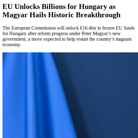
EU Unlocks Billions for Hungary as
Magyar Hails Historic Breakthrough
The European Commission will unlock €16.4bn in frozen EU funds
for Hungary after reform progress under Peter Magyar’s new
government, a move expected to help restart the country’s stagnant
economy.