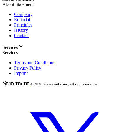
About Statement
Company
Editorial
Principles
History
Contact
Services
Services
Terms and Conditions
Privacy Policy
Imprint
© 2026
Statement.com , All rights reserved