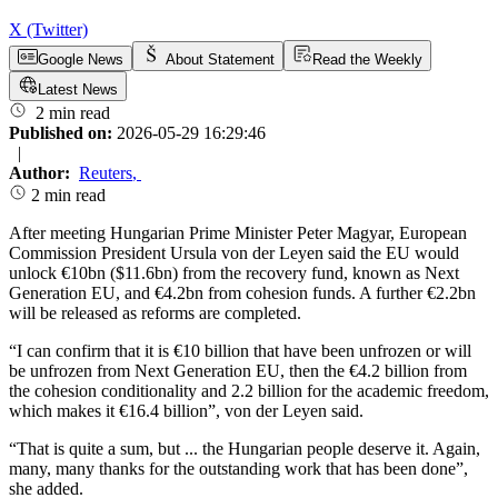
X (Twitter)
Google News
About Statement
Read the Weekly
Latest News
2 min read
Published on:
2026-05-29 16:29:46
|
Author:
Reuters
,
2 min read
After meeting Hungarian Prime Minister Peter Magyar, European
Commission President Ursula von der Leyen said the EU would
unlock €10bn ($11.6bn) from the recovery fund, known as Next
Generation EU, and €4.2bn from cohesion funds. A further €2.2bn
will be released as reforms are completed.
“I can confirm that it is €10 billion that have been unfrozen or will
be unfrozen from Next Generation EU, then the €4.2 billion from
the cohesion conditionality and 2.2 billion for the academic freedom,
which makes it €16.4 billion”, von der Leyen said.
“That is quite a sum, but ... the Hungarian people deserve it. Again,
many, many thanks for the outstanding work that has been done”,
she added.