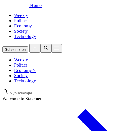
Home
Weekly
Politics
Economy
Society
Technology
Subscription
Weekly
Politics
Economy
>
Society
Technology
Welcome to Statement