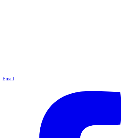
Email