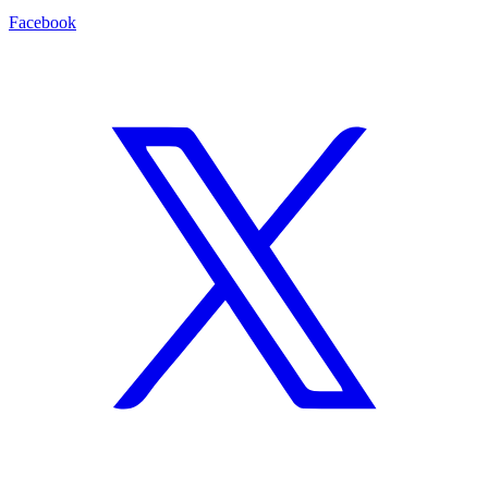
Facebook