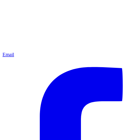
Email