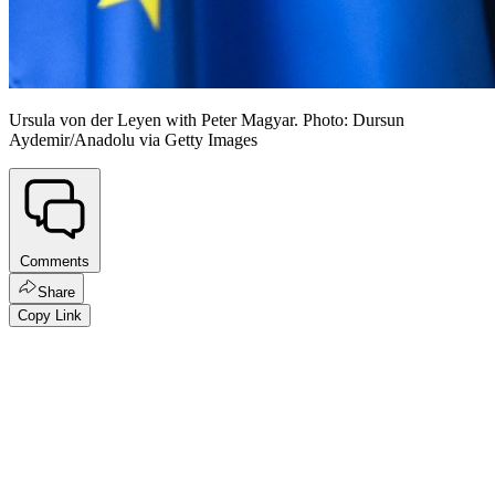
Ursula von der Leyen with Peter Magyar. Photo: Dursun
Aydemir/Anadolu via Getty Images
Comments
Share
Copy Link