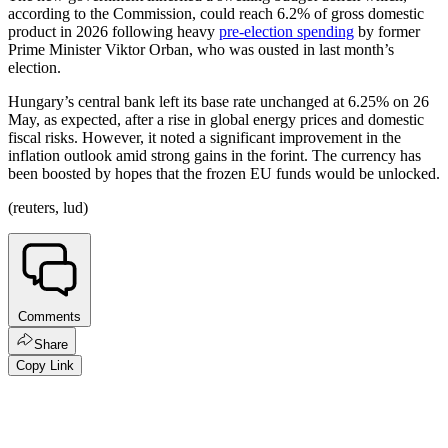
according to the Commission, could reach 6.2% of gross domestic
product in 2026 following heavy
pre-election spending
by former
Prime Minister Viktor Orban, who was ousted in last month’s
election.
Hungary’s central bank left its base rate unchanged at 6.25% on 26
May, as expected, after a rise in global energy prices and domestic
fiscal risks. However, it noted a significant improvement in the
inflation outlook amid strong gains in the forint. The currency has
been boosted by hopes that the frozen EU funds would be unlocked.
(reuters, lud)
Comments
Share
Copy Link