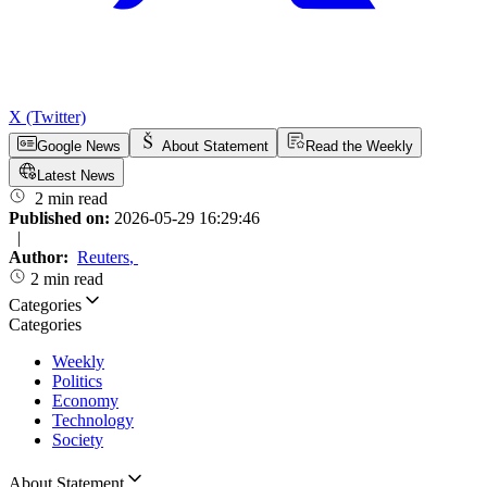
X (Twitter)
Google News
About Statement
Read the Weekly
Latest News
2 min read
Published on:
2026-05-29 16:29:46
|
Author:
Reuters
,
2 min read
Categories
Categories
Weekly
Politics
Economy
Technology
Society
About Statement