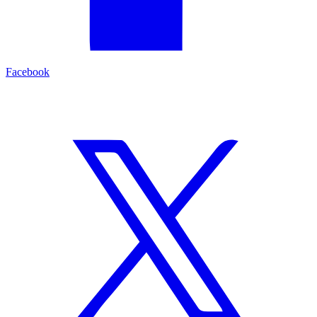
Facebook