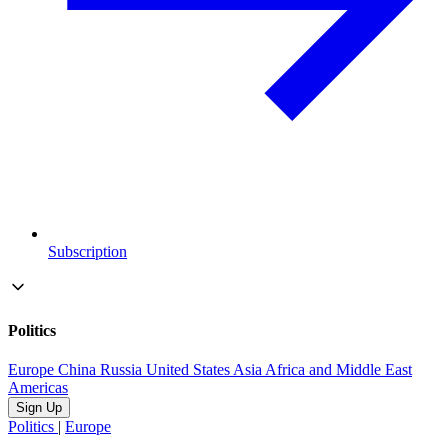
Subscription
Politics
Europe
China
Russia
United States
Asia
Africa and Middle East
Americas
Sign Up
Politics
|
Europe