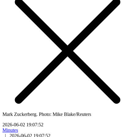
Mark Zuckerberg. Photo: Mike Blake/Reuters
2026-06-02 19:07:52
Minutes
|
2026-06-02 19:07:52