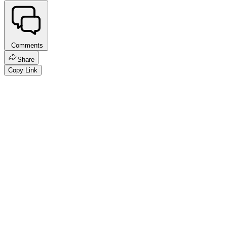
Comments
Share
Copy Link