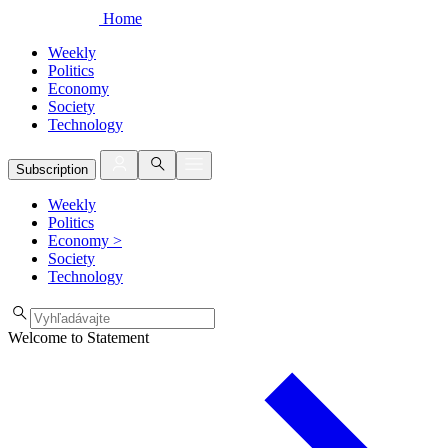
Home
Weekly
Politics
Economy
Society
Technology
Subscription
Weekly
Politics
Economy
>
Society
Technology
Welcome to Statement