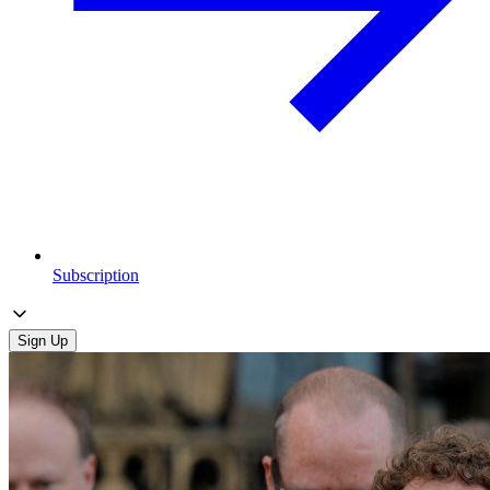
Subscription
Sign Up