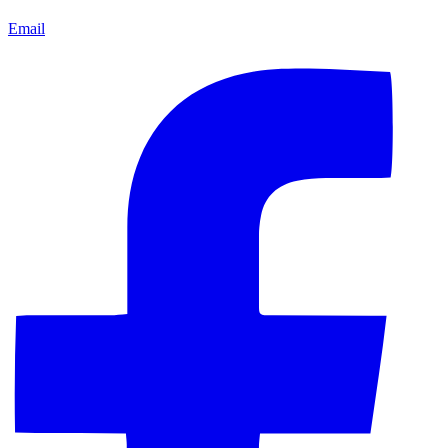
Email