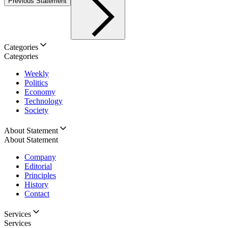
Previous Statement
Categories
Categories
Weekly
Politics
Economy
Technology
Society
About Statement
About Statement
Company
Editorial
Principles
History
Contact
Services
Services