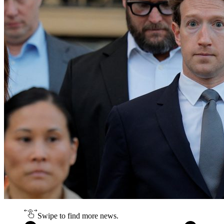
Swipe to find more news.