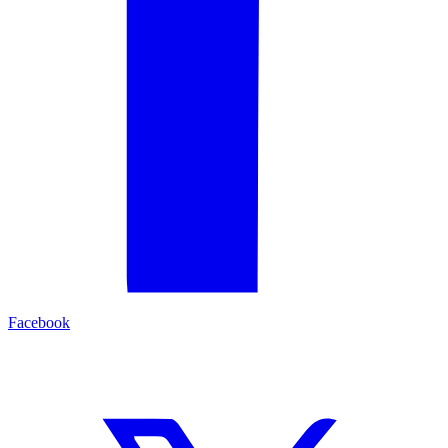
Facebook