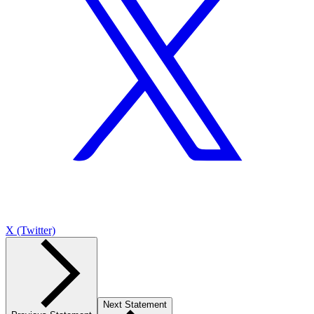
X (Twitter)
Next Statement