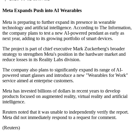
Meta Expands Push into AI Wearables
Meta is preparing to further expand its presence in wearable
technology and artificial intelligence. According to The Information,
the company plans to test a new AI-powered pendant as early as
next year, adding to its growing portfolio of smart devices.
The project is part of chief executive Mark Zuckerberg's broader
strategy to strengthen Meta's position in the hardware market and
reduce losses in its Reality Labs division.
The company also plans to significantly expand its range of AI-
powered smart glasses and introduce a new "Wearables for Work"
service aimed at enterprise customers.
Meta has invested billions of dollars in recent years to develop
products focused on augmented reality, virtual reality and artificial
intelligence.
Reuters noted that it was unable to independently verify the report.
Meta did not immediately respond to a request for comment.
(Reuters)