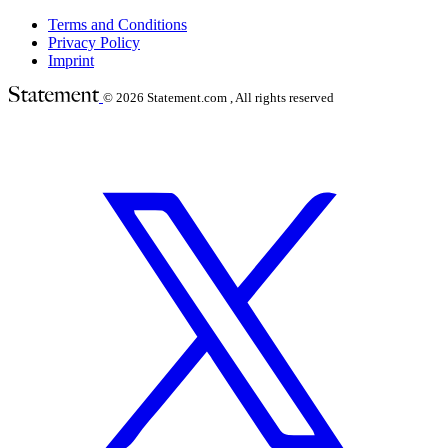
Terms and Conditions
Privacy Policy
Imprint
© 2026
Statement.com , All rights reserved