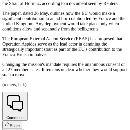
the Strait of Hormuz, according to a document seen by Reuters.
The paper, dated 26 May, outlines how the EU would make a
significant contribution to an ad hoc coalition led by France and the
United Kingdom. Any deployment would take place only when
conditions allow and separately from the belligerents.
The European External Action Service (EEAS) has proposed that
Operation Aspides serve as the lead actor in demining the
strategically important strait as part of the EU's contribution to the
Franco-British initiative.
Changing the mission's mandate requires the unanimous consent of
all 27 member states. It remains unclear whether they would support
such a move.
(reuters, bak)
Comments
Share