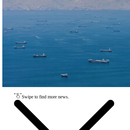
Swipe to find more news.