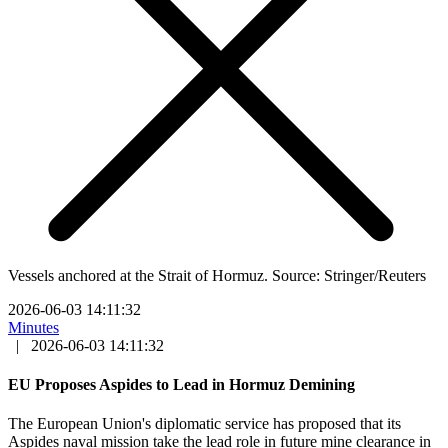
Vessels anchored at the Strait of Hormuz. Source: Stringer/Reuters
2026-06-03 14:11:32
Minutes
|
2026-06-03 14:11:32
EU Proposes Aspides to Lead in Hormuz Demining
The European Union's diplomatic service has proposed that its
Aspides naval mission take the lead role in future mine clearance in