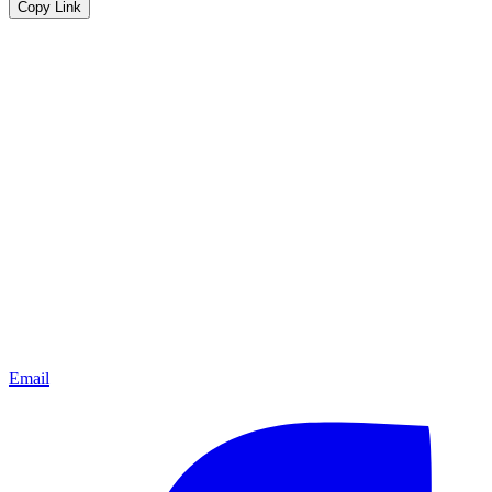
Copy Link
Email