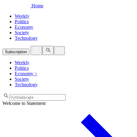
Home
Weekly
Politics
Economy
Society
Technology
Subscription
Weekly
Politics
Economy
>
Society
Technology
Welcome to Statement