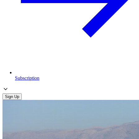
Subscription
Sign Up