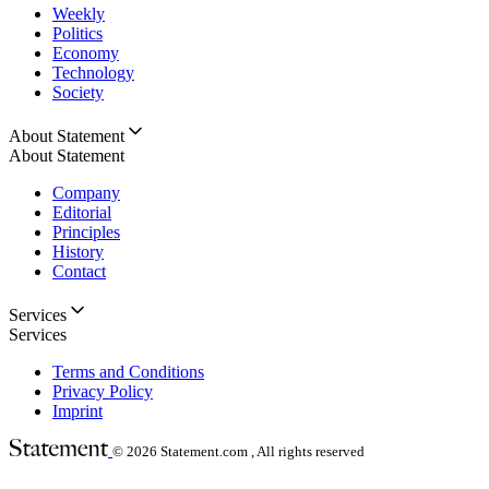
Weekly
Politics
Economy
Technology
Society
About Statement
About Statement
Company
Editorial
Principles
History
Contact
Services
Services
Terms and Conditions
Privacy Policy
Imprint
© 2026
Statement.com , All rights reserved