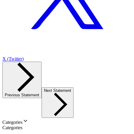
X (Twitter)
Next Statement
Previous Statement
Categories
Categories