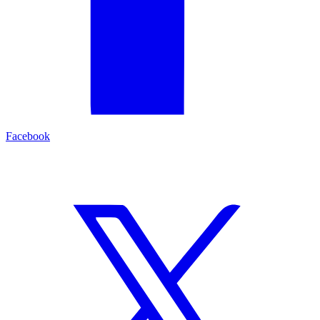
Facebook