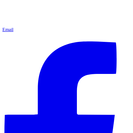
Email