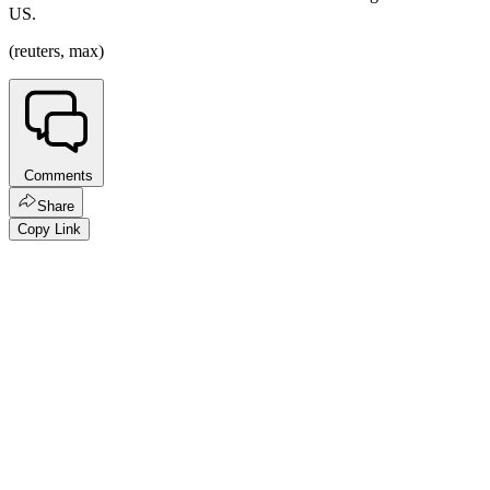
US.
(reuters, max)
Comments
Share
Copy Link