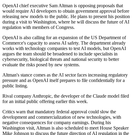
OpenAI chief executive Sam Altman is opposing proposals that
would require AI developers to obtain government approval before
releasing new models to the public. He plans to present his position
during a visit to Washington, where he will discuss the future of AI
regulation with members of Congress.
OpenAI is also calling for an expansion of the US Department of
Commerce's capacity to assess AI safety. The department already
works with technology companies to test AI models, but OpenAI
argues the team should be broadened to include specialists in
cybersecurity, biological threats and national security to better
evaluate the risks posed by new systems.
Altman's stance comes as the AI sector faces increasing regulatory
pressure and as OpenAI itself prepares to file confidentially for a
public listing.
Rival company Anthropic, the developer of the Claude model filed
for an initial public offering earlier this week.
Critics warn that mandatory federal approval could slow the
development and commercialization of new technologies, with
negative consequences for company earnings. During his
Washington visit, Altman is also scheduled to meet House Speaker
Mike Johnson to discuss the future direction of AI regulation in the