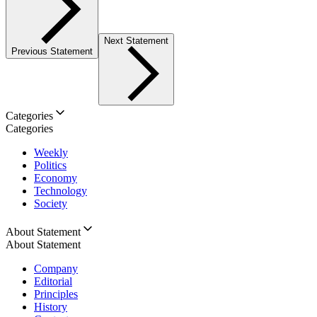
Next Statement
Previous Statement
Categories
Categories
Weekly
Politics
Economy
Technology
Society
About Statement
About Statement
Company
Editorial
Principles
History