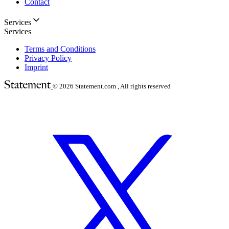
Contact
Services
Services
Terms and Conditions
Privacy Policy
Imprint
© 2026
Statement.com , All rights reserved