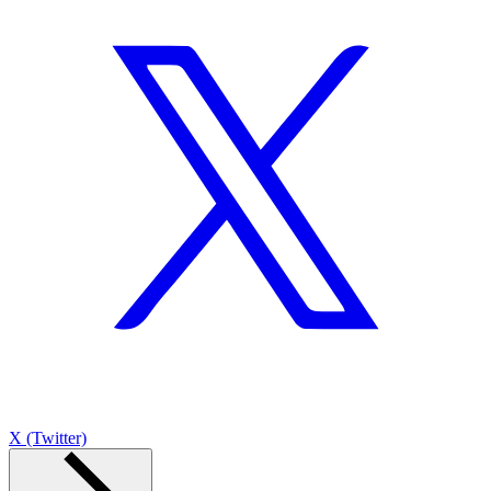
X (Twitter)