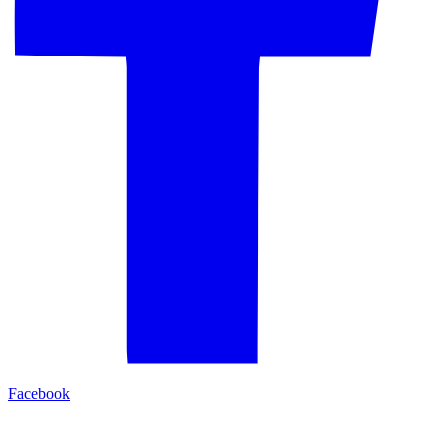
Facebook