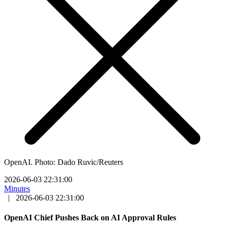
OpenAI. Photo: Dado Ruvic/Reuters
2026-06-03 22:31:00
Minutes
|
2026-06-03 22:31:00
OpenAI Chief Pushes Back on AI Approval Rules