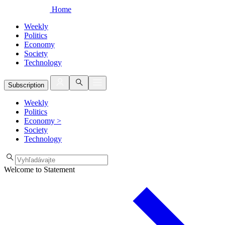
Home
Weekly
Politics
Economy
Society
Technology
Subscription
Weekly
Politics
Economy
>
Society
Technology
Welcome to Statement