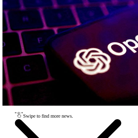
Swipe to find more news.