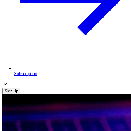
Subscription
Sign Up