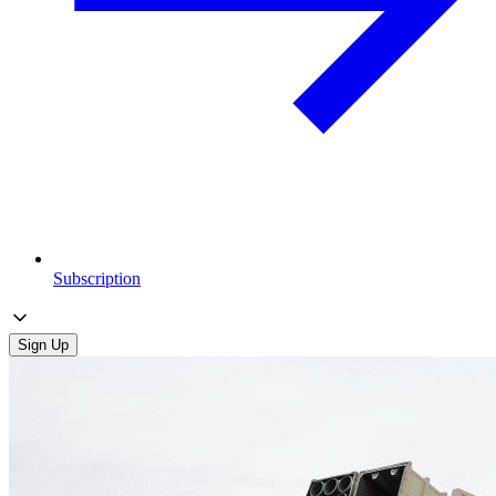
Subscription
Sign Up