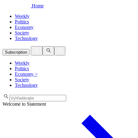
Home
Weekly
Politics
Economy
Society
Technology
Subscription
Weekly
Politics
Economy
>
Society
Technology
Welcome to Statement