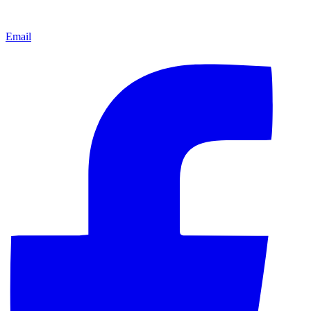
Email