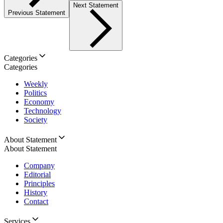
Next Statement
Previous Statement
Categories
Categories
Weekly
Politics
Economy
Technology
Society
About Statement
About Statement
Company
Editorial
Principles
History
Contact
Services