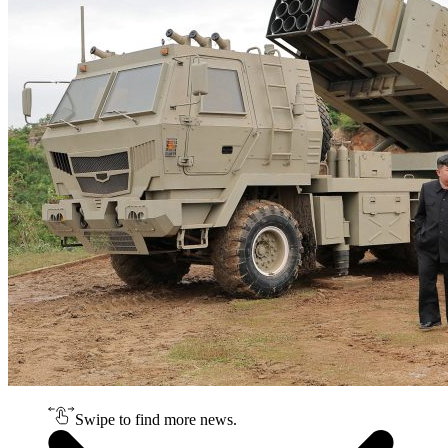
Swipe to find more news.