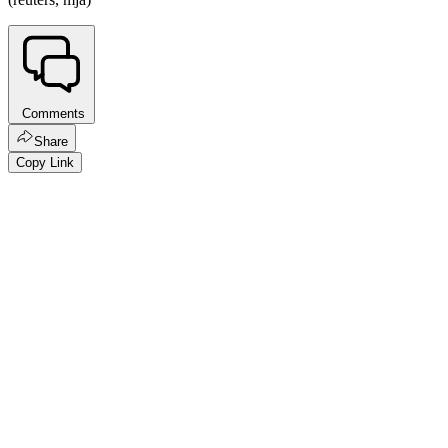
Comments
Share
Copy Link