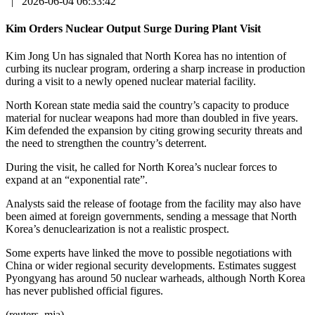
|
2026-06-04 06:33:42
Kim Orders Nuclear Output Surge During Plant Visit
Kim Jong Un has signaled that North Korea has no intention of
curbing its nuclear program, ordering a sharp increase in production
during a visit to a newly opened nuclear material facility.
North Korean state media said the country’s capacity to produce
material for nuclear weapons had more than doubled in five years.
Kim defended the expansion by citing growing security threats and
the need to strengthen the country’s deterrent.
During the visit, he called for North Korea’s nuclear forces to
expand at an “exponential rate”.
Analysts said the release of footage from the facility may also have
been aimed at foreign governments, sending a message that North
Korea’s denuclearization is not a realistic prospect.
Some experts have linked the move to possible negotiations with
China or wider regional security developments. Estimates suggest
Pyongyang has around 50 nuclear warheads, although North Korea
has never published official figures.
(reuters, mja)