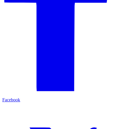
Facebook