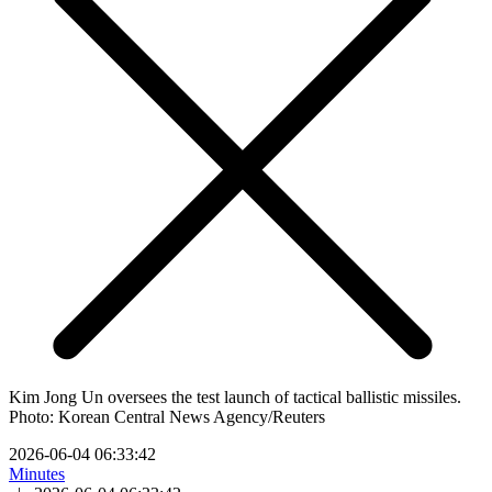
Kim Jong Un oversees the test launch of tactical ballistic missiles.
Photo: Korean Central News Agency/Reuters
2026-06-04 06:33:42
Minutes