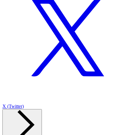
X (Twitter)