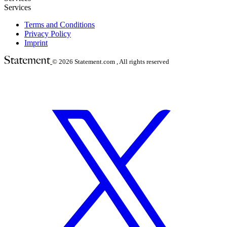
Services
Terms and Conditions
Privacy Policy
Imprint
© 2026
Statement.com , All rights reserved